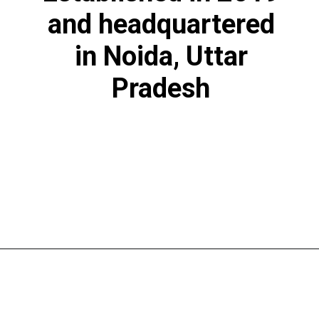
and headquartered
in Noida, Uttar
Pradesh