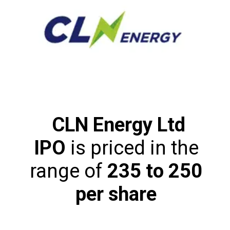
CLN Energy Ltd
IPO
is priced in the
range of
₹235 to ₹250
per share