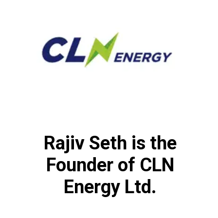
Rajiv Seth is the
Founder of CLN
Energy Ltd.