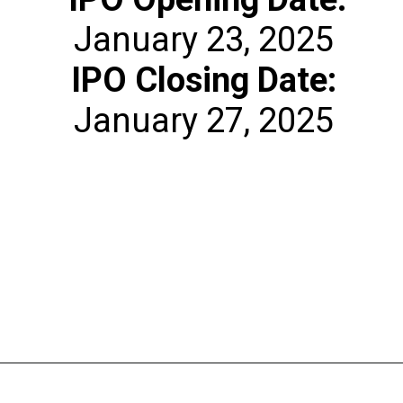
IPO Closing Date:
January 27, 2025