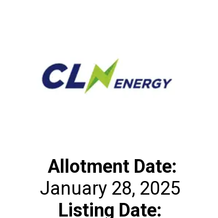
Allotment Date:
Listing Date: