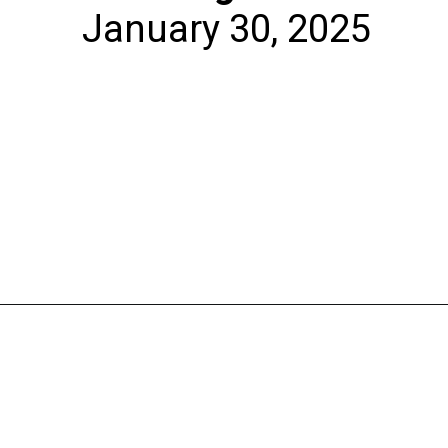
January 30, 2025