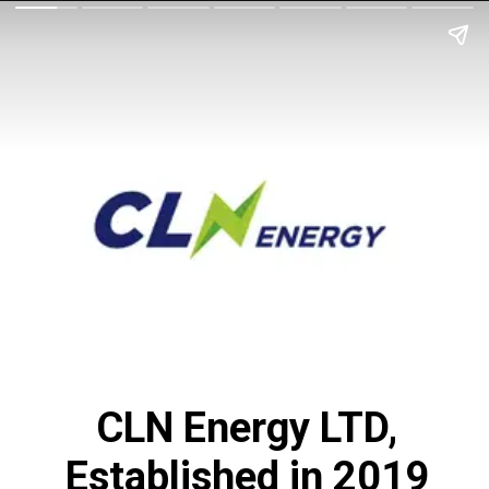
CLN Energy LTD,
Established in 2019