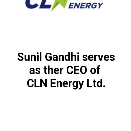
Sunil Gandhi serves
as ther CEO of
CLN Energy Ltd.