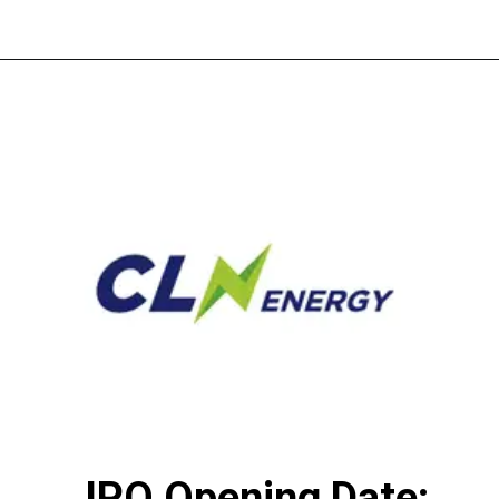
IPO Opening Date: