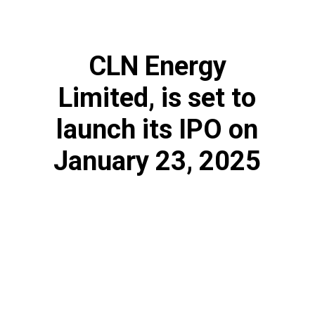
CLN Energy
Limited, is set to
launch its IPO on
January 23, 2025