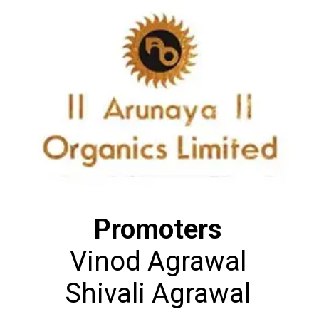
Promoters
Vinod Agrawal
Shivali Agrawal