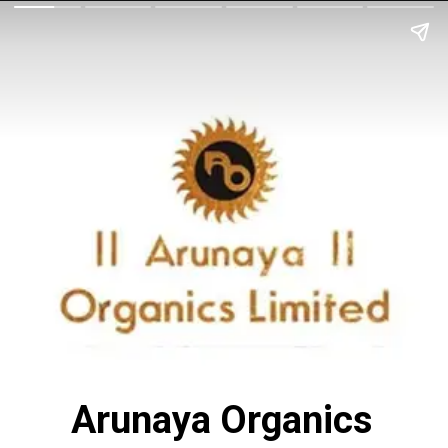
Arunaya Organics