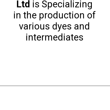
Ltd
is Specializing
in the production of
various dyes and
intermediates