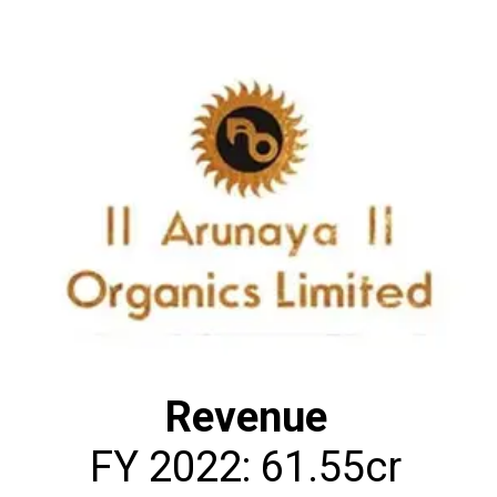
Revenue
FY 2022: ₹61.55cr