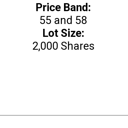
Price Band:
Lot Size:
2,000 Shares