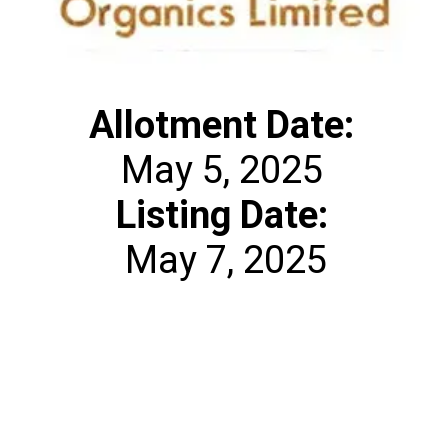
Allotment
Date:
Listing Date:
May 7, 2025