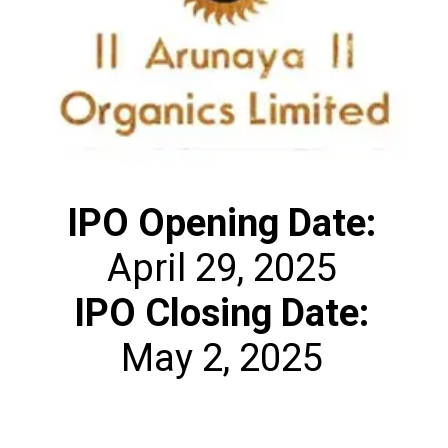
IPO Opening Date:
IPO Closing Date:
May 2, 2025