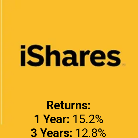
Returns:
1 Year:
3 Years: