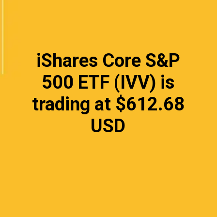
iShares Core S&P
500 ETF (IVV) is
trading at $612.68
USD