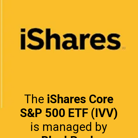
The
iShares Core
S&P 500 ETF (IVV)
is managed by