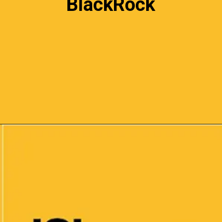
BlackRock