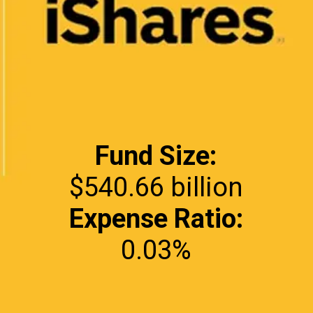
Fund Size:
Expense Ratio:
0.03%