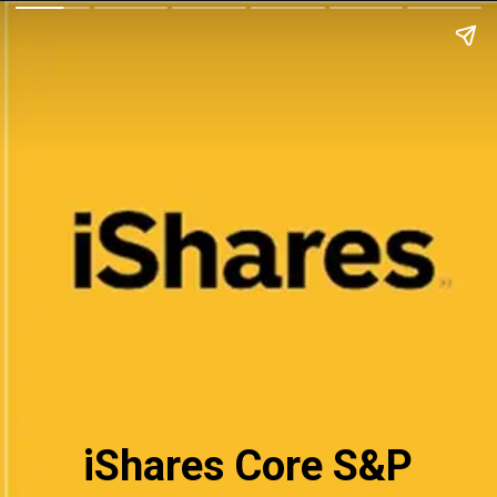
iShares Core S&P