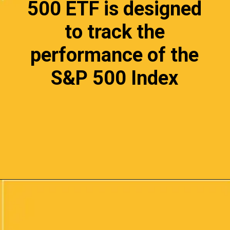
500 ETF is designed
to track the
performance of the
S&P 500 Index