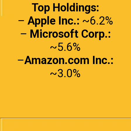
Top Holdings:
–
Apple Inc.:
~6.2%
–
Microsoft Corp.:
~5.6%
–
Amazon.com Inc.:
~3.0%