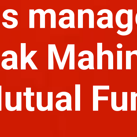
is manag
ak Mahi
utual Fu