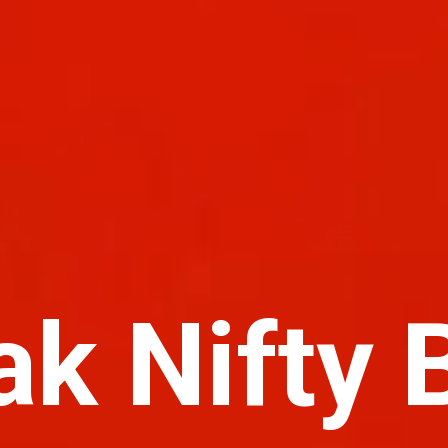
ak Nifty 