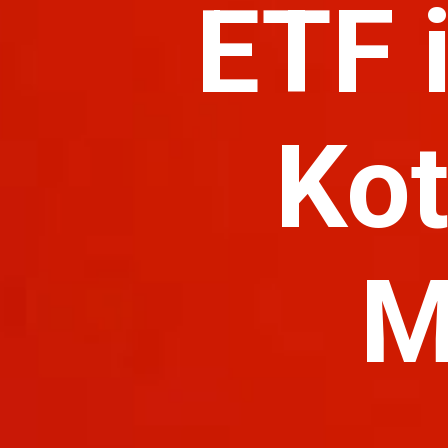
ETF 
Kot
M