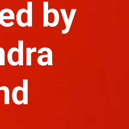
ed by
ndra
nd