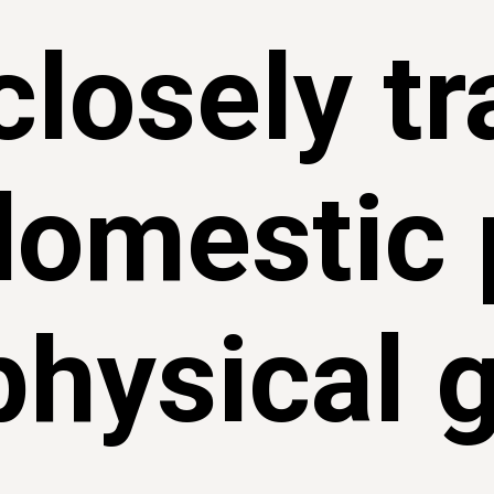
closely t
domestic 
physical 