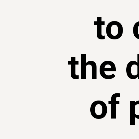
to 
the 
of 