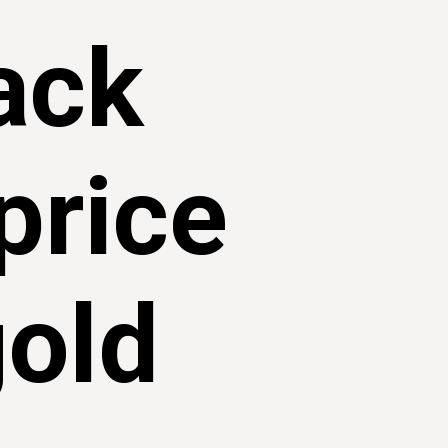
rack
price
gold