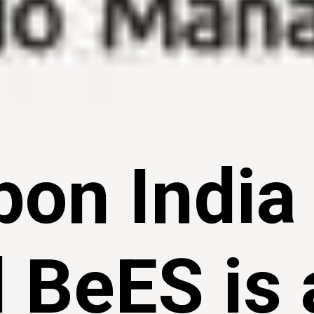
pon India
 BeES is