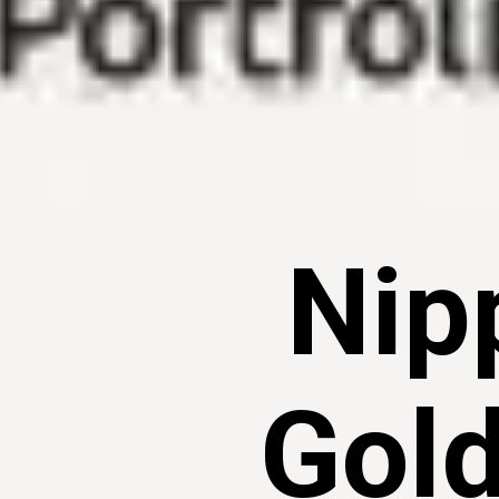
Nip
Gold