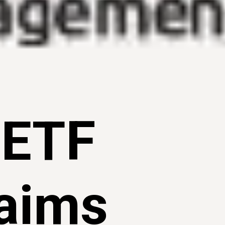
 ETF
 aims