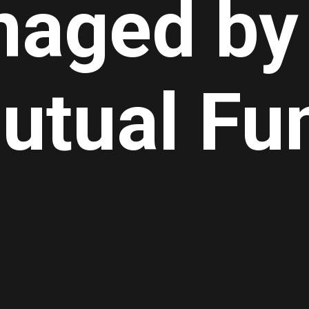
aged by
utual Fu