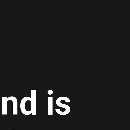
nd is