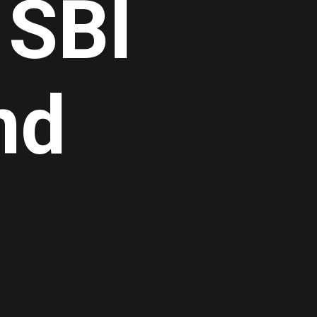
 SBI
nd