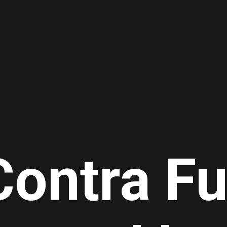
Contra Fu