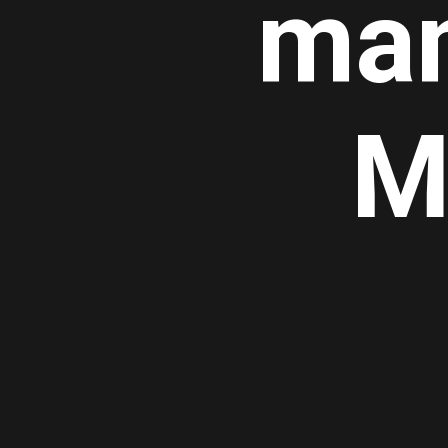
man
M