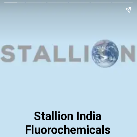
Stallion India
Fluorochemicals