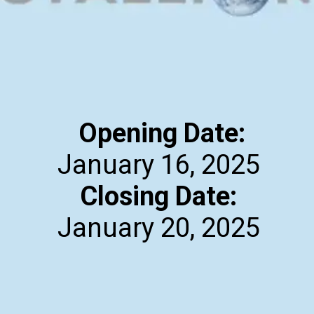
Opening Date:
Closing Date:
January 20, 2025