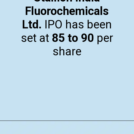
Fluorochemicals
Ltd.
IPO has been
set at
₹85 to ₹90
per
share