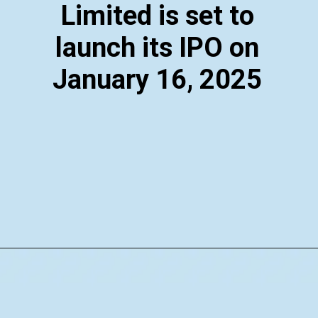
Limited is set to
launch its IPO on
January 16, 2025