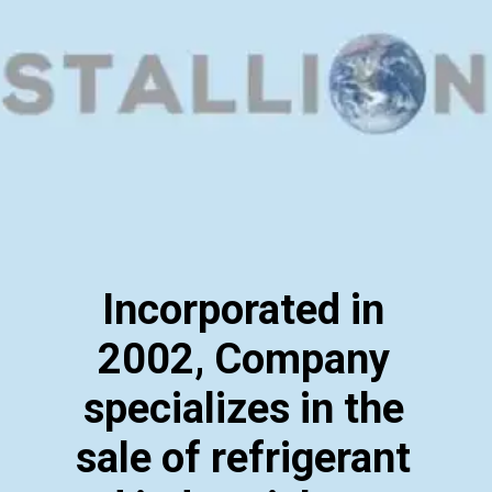
Incorporated in
2002, Company
specializes in the
sale of refrigerant