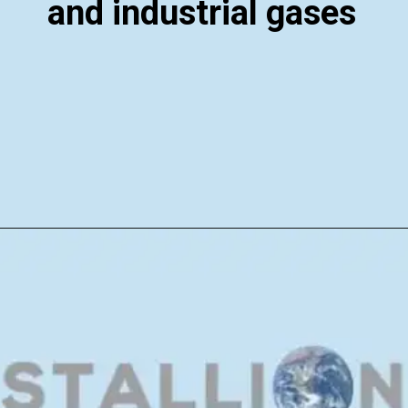
and industrial gases