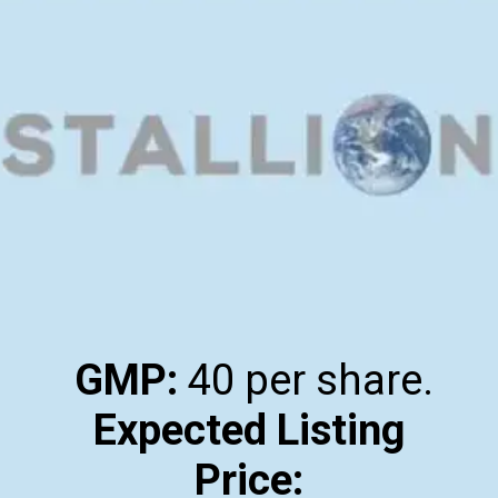
GMP:
Expected Listing
Price: