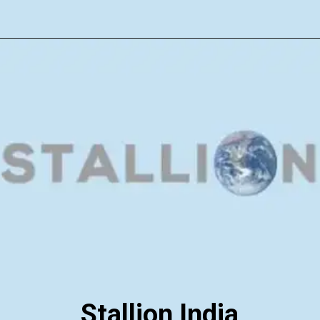
Stallion India