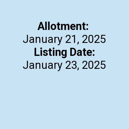
Allotment:
Listing Date:
January 23, 2025