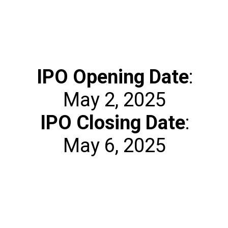
IPO Opening Date
:
IPO Closing Date
:
May 6, 2025