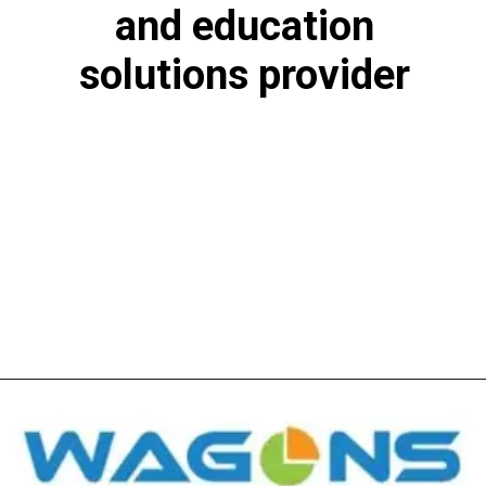
and education
solutions provider