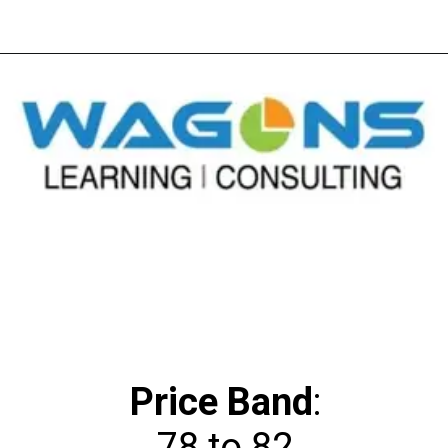
Price Band
: