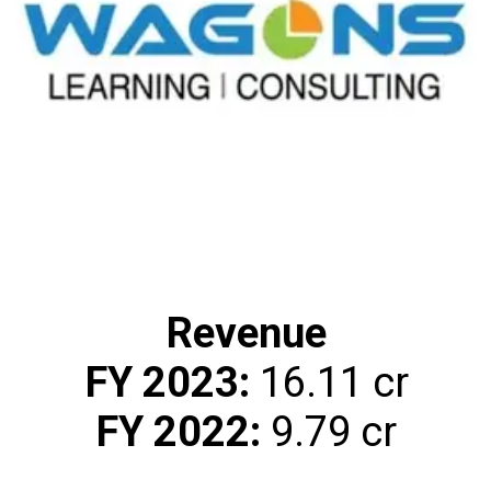
Revenue
FY 2023:
FY 2022:
₹9.79 cr