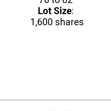
Lot Size
:
1,600 shares