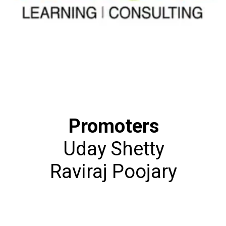
Promoters
Uday Shetty
Raviraj Poojary