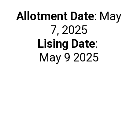
Allotment
Date
: May
Lising Date
:
May 9 2025