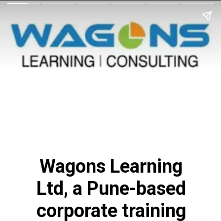
Wagons Learning
Ltd, a Pune-based
corporate training