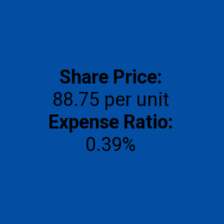
Share Price:
Expense Ratio:
0.39%