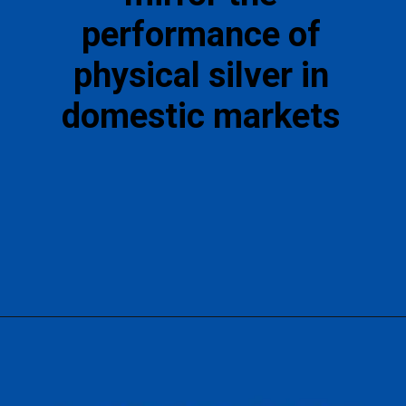
performance of
physical silver in
domestic markets