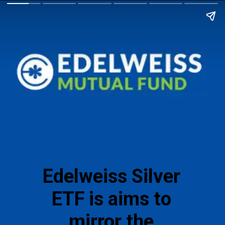
Edelweiss Silver
ETF is aims to
mirror the