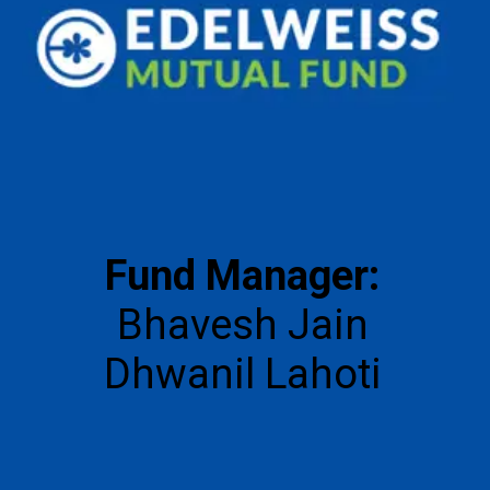
Fund Manager:
Bhavesh Jain
Dhwanil Lahoti