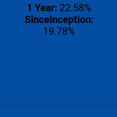
1 Year:
SinceInception:
19.78%