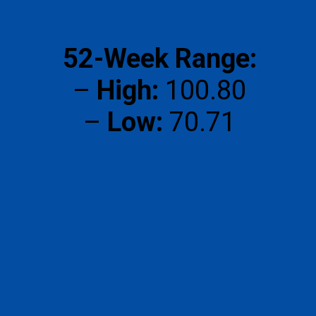
52-Week Range:
–
High:
₹100.80
–
Low:
₹70.71