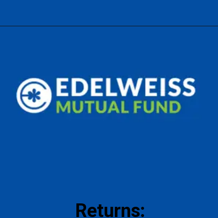
Returns: