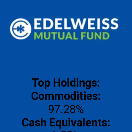
Top Holdings:
Commodities:
Cash Equivalents: