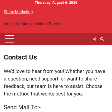
Skip
Thursday, August 6, 2026
to
Share Marketing
content
Latest Updates on Indian Stocks
Contact Us
We’d love to hear from you! Whether you have
a question, need support, or want to share
feedback, our team is here to assist. Choose
the method that works best for you.
Send Mail To:-