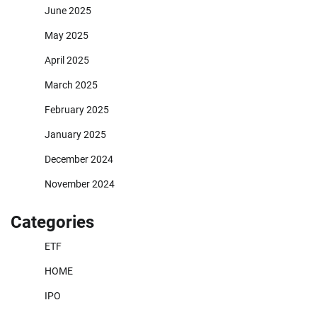
June 2025
May 2025
April 2025
March 2025
February 2025
January 2025
December 2024
November 2024
Categories
ETF
HOME
IPO