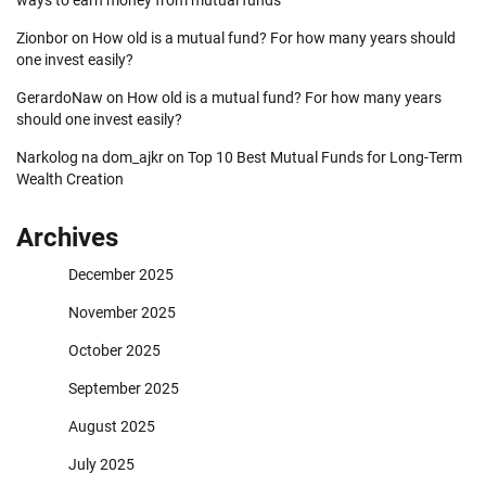
Zionbor
on
How old is a mutual fund? For how many years should
one invest easily?
GerardoNaw
on
How old is a mutual fund? For how many years
should one invest easily?
Narkolog na dom_ajkr
on
Top 10 Best Mutual Funds for Long-Term
Wealth Creation
Archives
December 2025
November 2025
October 2025
September 2025
August 2025
July 2025