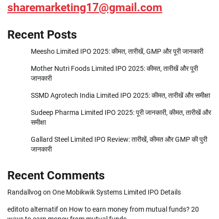
sharemarketing17@gmail.com
Recent Posts
Meesho Limited IPO 2025: कीमत, तारीखें, GMP और पूरी जानकारी
Mother Nutri Foods Limited IPO 2025: कीमत, तारीखें और पूरी
जानकारी
SSMD Agrotech India Limited IPO 2025: कीमत, तारीखें और समीक्षा
Sudeep Pharma Limited IPO 2025: पूरी जानकारी, कीमत, तारीखें और
समीक्षा
Gallard Steel Limited IPO Review: तारीखें, कीमत और GMP की पुरी
जानकारी
Recent Comments
Randallvog
on
One Mobikwik Systems Limited IPO Details
editoto alternatif
on
How to earn money from mutual funds? 20
ways to earn money from mutual funds