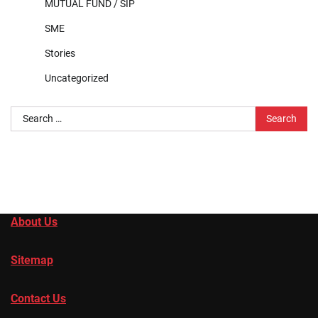
MUTUAL FUND / SIP
SME
Stories
Uncategorized
Search
for:
About Us
Sitemap
Contact Us