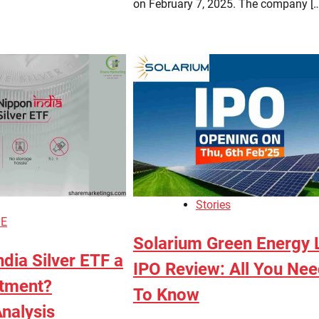
on February 7, 2025. The company […
Stories
E
Solarium Green Energy 
ndia Silver ETF a
IPO Review: All You Ne
tment?
To Know
nalysis