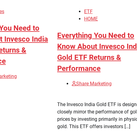
es
ETF
HOME
 You Need to
Everything You Need to
 Invesco India
Know About Invesco Ind
eturns &
Gold ETF Returns &
ce
Performance
arketing
Share Marketing
The Invesco India Gold ETF is design
closely mirror the performance of go
prices by investing primarily in physi
gold. This ETF offers investors […]