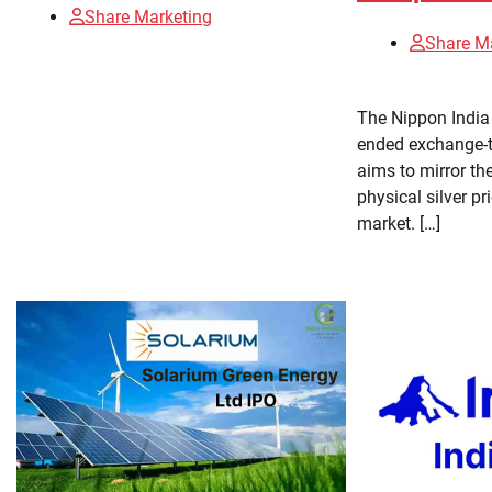
Share Marketing
Share M
The Nippon India 
ended exchange-t
aims to mirror th
physical silver pr
market. […]