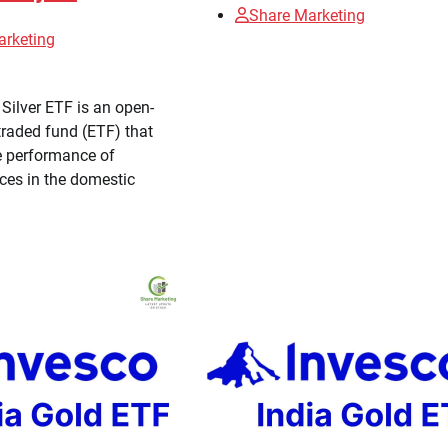
Share Marketing
arketing
Silver ETF is an open-
raded fund (ETF) that
e performance of
ices in the domestic