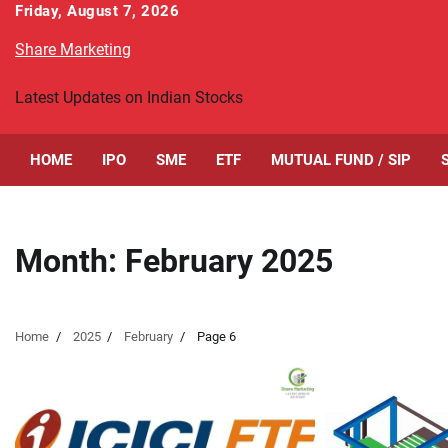
Skip
Friday, August 7, 2026
to
Share Marketing
content
Latest Updates on Indian Stocks
HOME
IPO
SME
ETF
MUTUAL FUND / SIP
Month:
February 2025
Home
2025
February
Page 6