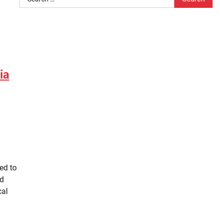
for:
ia
ed to
ld
cal