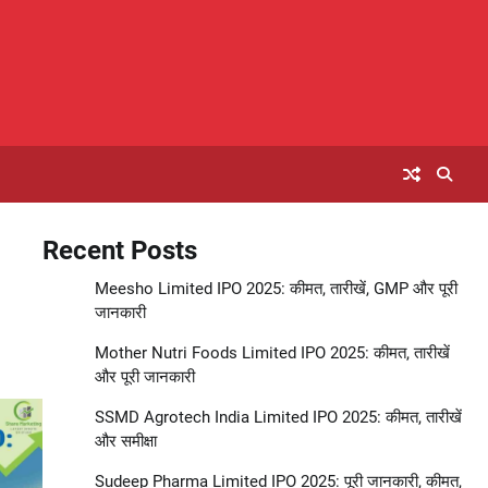
Recent Posts
Meesho Limited IPO 2025: कीमत, तारीखें, GMP और पूरी
जानकारी
Mother Nutri Foods Limited IPO 2025: कीमत, तारीखें
और पूरी जानकारी
SSMD Agrotech India Limited IPO 2025: कीमत, तारीखें
और समीक्षा
Sudeep Pharma Limited IPO 2025: पूरी जानकारी, कीमत,