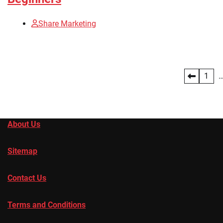
Share Marketing
Posts
1
pagination
About Us
Sitemap
Contact Us
Terms and Conditions