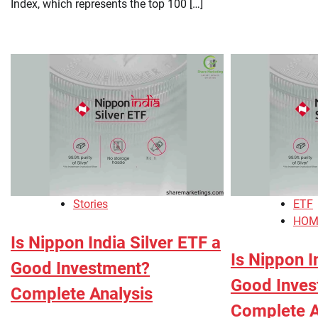
Index, which represents the top 100 […]
Stories
ETF
HOM
Is Nippon India Silver ETF a
Is Nippon I
Good Investment?
Good Inves
Complete Analysis
Complete A