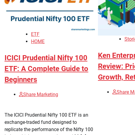
ETF
Stori
HOME
Ken Enterpr
ICICI Prudential Nifty 100
Review: Pri
ETF: A Complete Guide to
Growth, Ret
Beginners
Share M
Share Marketing
The ICICI Prudential Nifty 100 ETF is an
exchange-traded fund designed to
replicate the performance of the Nifty 100