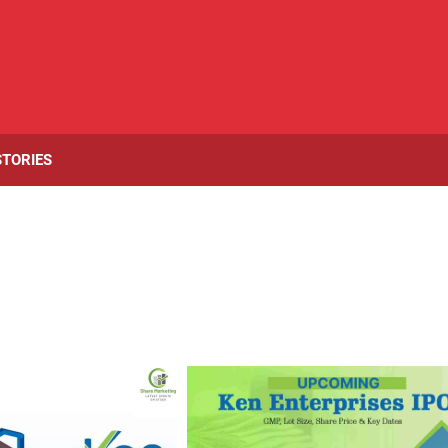
STORIES