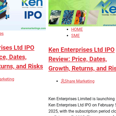
HOME
es
SME
ises Ltd IPO
Ken Enterprises Ltd IPO
ce, Dates,
Review: Price, Dates,
urns, and Risks
Growth, Returns, and Ri
arketing
Share Marketing
Ken Enterprises Limited is launching 
Ken Enterprises Ltd IPO on February 
2025, with the subscription period cl