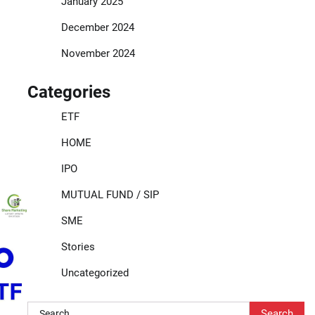
January 2025
December 2024
November 2024
Categories
ETF
HOME
IPO
MUTUAL FUND / SIP
SME
Stories
Uncategorized
Search