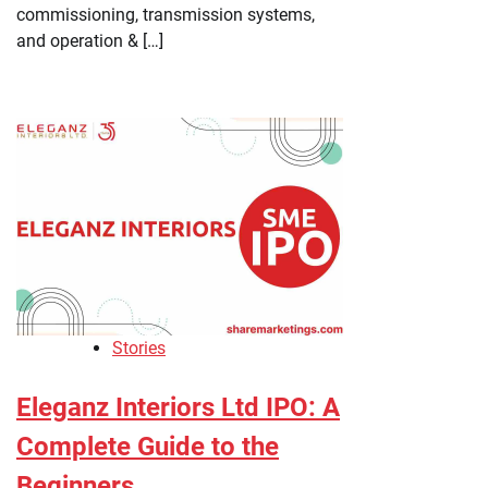
commissioning, transmission systems,
and operation & […]
Stories
Eleganz Interiors Ltd IPO: A
Complete Guide to the
Beginners