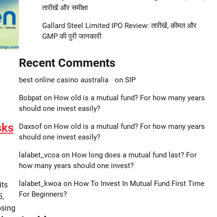
तारीखें और समीक्षा
Gallard Steel Limited IPO Review: तारीखें, कीमत और
GMP की पुरी जानकारी
Recent Comments
best online casino australia
on
SIP
Bobpat
on
How old is a mutual fund? For how many years
should one invest easily?
sks
Daxsof
on
How old is a mutual fund? For how many years
should one invest easily?
lalabet_vcoa
on
How long does a mutual fund last? For
how many years should one invest?
lalabet_kwoa
on
How To Invest In Mutual Fund First Time
its
For Beginners?
5,
osing