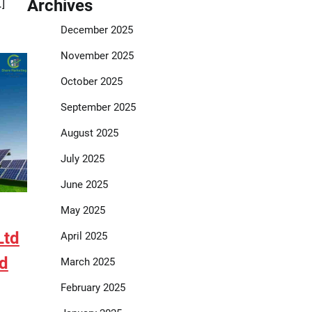
Archives
]
December 2025
November 2025
October 2025
September 2025
August 2025
July 2025
June 2025
May 2025
Ltd
April 2025
ed
March 2025
February 2025