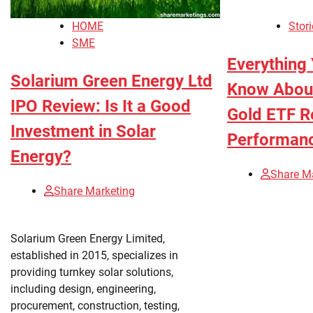
HOME
Stori
SME
Everything
Solarium Green Energy Ltd
Know About
IPO Review: Is It a Good
Gold ETF R
Investment in Solar
Performan
Energy?
Share M
Share Marketing
Solarium Green Energy Limited,
established in 2015, specializes in
providing turnkey solar solutions,
including design, engineering,
procurement, construction, testing,