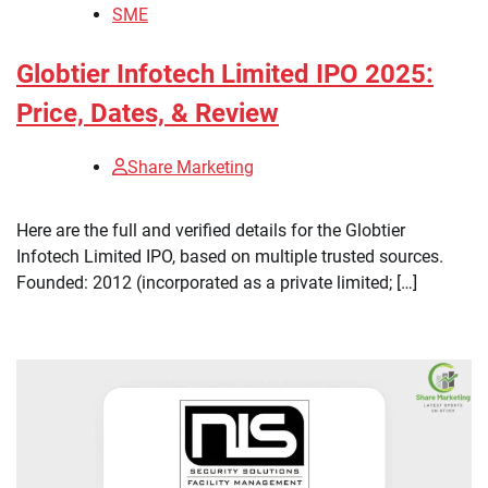
SME
Globtier Infotech Limited IPO 2025:
Price, Dates, & Review
Share Marketing
Here are the full and verified details for the Globtier
Infotech Limited IPO, based on multiple trusted sources.
Founded: 2012 (incorporated as a private limited; […]