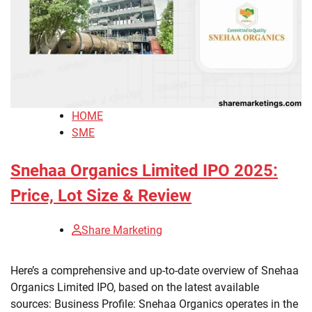
HOME
SME
Snehaa Organics Limited IPO 2025:
Price, Lot Size & Review
Share Marketing
Here’s a comprehensive and up-to-date overview of Snehaa
Organics Limited IPO, based on the latest available
sources: Business Profile: Snehaa Organics operates in the