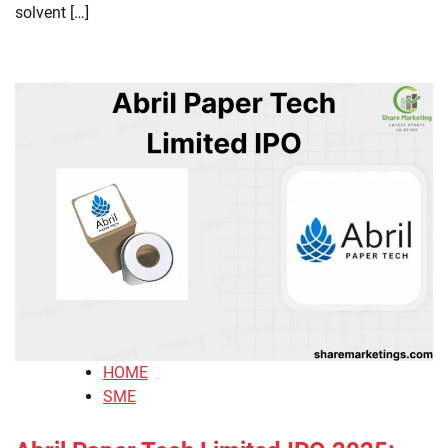
solvent […]
HOME
SME