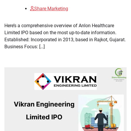
Share Marketing
Here’s a comprehensive overview of Anlon Healthcare
Limited IPO based on the most up-to-date information.
Established: Incorporated in 2013, based in Rajkot, Gujarat.
Business Focus: […]