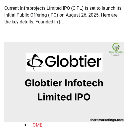
Current Infraprojects Limited IPO (CIPL) is set to launch its
Initial Public Offering (IPO) on August 26, 2025. Here are
the key details. Founded in […]
HOME