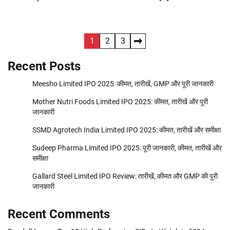
Posts
1
2
3
pagination
Recent Posts
Meesho Limited IPO 2025: कीमत, तारीखें, GMP और पूरी जानकारी
Mother Nutri Foods Limited IPO 2025: कीमत, तारीखें और पूरी
जानकारी
SSMD Agrotech India Limited IPO 2025: कीमत, तारीखें और समीक्षा
Sudeep Pharma Limited IPO 2025: पूरी जानकारी, कीमत, तारीखें और
समीक्षा
Gallard Steel Limited IPO Review: तारीखें, कीमत और GMP की पुरी
जानकारी
Recent Comments