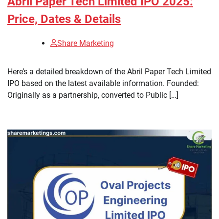
Abril Paper Tech Limited IPO 2025:
Price, Dates & Details
Share Marketing
Here’s a detailed breakdown of the Abril Paper Tech Limited
IPO based on the latest available information. Founded:
Originally as a partnership, converted to Public […]