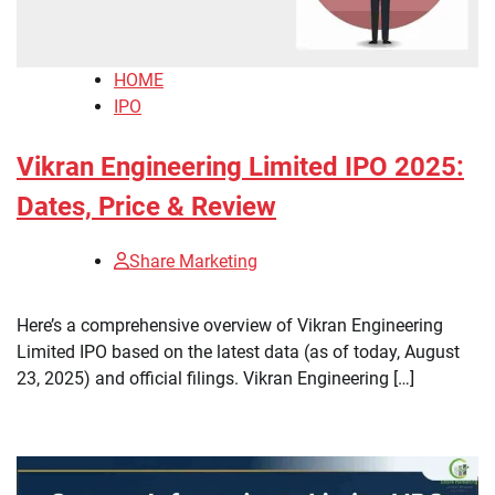
HOME
IPO
Vikran Engineering Limited IPO 2025:
Dates, Price & Review
Share Marketing
Here’s a comprehensive overview of Vikran Engineering
Limited IPO based on the latest data (as of today, August
23, 2025) and official filings. Vikran Engineering […]