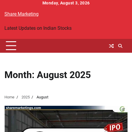
Skip
Monday, August 3, 2026
to
Share Marketing
content
Latest Updates on Indian Stocks
Month:
August 2025
Home
2025
August