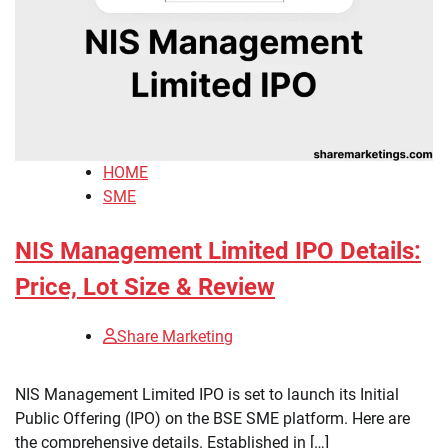
HOME
SME
NIS Management Limited IPO Details:
Price, Lot Size & Review
Share Marketing
NIS Management Limited IPO is set to launch its Initial
Public Offering (IPO) on the BSE SME platform. Here are
the comprehensive details. Established in […]