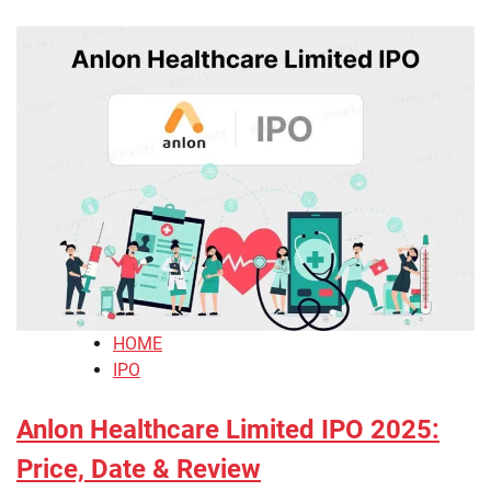
HOME
IPO
Anlon Healthcare Limited IPO 2025:
Price, Date & Review