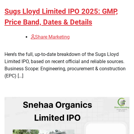
Sugs Lloyd Limited IPO 2025: GMP,
Price Band, Dates & Details
Share Marketing
Here’s the full, up-to-date breakdown of the Sugs Lloyd
Limited IPO, based on recent official and reliable sources.
Business Scope: Engineering, procurement & construction
(EPC) […]