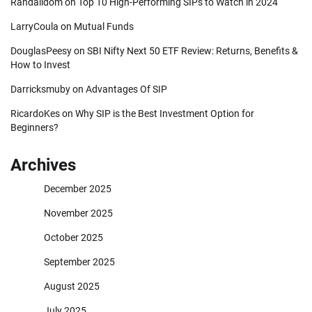
Randalldom
on
Top 10 High-Performing SIPs to Watch in 2024
LarryCoula
on
Mutual Funds
DouglasPeesy
on
SBI Nifty Next 50 ETF Review: Returns, Benefits &
How to Invest
Darricksmuby
on
Advantages Of SIP
RicardoKes
on
Why SIP is the Best Investment Option for
Beginners?
Archives
December 2025
November 2025
October 2025
September 2025
August 2025
July 2025