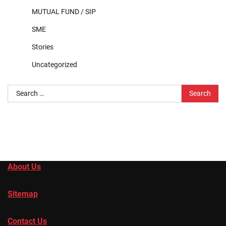
MUTUAL FUND / SIP
SME
Stories
Uncategorized
Search
for:
About Us
Sitemap
Contact Us