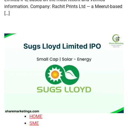
information. Company: Rachit Prints Ltd — a Meerut-based
[…]
HOME
SME