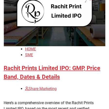
HOME
SME
Rachit Prints Limited IPO: GMP, Price
Band, Dates & Details
Share Marketing
Here’s a comprehensive overview of the Rachit Prints
Limited IPO, based on the most recent and verified