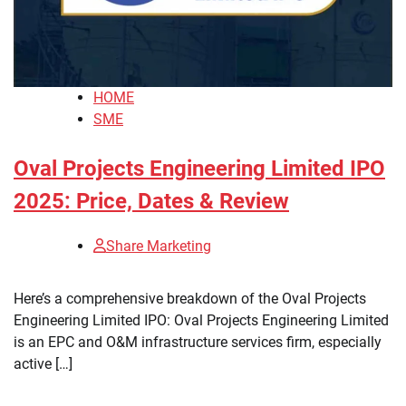
HOME
SME
Oval Projects Engineering Limited IPO
2025: Price, Dates & Review
Share Marketing
Here’s a comprehensive breakdown of the Oval Projects
Engineering Limited IPO: Oval Projects Engineering Limited
is an EPC and O&M infrastructure services firm, especially
active […]