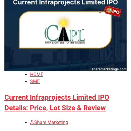
HOME
SME
Current Infraprojects Limited IPO
Details: Price, Lot Size & Review
Share Marketing