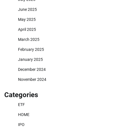
June 2025
May 2025
April 2025
March 2025
February 2025
January 2025
December 2024
November 2024
Categories
ETF
HOME
IPO