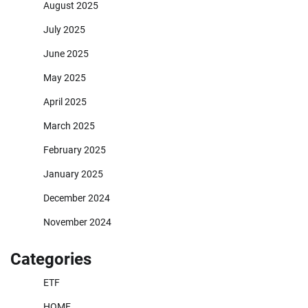
August 2025
July 2025
June 2025
May 2025
April 2025
March 2025
February 2025
January 2025
December 2024
November 2024
Categories
ETF
HOME