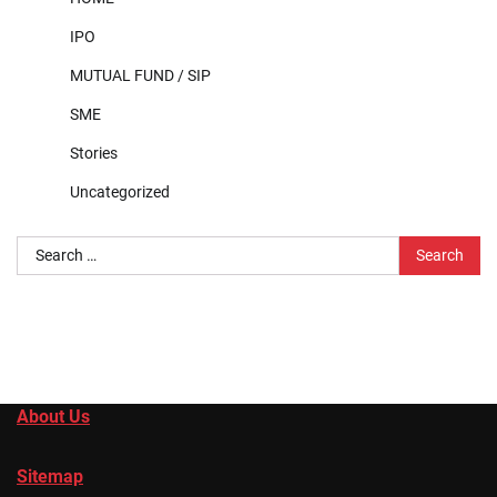
IPO
MUTUAL FUND / SIP
SME
Stories
Uncategorized
Search
for:
About Us
Sitemap