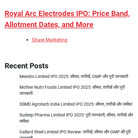
Royal Arc Electrodes IPO: Price Band,
Allotment Dates, and More
Share Marketing
Recent Posts
Meesho Limited IPO 2025: कीमत, तारीखें, GMP और पूरी जानकारी
Mother Nutri Foods Limited IPO 2025: कीमत, तारीखें और पूरी
जानकारी
SSMD Agrotech India Limited IPO 2025: कीमत, तारीखें और समीक्षा
Sudeep Pharma Limited IPO 2025: पूरी जानकारी, कीमत, तारीखें और
समीक्षा
Gallard Steel Limited IPO Review: तारीखें, कीमत और GMP की पुरी
जानकारी