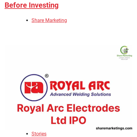
Before Investing
Share Marketing
Stories