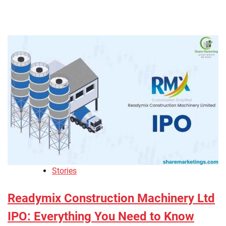
Stories
Readymix Construction Machinery Ltd
IPO: Everything You Need to Know