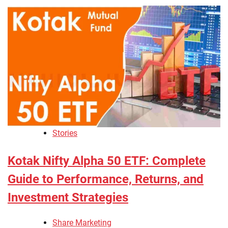
Stories
Kotak Nifty Alpha 50 ETF: Complete
Guide to Performance, Returns, and
Investment Strategies
Share Marketing