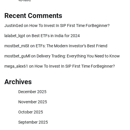
Recent Comments
JustinGed
on
How To Invest In SIP First Time ForBeginner?
lalabet_lqpt
on
Best ETFs in India for 2024
mostbet_miSt
on
ETFs: The Modern Investor’s Best Friend
mostbet_guMl
on
Delivery Trading: Everything You Need to Know
mega_alex61
on
How To Invest In SIP First Time ForBeginner?
Archives
December 2025
November 2025
October 2025
September 2025