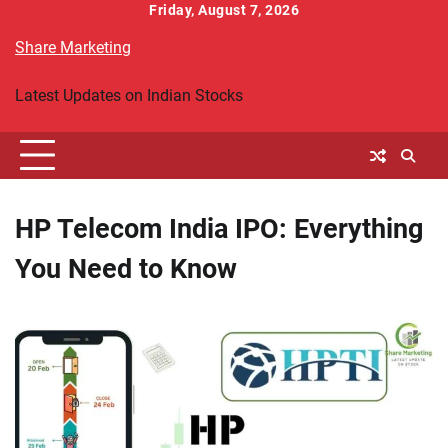
Skip
Friday, August 7, 2026
to
Share Marketing
content
Latest Updates on Indian Stocks
HP Telecom India IPO: Everything
You Need to Know