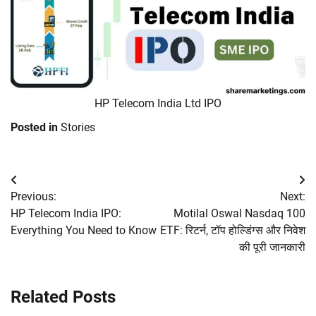
HP Telecom India Ltd IPO
Posted in
Stories
Post
Previous:
Next:
navigation
HP Telecom India IPO:
Motilal Oswal Nasdaq 100
Everything You Need to Know
ETF: रिटर्न, टॉप होल्डिंग्स और निवेश
की पूरी जानकारी
Related Posts