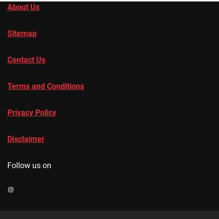
About Us
Sitemap
Contact Us
Terms and Conditions
Privacy Policy
Disclaimer
Follow us on
Instagram