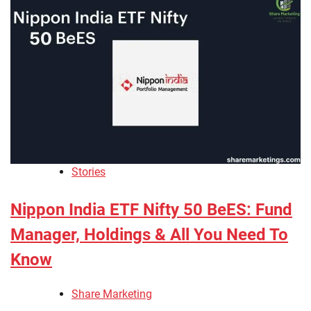
Stories
Nippon India ETF Nifty 50 BeES: Fund
Manager, Holdings & All You Need To
Know
Share Marketing