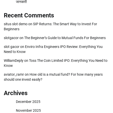
जानकारी
Recent Comments
situs slot demo
on
SIP Returns: The Smart Way to Invest For
Beginners
slotgacor
on
The Beginner’s Guide to Mutual Funds For Beginners
slot gacor
on
Enviro Infra Engineers IPO Review: Everything You
Need to Know
WilliamDeply
on
Toss The Coin Limited IPO: Everything You Need to
Know
aviator_ramr
on
How old is a mutual fund? For how many years
should one invest easily?
Archives
December 2025
November 2025