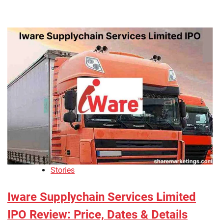
Stories
Iware Supplychain Services Limited
IPO Review: Price, Dates & Details