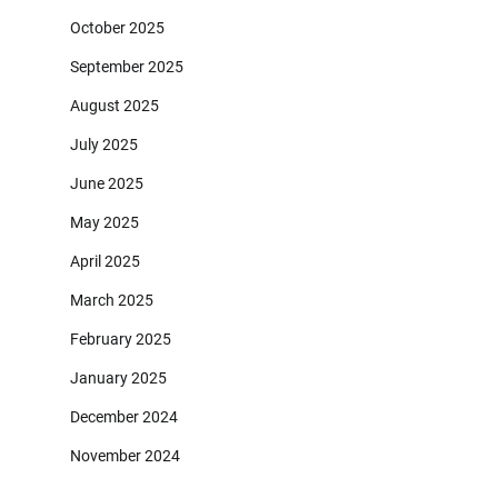
October 2025
September 2025
August 2025
July 2025
June 2025
May 2025
April 2025
March 2025
February 2025
January 2025
December 2024
November 2024