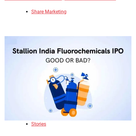
Share Marketing
Stories