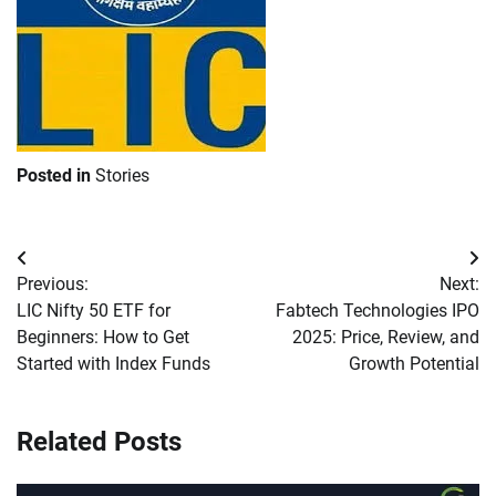
Posted in
Stories
Post
Previous:
Next:
navigation
LIC Nifty 50 ETF for
Fabtech Technologies IPO
Beginners: How to Get
2025: Price, Review, and
Started with Index Funds
Growth Potential
Related Posts