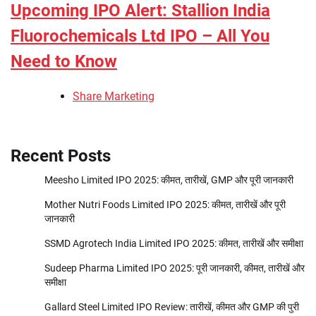
Upcoming IPO Alert: Stallion India
Fluorochemicals Ltd IPO – All You
Need to Know
Share Marketing
Recent Posts
Meesho Limited IPO 2025: कीमत, तारीखें, GMP और पूरी जानकारी
Mother Nutri Foods Limited IPO 2025: कीमत, तारीखें और पूरी
जानकारी
SSMD Agrotech India Limited IPO 2025: कीमत, तारीखें और समीक्षा
Sudeep Pharma Limited IPO 2025: पूरी जानकारी, कीमत, तारीखें और
समीक्षा
Gallard Steel Limited IPO Review: तारीखें, कीमत और GMP की पुरी