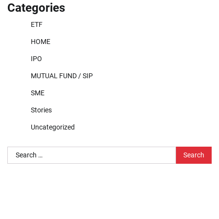
Categories
ETF
HOME
IPO
MUTUAL FUND / SIP
SME
Stories
Uncategorized
Search
for: