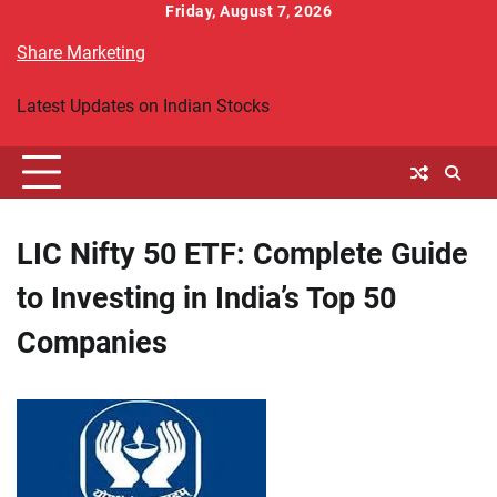
Skip
Friday, August 7, 2026
to
Share Marketing
content
Latest Updates on Indian Stocks
LIC Nifty 50 ETF: Complete Guide
to Investing in India’s Top 50
Companies