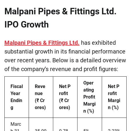
Malpani Pipes & Fittings Ltd.
IPO Growth
Malpani Pipes & Fittings Ltd.
has exhibited
substantial growth in its financial performance
over recent years. Below is a detailed overview
of the company’s revenue and profit figures:
Oper
Fiscal
Reve
Net P
Net P
ating
Year
nue
rofit
rofit
Profit
Endin
(₹ Cr
(₹ Cr
Margi
Margi
g
ores)
ores)
n (%)
n (%)
Marc