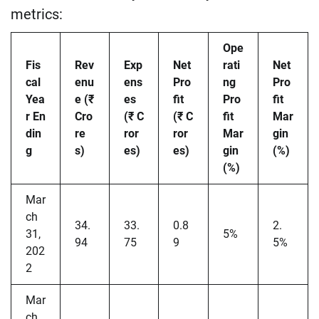
metrics:
Ope
Fis
Rev
Exp
Net
rati
Net
cal
enu
ens
Pro
ng
Pro
Yea
e (₹
es
fit
Pro
fit
r En
Cro
(₹ C
(₹ C
fit
Mar
din
re
ror
ror
Mar
gin
g
s)
es)
es)
gin
(%)
(%)
Mar
ch
34.
33.
0.8
2.
31,
5%
94
75
9
5%
202
2
Mar
ch