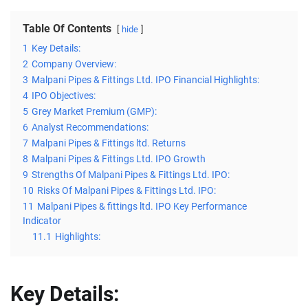
Table Of Contents
hide
1
Key Details:
2
Company Overview:
3
Malpani Pipes & Fittings Ltd. IPO Financial Highlights:
4
IPO Objectives:
5
Grey Market Premium (GMP):
6
Analyst Recommendations:
7
Malpani Pipes & Fittings ltd. Returns
8
Malpani Pipes & Fittings Ltd. IPO Growth
9
Strengths Of Malpani Pipes & Fittings Ltd. IPO:
10
Risks Of Malpani Pipes & Fittings Ltd. IPO:
11
Malpani Pipes & fittings ltd. IPO Key Performance
Indicator
11.1
Highlights:
Key Details: