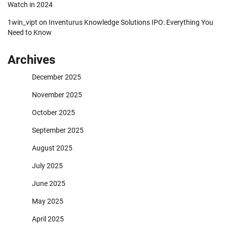
Watch in 2024
1win_vipt
on
Inventurus Knowledge Solutions IPO: Everything You
Need to Know
Archives
December 2025
November 2025
October 2025
September 2025
August 2025
July 2025
June 2025
May 2025
April 2025