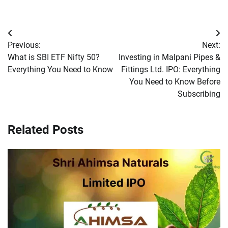
Post
Previous:
Next:
navigation
What is SBI ETF Nifty 50?
Investing in Malpani Pipes &
Everything You Need to Know
Fittings Ltd. IPO: Everything
You Need to Know Before
Subscribing
Related Posts