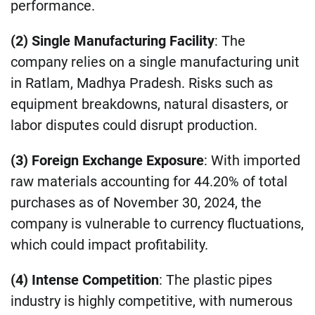
performance.
(2) Single Manufacturing Facility
: The
company relies on a single manufacturing unit
in Ratlam, Madhya Pradesh. Risks such as
equipment breakdowns, natural disasters, or
labor disputes could disrupt production.
(3) Foreign Exchange Exposure
: With imported
raw materials accounting for 44.20% of total
purchases as of November 30, 2024, the
company is vulnerable to currency fluctuations,
which could impact profitability.
(4) Intense Competition
: The plastic pipes
industry is highly competitive, with numerous