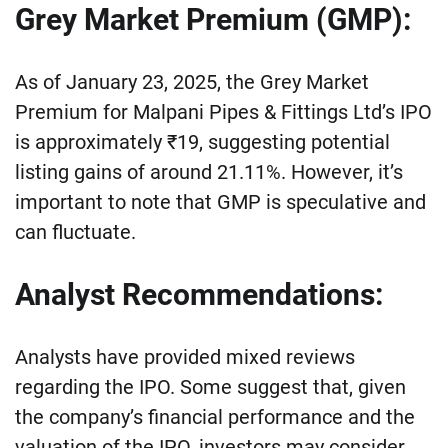
Grey Market Premium (GMP):
As of January 23, 2025, the Grey Market
Premium for Malpani Pipes & Fittings Ltd’s IPO
is approximately ₹19, suggesting potential
listing gains of around 21.11%. However, it’s
important to note that GMP is speculative and
can fluctuate.
Analyst Recommendations:
Analysts have provided mixed reviews
regarding the IPO. Some suggest that, given
the company’s financial performance and the
valuation of the IPO, investors may consider