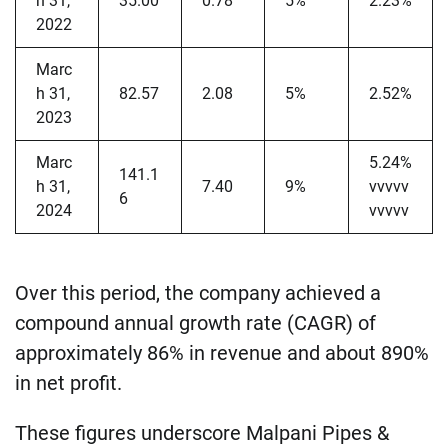
h 31,
35.00
0.78
5%
2.23%
2022
Marc
h 31,
82.57
2.08
5%
2.52%
2023
Marc
5.24%
141.1
h 31,
7.40
9%
vvvvv
6
2024
vvvvv
Over this period, the company achieved a
compound annual growth rate (CAGR) of
approximately 86% in revenue and about 890%
in net profit.
These figures underscore Malpani Pipes &