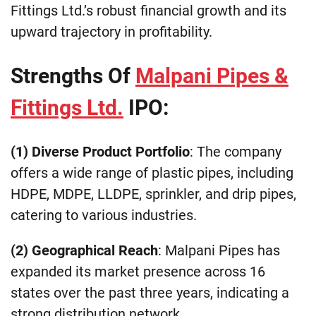
Fittings Ltd.’s robust financial growth and its
upward trajectory in profitability.
Strengths Of
Malpani Pipes &
Fittings Ltd.
IPO:
(1) Diverse Product Portfolio
: The company
offers a wide range of plastic pipes, including
HDPE, MDPE, LLDPE, sprinkler, and drip pipes,
catering to various industries.
(2) Geographical Reach
: Malpani Pipes has
expanded its market presence across 16
states over the past three years, indicating a
strong distribution network.