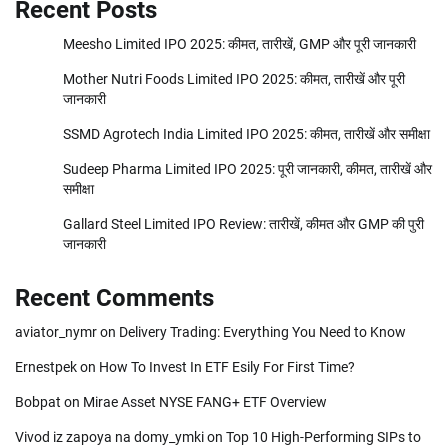
Recent Posts
Meesho Limited IPO 2025: कीमत, तारीखें, GMP और पूरी जानकारी
Mother Nutri Foods Limited IPO 2025: कीमत, तारीखें और पूरी
जानकारी
SSMD Agrotech India Limited IPO 2025: कीमत, तारीखें और समीक्षा
Sudeep Pharma Limited IPO 2025: पूरी जानकारी, कीमत, तारीखें और
समीक्षा
Gallard Steel Limited IPO Review: तारीखें, कीमत और GMP की पुरी
जानकारी
Recent Comments
aviator_nymr
on
Delivery Trading: Everything You Need to Know
Ernestpek
on
How To Invest In ETF Esily For First Time?
Bobpat
on
Mirae Asset NYSE FANG+ ETF Overview
Vivod iz zapoya na domy_ymki
on
Top 10 High-Performing SIPs to