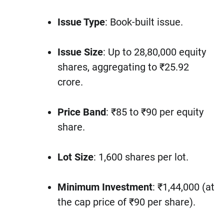
Issue Type
: Book-built issue.
Issue Size
: Up to 28,80,000 equity
shares, aggregating to ₹25.92
crore.
Price Band
: ₹85 to ₹90 per equity
share.
Lot Size
: 1,600 shares per lot.
Minimum Investment
: ₹1,44,000 (at
the cap price of ₹90 per share).