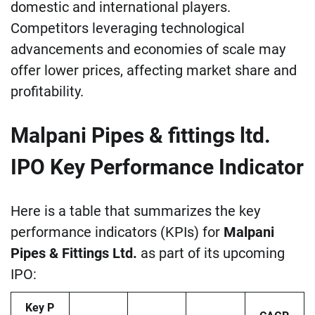
domestic and international players.
Competitors leveraging technological
advancements and economies of scale may
offer lower prices, affecting market share and
profitability.
Malpani Pipes & fittings ltd.
IPO Key Performance Indicator
Here is a table that summarizes the key
performance indicators (KPIs) for
Malpani
Pipes & Fittings Ltd.
as part of its upcoming
IPO:
Key P