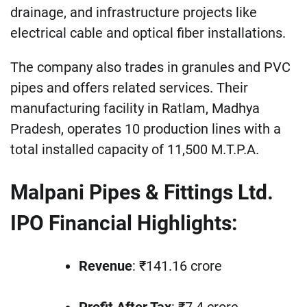
drainage, and infrastructure projects like
electrical cable and optical fiber installations.
The company also trades in granules and PVC
pipes and offers related services. Their
manufacturing facility in Ratlam, Madhya
Pradesh, operates 10 production lines with a
total installed capacity of 11,500 M.T.P.A.
Malpani Pipes & Fittings Ltd.
IPO Financial Highlights:
Revenue
: ₹141.16 crore