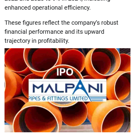
enhanced operational efficiency.
These figures reflect the company’s robust
financial performance and its upward
trajectory in profitability.