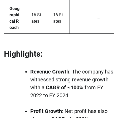
Geog
raphi
16 St
16 St
–
cal R
ates
ates
each
Highlights:
Revenue Growth
: The company has
witnessed strong revenue growth,
with a
CAGR of ~100%
from FY
2022 to FY 2024.
Profit Growth
: Net profit has also