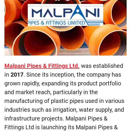
Malpani Pipes & Fittings Ltd.
was established
in
2017
. Since its inception, the company has
grown rapidly, expanding its product portfolio
and market reach, particularly in the
manufacturing of plastic pipes used in various
industries such as irrigation, water supply, and
infrastructure projects. Malpani Pipes &
Fittings Ltd is launching its Malpani Pipes &