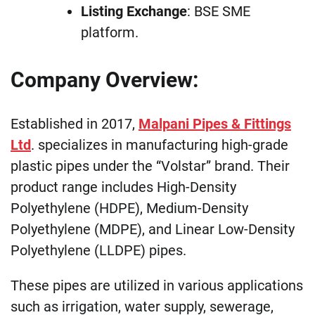
Listing Exchange
: BSE SME
platform.
Company Overview:
Established in 2017,
Malpani Pipes & Fittings
Ltd
. specializes in manufacturing high-grade
plastic pipes under the “Volstar” brand. Their
product range includes High-Density
Polyethylene (HDPE), Medium-Density
Polyethylene (MDPE), and Linear Low-Density
Polyethylene (LLDPE) pipes.
These pipes are utilized in various applications
such as irrigation, water supply, sewerage,