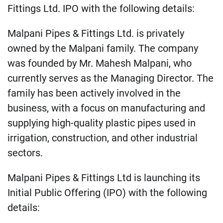
Fittings Ltd. IPO with the following details:
Malpani Pipes & Fittings Ltd. is privately
owned by the Malpani family. The company
was founded by Mr. Mahesh Malpani, who
currently serves as the Managing Director. The
family has been actively involved in the
business, with a focus on manufacturing and
supplying high-quality plastic pipes used in
irrigation, construction, and other industrial
sectors.
Malpani Pipes & Fittings Ltd is launching its
Initial Public Offering (IPO) with the following
details: