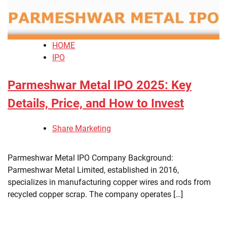
HOME
IPO
Parmeshwar Metal IPO 2025: Key
Details, Price, and How to Invest
Share Marketing
Parmeshwar Metal IPO Company Background:
Parmeshwar Metal Limited, established in 2016,
specializes in manufacturing copper wires and rods from
recycled copper scrap. The company operates […]