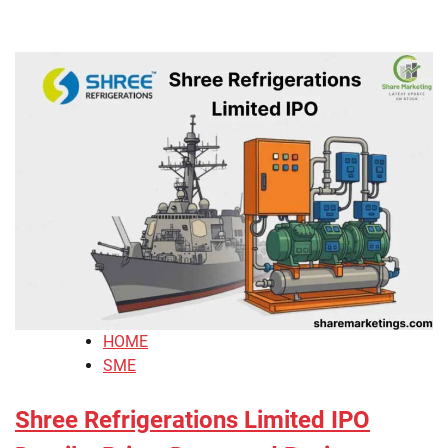
HOME
SME
Shree Refrigerations Limited IPO