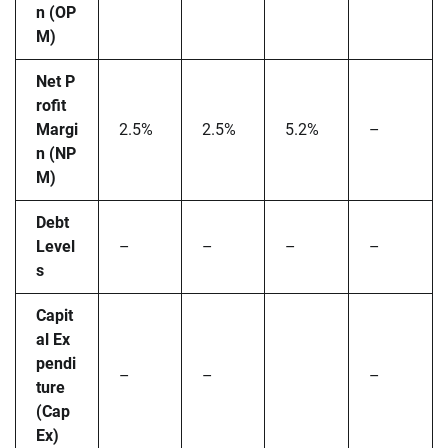
n (OP
M)
Net P
rofit
Margi
2.5%
2.5%
5.2%
–
n (NP
M)
Debt
Level
–
–
–
–
s
Capit
al Ex
pendi
–
–
–
ture
(Cap
Ex)