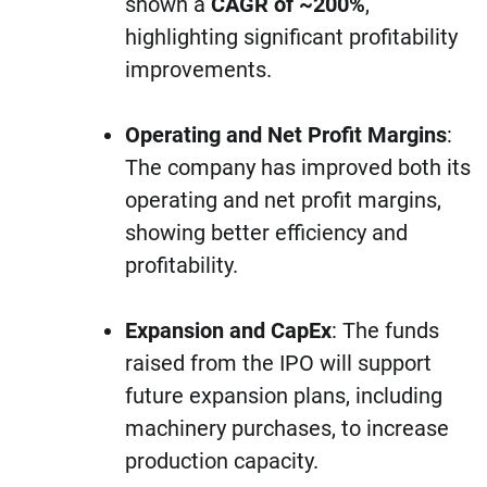
shown a
CAGR of ~200%
,
highlighting significant profitability
improvements.
Operating and Net Profit Margins
:
The company has improved both its
operating and net profit margins,
showing better efficiency and
profitability.
Expansion and CapEx
: The funds
raised from the IPO will support
future expansion plans, including
machinery purchases, to increase
production capacity.