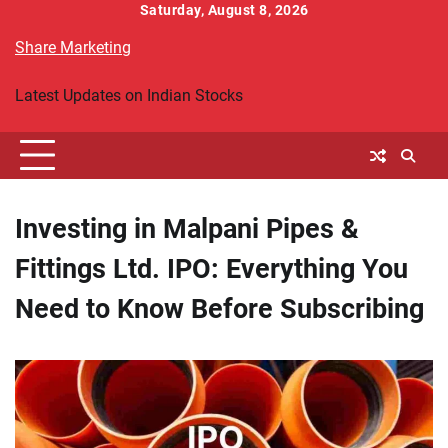
Skip
Saturday, August 8, 2026
to
Share Marketing
content
Latest Updates on Indian Stocks
Investing in Malpani Pipes &
Fittings Ltd. IPO: Everything You
Need to Know Before Subscribing