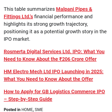
This table summarizes
Malpani Pipes &
Fittings Ltd.’s
financial performance and
highlights its strong growth trajectory,
positioning it as a potential growth story in the
IPO market.
Rosmerta Digital Services Ltd. IPO: What You
Need to Know About the ₹206 Crore Offer
HM Electro Mech Ltd IPO Launching in 2025:
What You Need to Know About the Offer
How to Apply for GB Logistics Commerce IPO
– Step-by-Step Guide
Posted in
HOME
,
SME