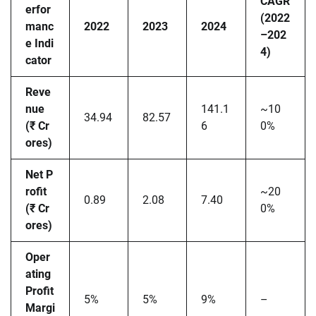
CAGR
erfor
(2022
manc
2022
2023
2024
–202
e Indi
4)
cator
Reve
nue
141.1
~10
34.94
82.57
(₹ Cr
6
0%
ores)
Net P
rofit
~20
0.89
2.08
7.40
(₹ Cr
0%
ores)
Oper
ating
Profit
5%
5%
9%
–
Margi