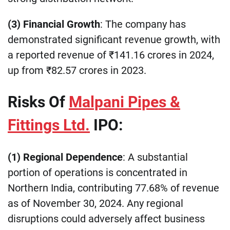
(3) Financial Growth
: The company has
demonstrated significant revenue growth, with
a reported revenue of ₹141.16 crores in 2024,
up from ₹82.57 crores in 2023.
Risks Of
Malpani Pipes &
Fittings Ltd.
IPO:
(1) Regional Dependence
: A substantial
portion of operations is concentrated in
Northern India, contributing 77.68% of revenue
as of November 30, 2024. Any regional
disruptions could adversely affect business