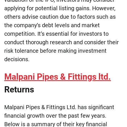
applying for potential listing gains. However,
others advise caution due to factors such as
the company’s debt levels and market
competition. It’s essential for investors to
conduct thorough research and consider their
risk tolerance before making investment
decisions.
Malpani Pipes & Fittings ltd.
Returns
Malpani Pipes & Fittings Ltd. has significant
financial growth over the past few years.
Below is a summary of their key financial