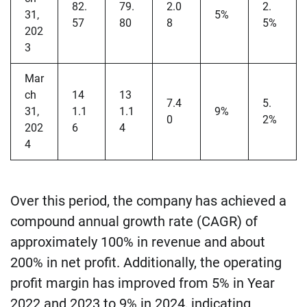
82.
79.
2.0
2.
31,
5%
57
80
8
5%
202
3
Mar
ch
14
13
7.4
5.
31,
1.1
1.1
9%
0
2%
202
6
4
4
Over this period, the company has achieved a
compound annual growth rate (CAGR) of
approximately 100% in revenue and about
200% in net profit. Additionally, the operating
profit margin has improved from 5% in Year
2022 and 2023 to 9% in 2024, indicating