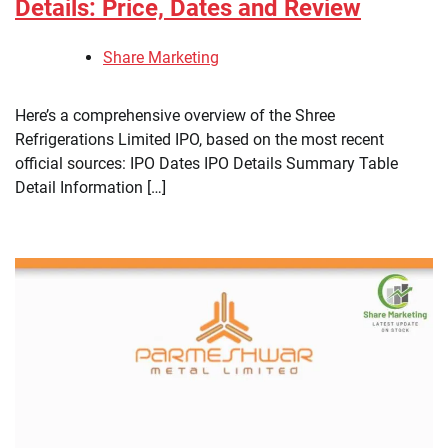
Details: Price, Dates and Review
Share Marketing
Here’s a comprehensive overview of the Shree
Refrigerations Limited IPO, based on the most recent
official sources: IPO Dates IPO Details Summary Table
Detail Information […]