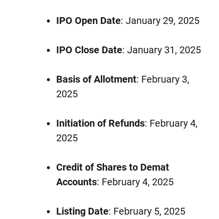
IPO Open Date
: January 29, 2025
IPO Close Date
: January 31, 2025
Basis of Allotment
: February 3,
2025
Initiation of Refunds
: February 4,
2025
Credit of Shares to Demat
Accounts
: February 4, 2025
Listing Date
: February 5, 2025