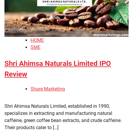
HOME
SME
Shri Ahimsa Naturals Limited IPO
Review
Share Marketing
Shri Ahimsa Naturals Limited, established in 1990,
specializes in extracting and manufacturing natural
caffeine, green coffee bean extracts, and crude caffeine.
Their products cater to […]