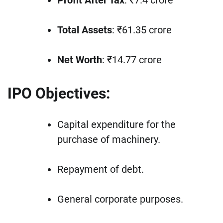
Profit After Tax
: ₹7.4 crore
Total Assets
: ₹61.35 crore
Net Worth
: ₹14.77 crore
IPO Objectives:
Capital expenditure for the
purchase of machinery.
Repayment of debt.
General corporate purposes.