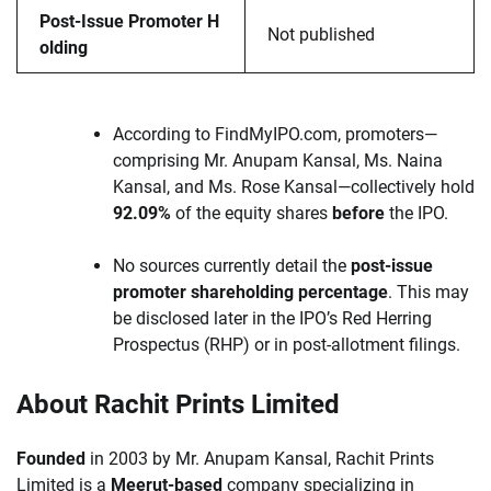
Post-Issue Promoter H
Not published
olding
According to FindMyIPO.com, promoters—
comprising Mr. Anupam Kansal, Ms. Naina
Kansal, and Ms. Rose Kansal—collectively hold
92.09%
of the equity shares
before
the IPO.
No sources currently detail the
post-issue
promoter shareholding percentage
. This may
be disclosed later in the IPO’s Red Herring
Prospectus (RHP) or in post-allotment filings.
About Rachit Prints Limited
Founded
in 2003 by Mr. Anupam Kansal, Rachit Prints
Limited is a
Meerut-based
company specializing in