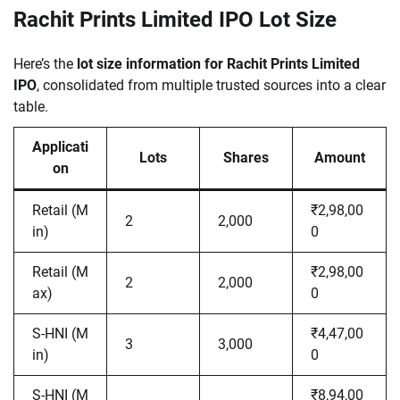
Rachit Prints Limited IPO Lot Size
Here’s the
lot size information for Rachit Prints Limited
IPO
, consolidated from multiple trusted sources into a clear
table.
Applicati
Lots
Shares
Amount
on
Retail (M
₹2,98,00
2
2,000
in)
0
Retail (M
₹2,98,00
2
2,000
ax)
0
S-HNI (M
₹4,47,00
3
3,000
in)
0
S-HNI (M
₹8,94,00