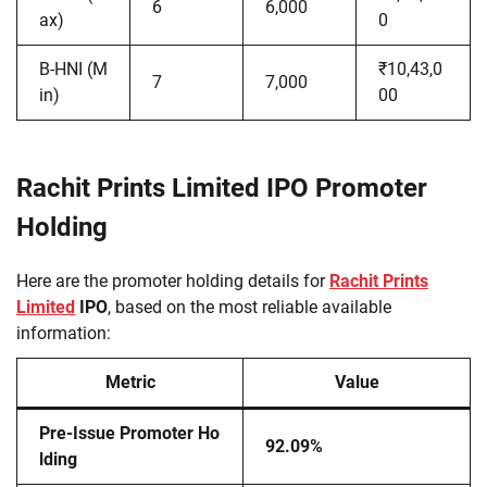
6
6,000
ax)
0
B-HNI (M
₹10,43,0
7
7,000
in)
00
Rachit Prints Limited IPO Promoter
Holding
Here are the promoter holding details for
Rachit Prints
Limited
IPO
, based on the most reliable available
information:
Metric
Value
Pre-Issue Promoter Ho
92.09%
lding