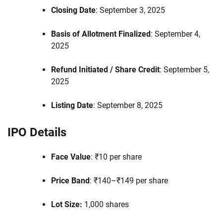
Closing Date
: September 3, 2025
Basis of Allotment Finalized
: September 4,
2025
Refund Initiated / Share Credit
: September 5,
2025
Listing Date
: September 8, 2025
IPO Details
Face Value
: ₹10 per share
Price Band
: ₹140–₹149 per share
Lot Size:
1,000 shares