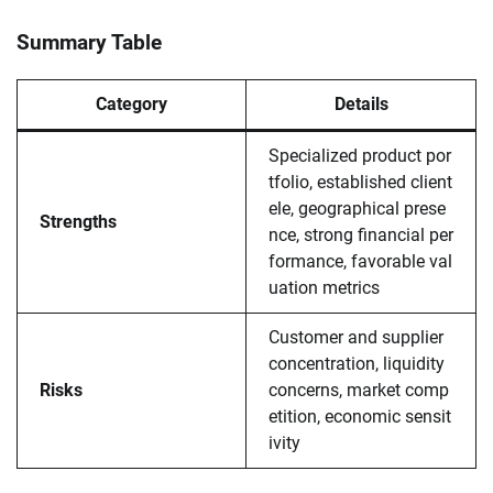
Summary Table
Category
Details
Specialized product por
tfolio, established client
ele, geographical prese
Strengths
nce, strong financial per
formance, favorable val
uation metrics
Customer and supplier
concentration, liquidity
Risks
concerns, market comp
etition, economic sensit
ivity