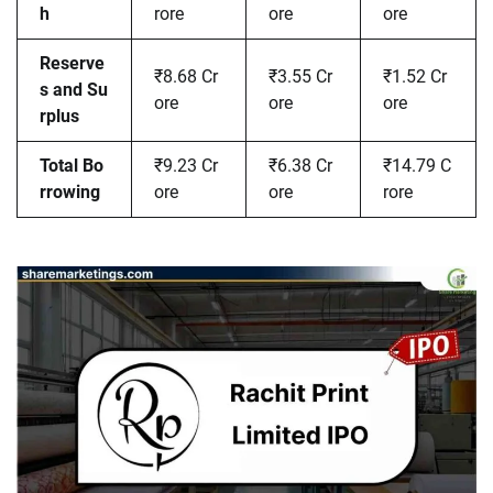
h
rore
ore
ore
Reserve
₹8.68 Cr
₹3.55 Cr
₹1.52 Cr
s and Su
ore
ore
ore
rplus
Total Bo
₹9.23 Cr
₹6.38 Cr
₹14.79 C
rrowing
ore
ore
rore