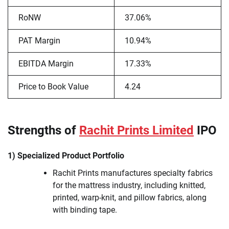
RoNW
37.06%
PAT Margin
10.94%
EBITDA Margin
17.33%
Price to Book Value
4.24
Strengths of
Rachit Prints Limited
IPO
1) Specialized Product Portfolio
Rachit Prints manufactures specialty fabrics
for the mattress industry, including knitted,
printed, warp-knit, and pillow fabrics, along
with binding tape.