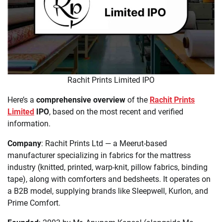
Rachit Prints Limited IPO
Here’s a
comprehensive overview
of the
Rachit Prints
Limited
IPO
, based on the most recent and verified
information.
Company
: Rachit Prints Ltd — a Meerut-based
manufacturer specializing in fabrics for the mattress
industry (knitted, printed, warp-knit, pillow fabrics, binding
tape), along with comforters and bedsheets. It operates on
a B2B model, supplying brands like Sleepwell, Kurlon, and
Prime Comfort.