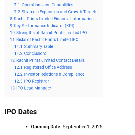
7.1
Operations and Capabilities
7.2
Strategic Expansion and Growth Targets
8
Rachit Prints Limited Financial Information
9
Key Performance Indicator (KPI)
10
Strengths of Rachit Prints Limited IPO
11
Risks of Rachit Prints Limited IPO
11.1
Summary Table
11.2
Conclusion:
12
Rachit Prints Limited Contact Details
12.1
Registered Office Address
12.2
Investor Relations & Compliance
12.3
IPO Registrar
13
IPO Lead Manager
IPO Dates
Opening Date
: September 1, 2025