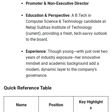
Promoter & Non-Executive Director
Education & Perspective
: A B.Tech in
Computer Science & Technology candidate at
Netaji Subhas Institute of Technology
(current), providing a fresh, tech-savvy outlook
to the board.
Experience
: Though young—with just over two
years of industry exposure—her innovative
mindset and academic background add a
modern, dynamic layer to the company’s
governance.
Quick Reference Table
Key Highlight
Name
Position
s