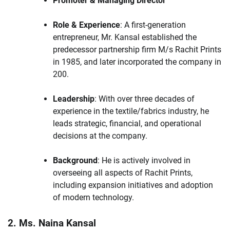
Promoter & Managing Director
Role & Experience
: A first-generation
entrepreneur, Mr. Kansal established the
predecessor partnership firm M/s Rachit Prints
in 1985, and later incorporated the company in
200.
Leadership
: With over three decades of
experience in the textile/fabrics industry, he
leads strategic, financial, and operational
decisions at the company.
Background
: He is actively involved in
overseeing all aspects of Rachit Prints,
including expansion initiatives and adoption
of modern technology.
2. Ms. Naina Kansal