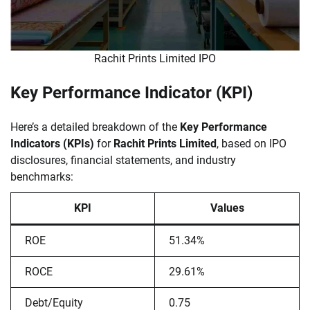
Rachit Prints Limited IPO
Key Performance Indicator (KPI)
Here’s a detailed breakdown of the
Key Performance
Indicators (KPIs)
for
Rachit Prints Limited
, based on IPO
disclosures, financial statements, and industry
benchmarks:
KPI
Values
ROE
51.34%
ROCE
29.61%
Debt/Equity
0.75