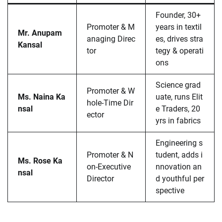
Founder, 30+
Promoter & M
years in textil
Mr. Anupam
anaging Direc
es, drives stra
Kansal
tor
tegy & operati
ons
Science grad
Promoter & W
Ms. Naina Ka
uate, runs Elit
hole-Time Dir
nsal
e Traders, 20
ector
yrs in fabrics
Engineering s
Promoter & N
tudent, adds i
Ms. Rose Ka
on-Executive
nnovation an
nsal
Director
d youthful per
spective