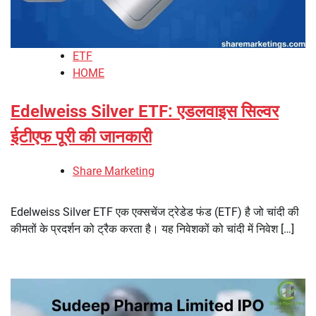
ETF
HOME
Edelweiss Silver ETF: एडलवाइस सिल्वर
ईटीएफ पूरी की जानकारी
Share Marketing
Edelweiss Silver ETF एक एक्सचेंज ट्रेडेड फंड (ETF) है जो चांदी की
कीमतों के प्रदर्शन को ट्रैक करता है। यह निवेशकों को चांदी में निवेश […]