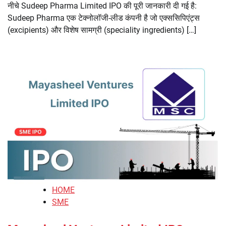
नीचे Sudeep Pharma Limited IPO की पूरी जानकारी दी गई है:
Sudeep Pharma एक टेक्नोलॉजी-लीड कंपनी है जो एक्ससिपिएंट्स
(excipients) और विशेष सामग्री (speciality ingredients) […]
HOME
SME