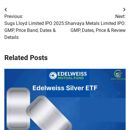
Post
Previous:
Next:
navigation
Sugs Lloyd Limited IPO 2025:
Sharvaya Metals Limited IPO:
GMP, Price Band, Dates &
GMP, Dates, Price & Review
Details
Related Posts