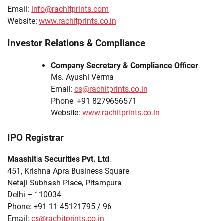
Email:
info@rachitprints.com
Website:
www.rachitprints.co.in
Investor Relations & Compliance
Company Secretary & Compliance Officer
Ms. Ayushi Verma
Email:
cs@rachitprints.co.in
Phone: +91 8279656571
Website:
www.rachitprints.co.in
IPO Registrar
Maashitla Securities Pvt. Ltd.
451, Krishna Apra Business Square
Netaji Subhash Place, Pitampura
Delhi – 110034
Phone: +91 11 45121795 / 96
Email:
cs@rachitprints.co.in