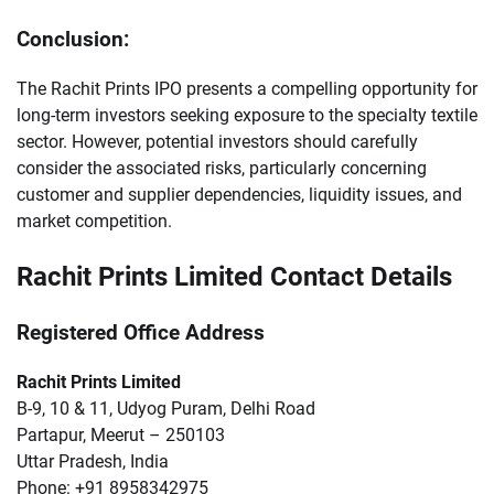
Conclusion:
The Rachit Prints IPO presents a compelling opportunity for
long-term investors seeking exposure to the specialty textile
sector. However, potential investors should carefully
consider the associated risks, particularly concerning
customer and supplier dependencies, liquidity issues, and
market competition.
Rachit Prints Limited Contact Details
Registered Office Address
Rachit Prints Limited
B-9, 10 & 11, Udyog Puram, Delhi Road
Partapur, Meerut – 250103
Uttar Pradesh, India
Phone: +91 8958342975