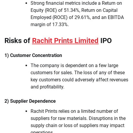
Strong financial metrics include a Return on
Equity (ROE) of 51.34%, Return on Capital
Employed (ROCE) of 29.61%, and an EBITDA
margin of 17.33%.
Risks of
Rachit Prints Limited
IPO
1) Customer Concentration
The company is dependent on a few large
customers for sales. The loss of any of these
key customers could adversely affect revenues
and profitability.
2) Supplier Dependence
Rachit Prints relies on a limited number of
suppliers for raw materials. Disruptions in the
supply chain or loss of suppliers may impact
operations.