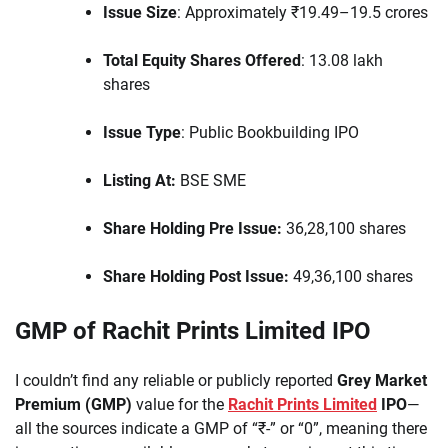
Issue Size
: Approximately ₹19.49–19.5 crores
Total Equity Shares Offered
: 13.08 lakh
shares
Issue Type
: Public Bookbuilding IPO
Listing At:
BSE SME
Share Holding Pre Issue:
36,28,100 shares
Share Holding Post Issue:
49,36,100 shares
GMP of Rachit Prints Limited IPO
I couldn’t find any reliable or publicly reported
Grey Market
Premium (GMP)
value for the
Rachit Prints Limited
IPO
—
all the sources indicate a GMP of “₹-” or “0”, meaning there