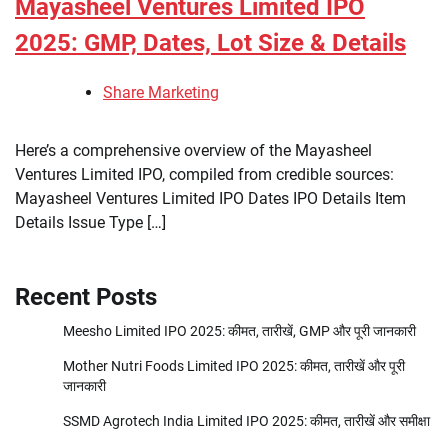
Mayasheel Ventures Limited IPO
2025: GMP, Dates, Lot Size & Details
Share Marketing
Here’s a comprehensive overview of the Mayasheel
Ventures Limited IPO, compiled from credible sources:
Mayasheel Ventures Limited IPO Dates IPO Details Item
Details Issue Type […]
Recent Posts
Meesho Limited IPO 2025: कीमत, तारीखें, GMP और पूरी जानकारी
Mother Nutri Foods Limited IPO 2025: कीमत, तारीखें और पूरी
जानकारी
SSMD Agrotech India Limited IPO 2025: कीमत, तारीखें और समीक्षा