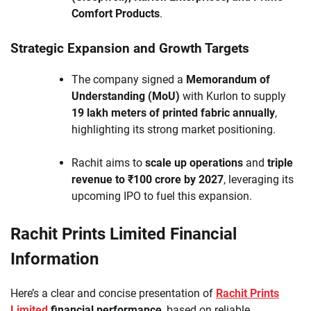
Comfort Products
.
Strategic Expansion and Growth Targets
The company signed a
Memorandum of
Understanding (MoU)
with Kurlon to supply
19 lakh meters of printed fabric annually
,
highlighting its strong market positioning.
Rachit aims to
scale up operations
and
triple
revenue to ₹100 crore by 2027
, leveraging its
upcoming IPO to fuel this expansion.
Rachit Prints Limited Financial
Information
Here’s a clear and concise presentation of
Rachit Prints
Limited
financial performance
, based on reliable