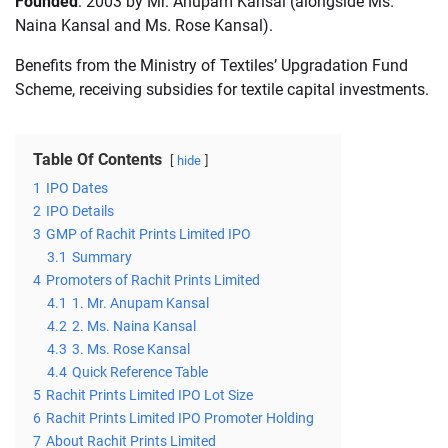
Founded
: 2003 by Mr. Anupam Kansal (alongside Ms.
Naina Kansal and Ms. Rose Kansal).
Benefits from the Ministry of Textiles’ Upgradation Fund
Scheme, receiving subsidies for textile capital investments.
Table Of Contents
hide
1
IPO Dates
2
IPO Details
3
GMP of Rachit Prints Limited IPO
3.1
Summary
4
Promoters of Rachit Prints Limited
4.1
1. Mr. Anupam Kansal
4.2
2. Ms. Naina Kansal
4.3
3. Ms. Rose Kansal
4.4
Quick Reference Table
5
Rachit Prints Limited IPO Lot Size
6
Rachit Prints Limited IPO Promoter Holding
7
About Rachit Prints Limited