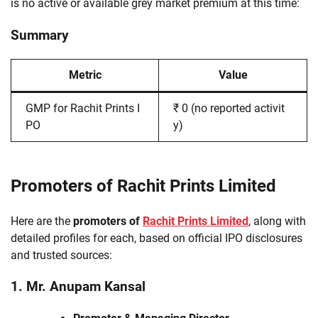
is no active or available grey market premium at this time:
Summary
Metric
Value
GMP for Rachit Prints I
₹ 0 (no reported activit
PO
y)
Promoters of Rachit Prints Limited
Here are the
promoters of
Rachit Prints Limited
, along with
detailed profiles for each, based on official IPO disclosures
and trusted sources:
1. Mr. Anupam Kansal