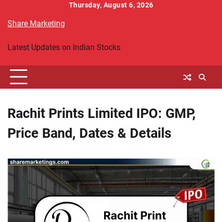
Skip
Thursday, August 6, 2026
to
Share Marketing
content
Latest Updates on Indian Stocks
Rachit Prints Limited IPO: GMP,
Price Band, Dates & Details