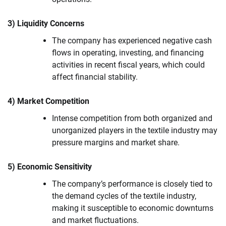
3) Liquidity Concerns
The company has experienced negative cash
flows in operating, investing, and financing
activities in recent fiscal years, which could
affect financial stability.
4) Market Competition
Intense competition from both organized and
unorganized players in the textile industry may
pressure margins and market share.
5) Economic Sensitivity
The company’s performance is closely tied to
the demand cycles of the textile industry,
making it susceptible to economic downturns
and market fluctuations.