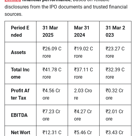
disclosures from the IPO documents and trusted financial
sources.
Period E
31 Mar
Mar 31
31 Mar 2
nded
2025
2024
023
₹26.09 C
₹19.02 C
₹23.27 C
Assets
rore
rore
rore
Total Inc
₹41.78 C
₹37.11 C
₹32.39 C
ome
rore
rore
rore
Profit Af
₹4.56 Cr
2.03 Cro
₹0.32 Cr
ter Tax
ore
re
ore
₹7.23 Cr
₹4.27 Cr
₹2.01 Cr
EBITDA
ore
ore
ore
Net Wort
₹12.31 C
₹5.46 Cr
₹3.43 Cr