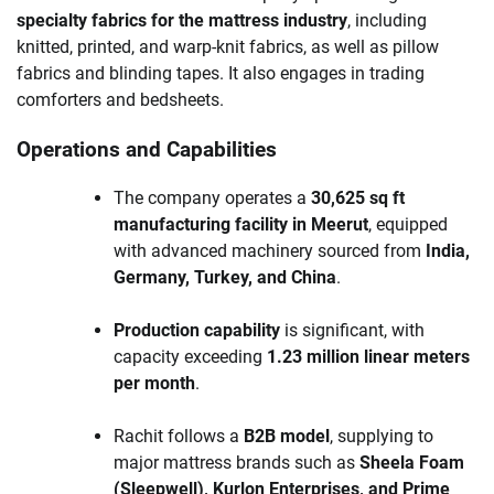
specialty fabrics for the mattress industry
, including
knitted, printed, and warp-knit fabrics, as well as pillow
fabrics and blinding tapes. It also engages in trading
comforters and bedsheets.
Operations and Capabilities
The company operates a
30,625 sq ft
manufacturing facility in Meerut
, equipped
with advanced machinery sourced from
India,
Germany, Turkey, and China
.
Production capability
is significant, with
capacity exceeding
1.23 million linear meters
per month
.
Rachit follows a
B2B model
, supplying to
major mattress brands such as
Sheela Foam
(Sleepwell), Kurlon Enterprises, and Prime