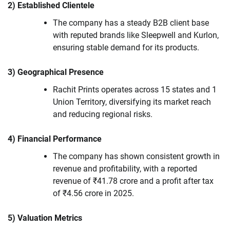
2) Established Clientele
The company has a steady B2B client base
with reputed brands like Sleepwell and Kurlon,
ensuring stable demand for its products.
3) Geographical Presence
Rachit Prints operates across 15 states and 1
Union Territory, diversifying its market reach
and reducing regional risks.
4) Financial Performance
The company has shown consistent growth in
revenue and profitability, with a reported
revenue of ₹41.78 crore and a profit after tax
of ₹4.56 crore in 2025.
5) Valuation Metrics