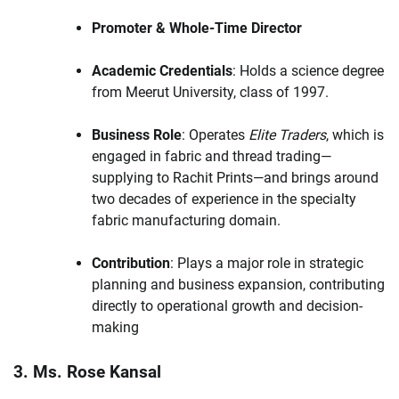
Promoter & Whole-Time Director
Academic Credentials
: Holds a science degree
from Meerut University, class of 1997.
Business Role
: Operates
Elite Traders
, which is
engaged in fabric and thread trading—
supplying to Rachit Prints—and brings around
two decades of experience in the specialty
fabric manufacturing domain.
Contribution
: Plays a major role in strategic
planning and business expansion, contributing
directly to operational growth and decision-
making
3. Ms. Rose Kansal