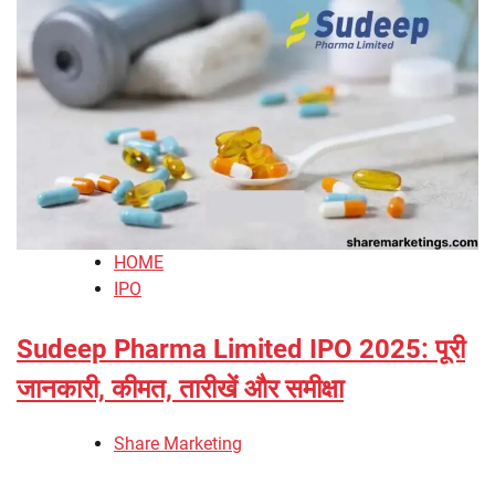
HOME
IPO
Sudeep Pharma Limited IPO 2025: पूरी
जानकारी, कीमत, तारीखें और समीक्षा
Share Marketing