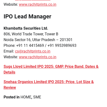
Website:
www.rachitprints.co.in
IPO Lead Manager
Khambatta Securities Ltd.
806, World Trade Tower, Tower B
Noida Sector-16, Uttar Pradesh – 201301
Phone: +91 11 4415469 / +91 9953989693
Email:
cs@rachitprints.co.in
Website:
www.rachitprints.co.in
Sugs Lloyd Limited IPO 2025: GMP, Price Band, Dates &
Details
Snehaa Organics Limited IPO 2025: Price, Lot Size &
Review
Posted in
HOME
,
SME