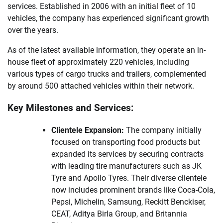
services. Established in 2006 with an initial fleet of 10
vehicles, the company has experienced significant growth
over the years.
As of the latest available information, they operate an in-
house fleet of approximately 220 vehicles, including
various types of cargo trucks and trailers, complemented
by around 500 attached vehicles within their network.
Key Milestones and Services:
Clientele Expansion:
The company initially
focused on transporting food products but
expanded its services by securing contracts
with leading tire manufacturers such as JK
Tyre and Apollo Tyres. Their diverse clientele
now includes prominent brands like Coca-Cola,
Pepsi, Michelin, Samsung, Reckitt Benckiser,
CEAT, Aditya Birla Group, and Britannia