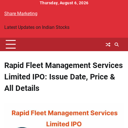
Skip
Thursday, August 6, 2026
to
Share Marketing
content
Latest Updates on Indian Stocks
Rapid Fleet Management Services
Limited IPO: Issue Date, Price &
All Details