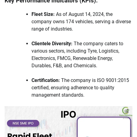
Key Performance Indicators (KPIs):
Fleet Size:
As of August 14, 2024, the
company owns 174 vehicles, serving a diverse
range of industries.
Clientele Diversity:
The company caters to
various sectors, including Tyre, Logistics,
Electronics, FMCG, Renewable Energy,
Durables, F&B, and Chemicals.
Certification:
The company is ISO 9001:2015
certified, ensuring adherence to quality
management standards.