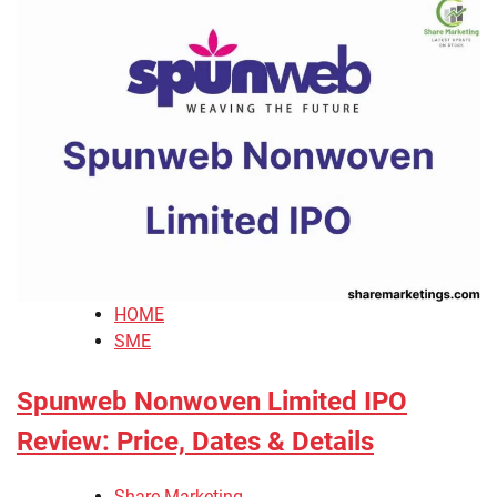
HOME
SME
Spunweb Nonwoven Limited IPO
Review: Price, Dates & Details
Share Marketing