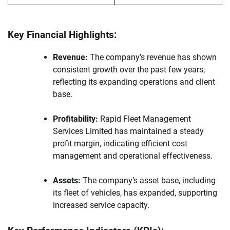
Key Financial Highlights:
Revenue:
The company’s revenue has shown
consistent growth over the past few years,
reflecting its expanding operations and client
base.
Profitability:
Rapid Fleet Management
Services Limited has maintained a steady
profit margin, indicating efficient cost
management and operational effectiveness.
Assets:
The company’s asset base, including
its fleet of vehicles, has expanded, supporting
increased service capacity.