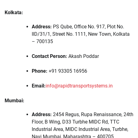
Kolkata:
Address:
PS Qube, Office No. 917, Plot No.
IID/31/1, Street No. 1111, New Town, Kolkata
– 700135
Contact Person:
Akash Poddar
Phone:
+91 93305 16956
Email:
info@rapidtransportsystems.in
Mumbai:
Address:
2454 Regus, Rupa Renaissance, 24th
Floor, B Wing, D33 Turbhe MIDC Rd, TTC
Industrial Area, MIDC Industrial Area, Turbhe,
Navi Mumbai, Maharashtra – 400705