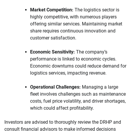
Market Competition:
The logistics sector is
highly competitive, with numerous players
offering similar services. Maintaining market
share requires continuous innovation and
customer satisfaction.
Economic Sensitivity:
The company’s
performance is linked to economic cycles.
Economic downturns could reduce demand for
logistics services, impacting revenue.
Operational Challenges:
Managing a large
fleet involves challenges such as maintenance
costs, fuel price volatility, and driver shortages,
which could affect profitability.
Investors are advised to thoroughly review the DRHP and
consult financial advisors to make informed decisions