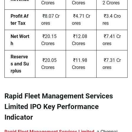
Crores
Crores
2 Crores
Profit Af
₹8.07 Cr
₹4.71 Cr
₹3.4 Cro
ter Tax
ores
ores
res
Net Wort
₹20.15
₹12.08
₹7.41 Cr
h
Crores
Crores
ores
Reserve
₹20.05
₹11.98
₹7.31 Cr
s and Su
Crores
Crores
ores
rplus
Rapid Fleet Management Services
Limited IPO Key Performance
Indicator
Rapid Fleet Management Services Limited,
a Chennai-