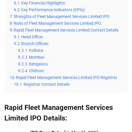
6.1
Key Financial Highlights:
6.2
Key Performance Indicators (KPIs):
7
Strengths of Fleet Management Services Limited IPO:
8
Risks of Fleet Management Services Limited IPO:
9
Rapid Fleet Management Services Limited Contact Details
9.1
Head Office:
9.2
Branch Offices:
9.2.1
Kolkata:
9.2.2
Mumbai:
9.2.3
Bengaluru:
9.2.4
Chittoor:
10
Rapid Fleet Management Services Limited IPO Registrar
10.1
Registrar Contact Details:
Rapid Fleet Management Services
Limited IPO Details: