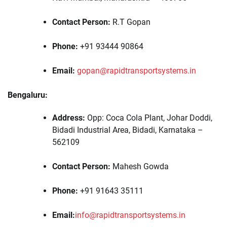
Contact Person:
R.T Gopan
Phone:
+91 93444 90864
Email:
gopan@rapidtransportsystems.in
Bengaluru:
Address:
Opp: Coca Cola Plant, Johar Doddi,
Bidadi Industrial Area, Bidadi, Karnataka –
562109
Contact Person:
Mahesh Gowda
Phone:
+91 91643 35111
Email:
info@rapidtransportsystems.in