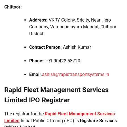
Chittoor:
Address:
VKRY Colony, Sricity, Near Hero
Company, Vardhepalayam Mandal, Chittoor
District
Contact Person:
Ashish Kumar
Phone:
+91 90422 53720
Email:
ashish@rapidtransportsystems.in
Rapid Fleet Management Services
Limited IPO Registrar
The registrar for the
Rapid Fleet Management Services
Limited
Initial Public Offering (IPO) is
Bigshare Services