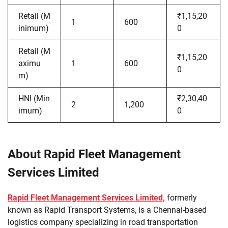
Retail (M
₹1,15,20
1
600
inimum)
0
Retail (M
₹1,15,20
aximu
1
600
0
m)
HNI (Min
₹2,30,40
2
1,200
imum)
0
About Rapid Fleet Management
Services Limited
Rapid Fleet Management Services Limited,
formerly
known as Rapid Transport Systems, is a Chennai-based
logistics company specializing in road transportation