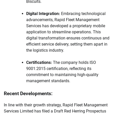
Biscuits.
Digital Integration:
Embracing technological
advancements, Rapid Fleet Management
Services has developed a proprietary mobile
application to streamline operations. This
digital transformation ensures continuous and
efficient service delivery, setting them apart in
the logistics industry.
Certifications:
The company holds ISO
9001:2015 certification, reflecting its
commitment to maintaining high-quality
management standards.
Recent Developments:
In line with their growth strategy, Rapid Fleet Management
Services Limited has filed a Draft Red Herring Prospectus