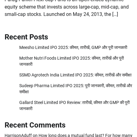
equity scheme that invests across large-cap, mid-cap, and
small-cap stocks. Launched on May 24, 2013, the […]
Recent Posts
Meesho Limited IPO 2025: कीमत, तारीखें, GMP और पूरी जानकारी
Mother Nutri Foods Limited IPO 2025: कीमत, तारीखें और पूरी
जानकारी
SSMD Agrotech India Limited IPO 2025: कीमत, तारीखें और समीक्षा
Sudeep Pharma Limited IPO 2025: पूरी जानकारी, कीमत, तारीखें और
समीक्षा
Gallard Steel Limited IPO Review: तारीखें, कीमत और GMP की पुरी
जानकारी
Recent Comments
HarrisonAduff
on
How long does a mutual fund last? For how many