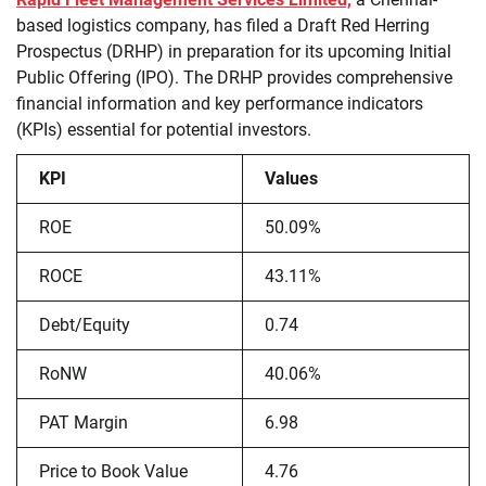
based logistics company, has filed a Draft Red Herring
Prospectus (DRHP) in preparation for its upcoming Initial
Public Offering (IPO). The DRHP provides comprehensive
financial information and key performance indicators
(KPIs) essential for potential investors.
KPI
Values
ROE
50.09%
ROCE
43.11%
Debt/Equity
0.74
RoNW
40.06%
PAT Margin
6.98
Price to Book Value
4.76