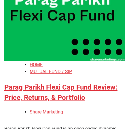
HOME
MUTUAL FUND / SIP
Parag Parikh Flexi Cap Fund Review:
Price, Returns, & Portfolio
Share Marketing
​Parag Parikh Flexi Cap Fund is an open-ended dynamic