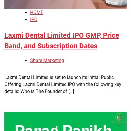
HOME
IPO
Laxmi Dental Limited IPO GMP, Price
Band, and Subscription Dates
Share Marketing
Laxmi Dental Limited is set to launch its Initial Public
Offering Laxmi Dental Limited IPO with the following key
details: Who is The Founder of […]