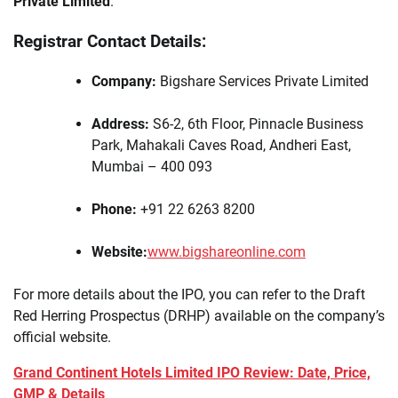
Private Limited
.
Registrar Contact Details:
Company:
Bigshare Services Private Limited
Address:
S6-2, 6th Floor, Pinnacle Business
Park, Mahakali Caves Road, Andheri East,
Mumbai – 400 093
Phone:
+91 22 6263 8200
Website:
www.bigshareonline.com
For more details about the IPO, you can refer to the Draft
Red Herring Prospectus (DRHP) available on the company’s
official website.
Grand Continent Hotels Limited IPO Review: Date, Price,
GMP & Details