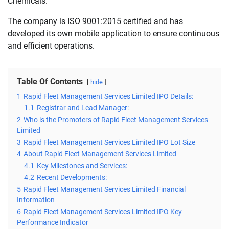
Chemicals.
The company is ISO 9001:2015 certified and has
developed its own mobile application to ensure continuous
and efficient operations.
Table Of Contents
hide
1
Rapid Fleet Management Services Limited IPO Details:
1.1
Registrar and Lead Manager:
2
Who is the Promoters of Rapid Fleet Management Services
Limited
3
Rapid Fleet Management Services Limited IPO Lot Size
4
About Rapid Fleet Management Services Limited
4.1
Key Milestones and Services:
4.2
Recent Developments:
5
Rapid Fleet Management Services Limited Financial
Information
6
Rapid Fleet Management Services Limited IPO Key
Performance Indicator