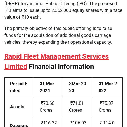
(DRHP) for an Initial Public Offering (IPO). The proposed
IPO aims to issue up to 2,352,000 equity shares with a face
value of ₹10 each.
The primary objective of this public offering is to raise
funds for the acquisition of additional goods carriage
vehicles, thereby expanding their operational capacity.
Rapid Fleet Management Services
Limited
Financial Information
Period E
31 Mar
3Mar 20
31 Mar 2
nded
2024
23
022
₹70.66
₹71.81
₹75.37
Assets
Crores
Crores
Crores
₹116.32
₹106.03
₹ 114.0
Revenue