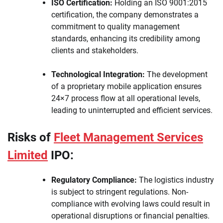
ISO Certification:
Holding an ISO 9001:2015
certification, the company demonstrates a
commitment to quality management
standards, enhancing its credibility among
clients and stakeholders.
Technological Integration:
The development
of a proprietary mobile application ensures
24×7 process flow at all operational levels,
leading to uninterrupted and efficient services.
Risks of
Fleet Management Services
Limited
IPO:
Regulatory Compliance:
The logistics industry
is subject to stringent regulations. Non-
compliance with evolving laws could result in
operational disruptions or financial penalties.