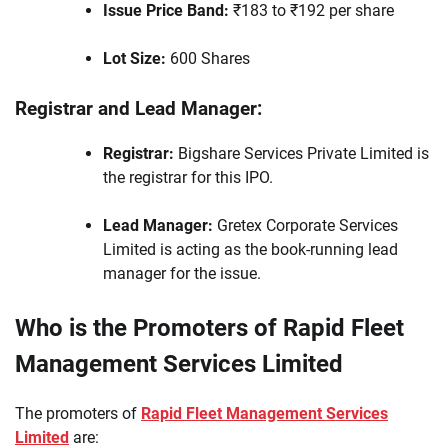
Issue Price Band:
₹183 to ₹192 per share
Lot Size:
600 Shares
Registrar and Lead Manager:
Registrar:
Bigshare Services Private Limited is
the registrar for this IPO.
Lead Manager:
Gretex Corporate Services
Limited is acting as the book-running lead
manager for the issue.
Who is the Promoters of Rapid Fleet
Management Services Limited
The promoters of
Rapid Fleet Management Services
Limited
are: