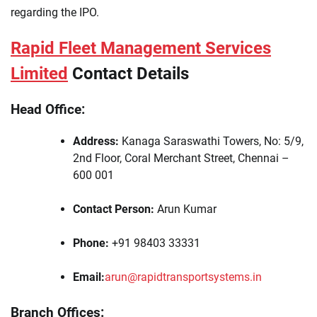
regarding the IPO.
Rapid Fleet Management Services
Limited
Contact Details
Head Office:
Address:
Kanaga Saraswathi Towers, No: 5/9,
2nd Floor, Coral Merchant Street, Chennai –
600 001
Contact Person:
Arun Kumar
Phone:
+91 98403 33331
Email:
arun@rapidtransportsystems.in
Branch Offices: