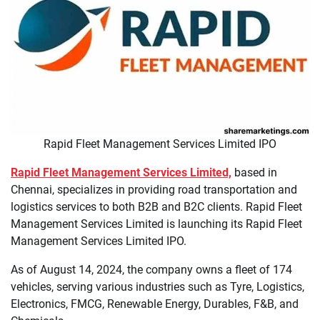
Rapid Fleet Management Services Limited IPO
Rapid Fleet Management Services Limited,
based in
Chennai, specializes in providing road transportation and
logistics services to both B2B and B2C clients. Rapid Fleet
Management Services Limited is launching its Rapid Fleet
Management Services Limited IPO.
As of August 14, 2024, the company owns a fleet of 174
vehicles, serving various industries such as Tyre, Logistics,
Electronics, FMCG, Renewable Energy, Durables, F&B, and