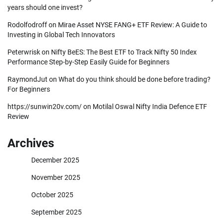
years should one invest?
Rodolfodroff
on
Mirae Asset NYSE FANG+ ETF Review: A Guide to
Investing in Global Tech Innovators
Peterwrisk
on
Nifty BeES: The Best ETF to Track Nifty 50 Index
Performance Step-by-Step Easily Guide for Beginners
RaymondJut
on
What do you think should be done before trading?
For Beginners
https://sunwin20v.com/
on
Motilal Oswal Nifty India Defence ETF
Review
Archives
December 2025
November 2025
October 2025
September 2025