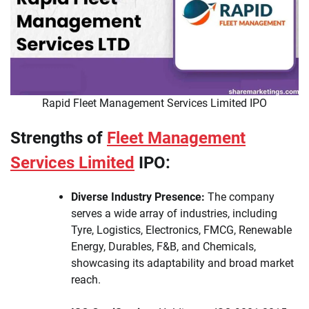
Rapid Fleet Management Services Limited IPO
Strengths of
Fleet Management
Services Limited
IPO:
Diverse Industry Presence:
The company
serves a wide array of industries, including
Tyre, Logistics, Electronics, FMCG, Renewable
Energy, Durables, F&B, and Chemicals,
showcasing its adaptability and broad market
reach.