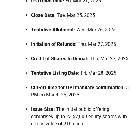
IPO Open Date:
Fri, Mar 21, 2025
Close Date:
Tue, Mar 25, 2025
Tentative Allotment:
Wed, Mar 26, 2025
Initiation of Refunds
: Thu, Mar 27, 2025
Credit of Shares to Demat:
Thu, Mar 27, 2025
Tentative Listing Date:
Fri, Mar 28, 2025
Cut-off time for UPI mandate confirmation:
5
PM on March 25, 2025
Issue Size:
The initial public offering
comprises up to 23,52,000 equity shares with
a face value of ₹10 each.