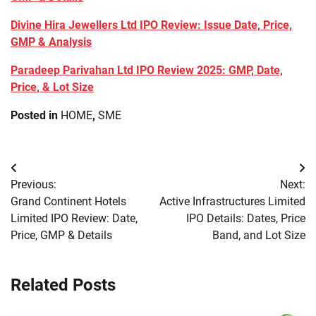
Divine Hira Jewellers Ltd IPO Review: Issue Date, Price,
GMP & Analysis
Paradeep Parivahan Ltd IPO Review 2025: GMP, Date,
Price, & Lot Size
Posted in
HOME
,
SME
Post
Previous:
Next:
navigation
Grand Continent Hotels
Active Infrastructures Limited
Limited IPO Review: Date,
IPO Details: Dates, Price
Price, GMP & Details
Band, and Lot Size
Related Posts