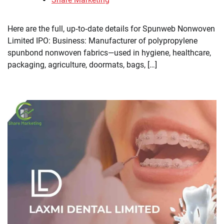
Here are the full, up‑to‑date details for Spunweb Nonwoven
Limited IPO: Business: Manufacturer of polypropylene
spunbond nonwoven fabrics—used in hygiene, healthcare,
packaging, agriculture, doormats, bags, […]