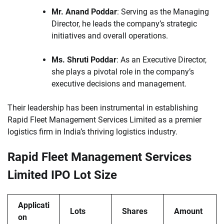
Mr. Anand Poddar
: Serving as the Managing
Director, he leads the company’s strategic
initiatives and overall operations.
Ms. Shruti Poddar
: As an Executive Director,
she plays a pivotal role in the company’s
executive decisions and management.
Their leadership has been instrumental in establishing
Rapid Fleet Management Services Limited as a premier
logistics firm in India’s thriving logistics industry.
Rapid Fleet Management Services
Limited IPO Lot Size
Applicati
Lots
Shares
Amount
on