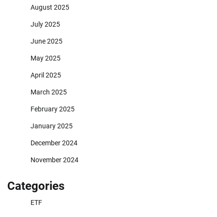
August 2025
July 2025
June 2025
May 2025
April 2025
March 2025
February 2025
January 2025
December 2024
November 2024
Categories
ETF