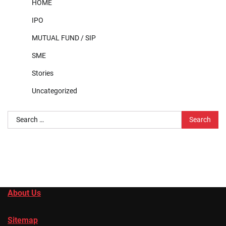
HOME
IPO
MUTUAL FUND / SIP
SME
Stories
Uncategorized
Search
for:
About Us
Sitemap