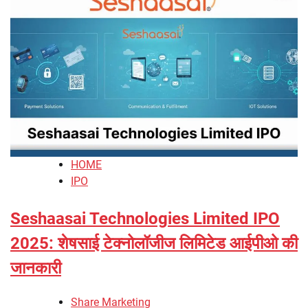
HOME
IPO
Seshaasai Technologies Limited IPO
2025: शेषसाई टेक्नोलॉजीज लिमिटेड आईपीओ की
जानकारी
Share Marketing