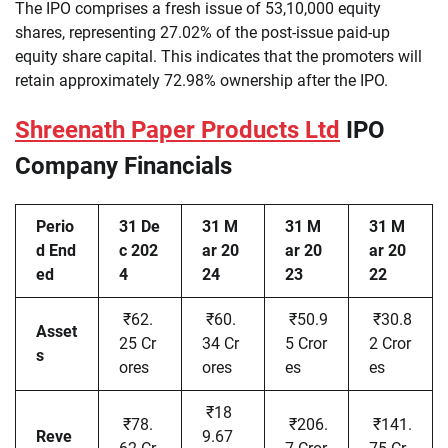
The IPO comprises a fresh issue of 53,10,000 equity
shares, representing 27.02% of the post-issue paid-up
equity share capital. This indicates that the promoters will
retain approximately 72.98% ownership after the IPO.
Shreenath Paper Products Ltd
IPO
Company Financials
Perio
31 De
31 M
31 M
31 M
d End
c 202
ar 20
ar 20
ar 20
ed
4
24
23
22
₹62.
₹60.
₹50.9
₹30.8
Asset
25 Cr
34 Cr
5 Cror
2 Cror
s
ores
ores
es
es
₹18
₹78.
₹206.
₹141.
Reve
9.67