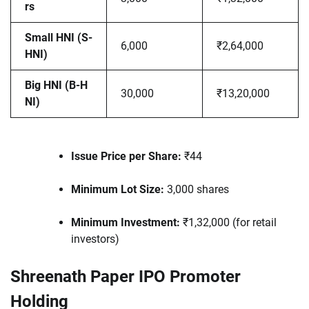
rs
Small HNI (S-
6,000
₹2,64,000
HNI)
Big HNI (B-H
30,000
₹13,20,000
NI)
Issue Price per Share:
₹44
Minimum Lot Size:
3,000 shares
Minimum Investment:
₹1,32,000 (for retail
investors)
Shreenath Paper IPO Promoter
Holding