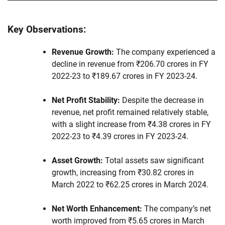
Key Observations:
Revenue Growth:
The company experienced a
decline in revenue from ₹206.70 crores in FY
2022-23 to ₹189.67 crores in FY 2023-24.
Net Profit Stability:
Despite the decrease in
revenue, net profit remained relatively stable,
with a slight increase from ₹4.38 crores in FY
2022-23 to ₹4.39 crores in FY 2023-24.
Asset Growth:
Total assets saw significant
growth, increasing from ₹30.82 crores in
March 2022 to ₹62.25 crores in March 2024.
Net Worth Enhancement:
The company’s net
worth improved from ₹5.65 crores in March