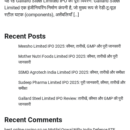
यह रहे Gallard Steel Limited IPO का पूरा विवरण: Gallard Steel
Limited एक इंजीनियरिंग-निर्माण कंपनी है, जो मुख्य रूप से रेडी-टू-यूज़
स्टील घटक (components), असेंबलियाँ […]
Recent Posts
Meesho Limited IPO 2025: कीमत, तारीखें, GMP और पूरी जानकारी
Mother Nutri Foods Limited IPO 2025: कीमत, तारीखें और पूरी
जानकारी
SSMD Agrotech India Limited IPO 2025: कीमत, तारीखें और समीक्षा
Sudeep Pharma Limited IPO 2025: पूरी जानकारी, कीमत, तारीखें और
समीक्षा
Gallard Steel Limited IPO Review: तारीखें, कीमत और GMP की पुरी
जानकारी
Recent Comments
best online casino nz
on
Motilal Oswal Nifty India Defence ETF