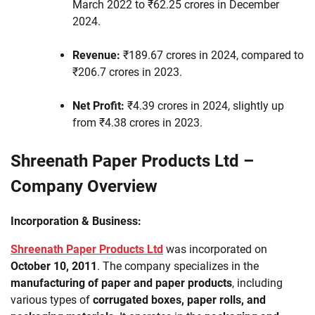
March 2022 to ₹62.25 crores in December
2024.
Revenue:
₹189.67 crores in 2024, compared to
₹206.7 crores in 2023.
Net Profit:
₹4.39 crores in 2024, slightly up
from ₹4.38 crores in 2023.
Shreenath Paper Products Ltd –
Company Overview
Incorporation & Business:
Shreenath Paper Products Ltd
was incorporated on
October 10, 2011
. The company specializes in the
manufacturing of paper and paper products
, including
various types of
corrugated boxes, paper rolls, and