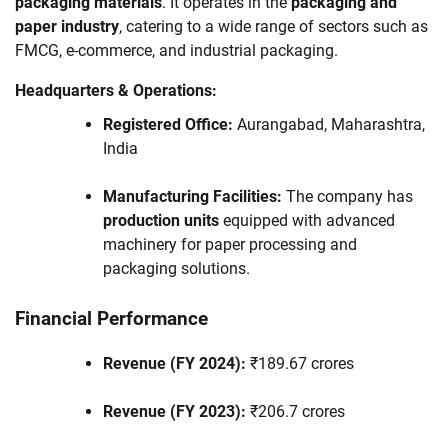
packaging materials
. It operates in the
packaging and
paper industry
, catering to a wide range of sectors such as
FMCG, e-commerce, and industrial packaging.
Headquarters & Operations:
Registered Office:
Aurangabad, Maharashtra,
India
Manufacturing Facilities:
The company has
production units
equipped with advanced
machinery for paper processing and
packaging solutions.
Financial Performance
Revenue (FY 2024):
₹189.67 crores
Revenue (FY 2023):
₹206.7 crores