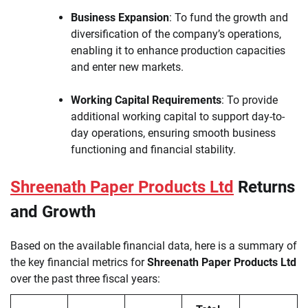
Business Expansion
: To fund the growth and
diversification of the company’s operations,
enabling it to enhance production capacities
and enter new markets.
Working Capital Requirements
: To provide
additional working capital to support day-to-
day operations, ensuring smooth business
functioning and financial stability.
Shreenath Paper Products Ltd
Returns
and Growth
Based on the available financial data, here is a summary of
the key financial metrics for
Shreenath Paper Products Ltd
over the past three fiscal years: