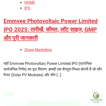
HOME
IPO
Emmvee Photovoltaic Power Limited
IPO 2025: तारीखें, कीमत, लॉट साइज, GMP
और पूरी जानकारी
Share Marketing
यहाँ Emmvee Photovoltaic Power Limited IPO (प्रारंभिक
सार्वजनिक निर्गम) का पूरा विवरण: इम्मवी एक बेंगलुरु-स्थित कंपनी है जो सौर
पैनल (Solar PV Modules) और सौर […]