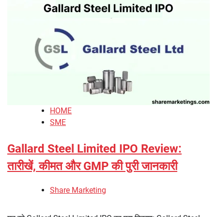
HOME
SME
Gallard Steel Limited IPO Review:
तारीखें, कीमत और GMP की पुरी जानकारी
Share Marketing