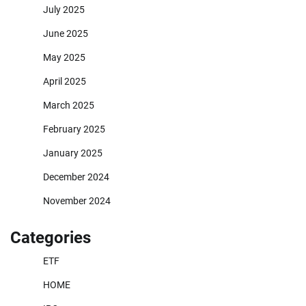
July 2025
June 2025
May 2025
April 2025
March 2025
February 2025
January 2025
December 2024
November 2024
Categories
ETF
HOME