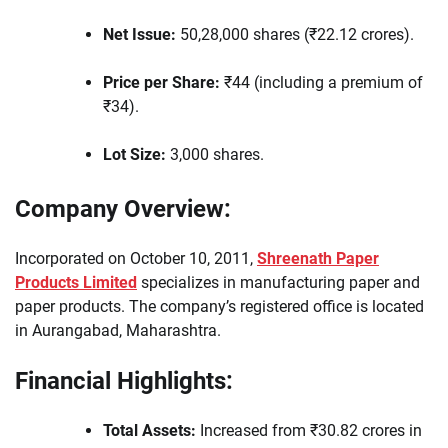
Net Issue:
50,28,000 shares (₹22.12 crores).
Price per Share:
₹44 (including a premium of
₹34).
Lot Size:
3,000 shares.
Company Overview:
Incorporated on October 10, 2011,
Shreenath Paper
Products Limited
specializes in manufacturing paper and
paper products. The company’s registered office is located
in Aurangabad, Maharashtra.
Financial Highlights:
Total Assets:
Increased from ₹30.82 crores in