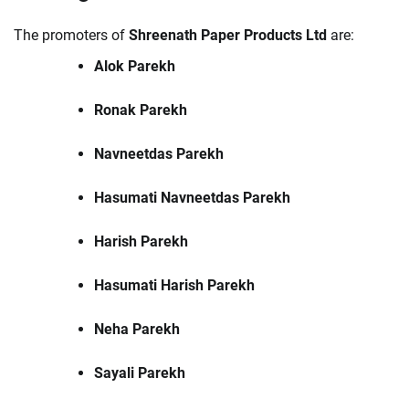
The promoters of
Shreenath Paper Products Ltd
are:
Alok Parekh
Ronak Parekh
Navneetdas Parekh
Hasumati Navneetdas Parekh
Harish Parekh
Hasumati Harish Parekh
Neha Parekh
Sayali Parekh