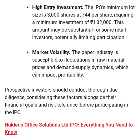
High Entry Investment:
The IPO’s minimum lot
size is 3,000 shares at ₹44 per share, requiring
a minimum investment of ₹1,32,000. This
amount may be substantial for some retail
investors, potentially limiting participation.
Market Volatility:
The paper industry is
susceptible to fluctuations in raw material
prices and demand-supply dynamics, which
can impact profitability.
Prospective investors should conduct thorough due
diligence, considering these factors alongside their
financial goals and risk tolerance, before participating in
the IPO.
Nukleus Office Solutions Ltd IPO: Everything You Need to
Know