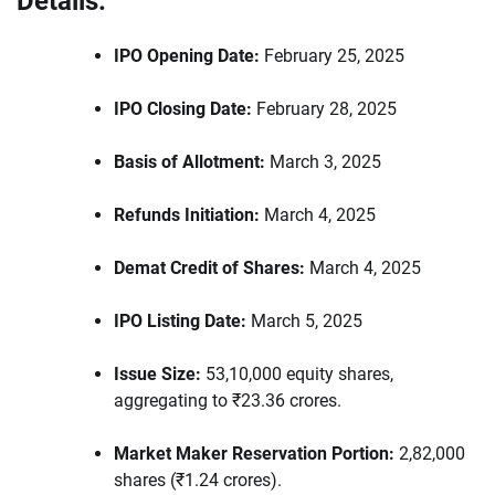
Details:
IPO Opening Date:
February 25, 2025
IPO Closing Date:
February 28, 2025
Basis of Allotment:
March 3, 2025
Refunds Initiation:
March 4, 2025
Demat Credit of Shares:
March 4, 2025
IPO Listing Date:
March 5, 2025
Issue Size:
53,10,000 equity shares,
aggregating to ₹23.36 crores.
Market Maker Reservation Portion:
2,82,000
shares (₹1.24 crores).