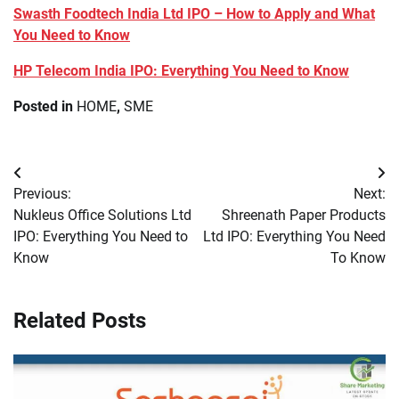
Swasth Foodtech India Ltd IPO – How to Apply and What
You Need to Know
HP Telecom India IPO: Everything You Need to Know
Posted in
HOME
,
SME
Post
Previous:
Next:
navigation
Nukleus Office Solutions Ltd
Shreenath Paper Products
IPO: Everything You Need to
Ltd IPO: Everything You Need
Know
To Know
Related Posts