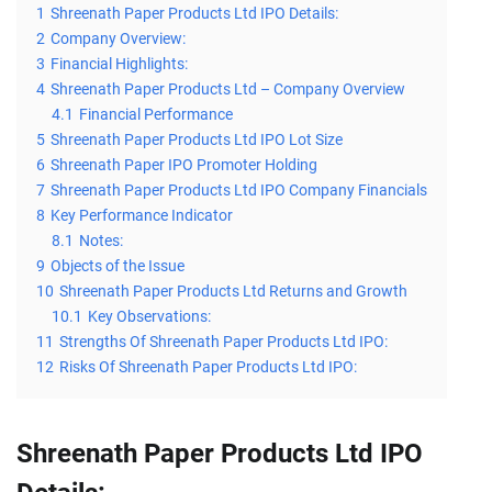
1
Shreenath Paper Products Ltd IPO Details:
2
Company Overview:
3
Financial Highlights:
4
Shreenath Paper Products Ltd – Company Overview
4.1
Financial Performance
5
Shreenath Paper Products Ltd IPO Lot Size
6
Shreenath Paper IPO Promoter Holding
7
Shreenath Paper Products Ltd IPO Company Financials
8
Key Performance Indicator
8.1
Notes:
9
Objects of the Issue
10
Shreenath Paper Products Ltd Returns and Growth
10.1
Key Observations:
11
Strengths Of Shreenath Paper Products Ltd IPO:
12
Risks Of Shreenath Paper Products Ltd IPO:
Shreenath Paper Products Ltd IPO