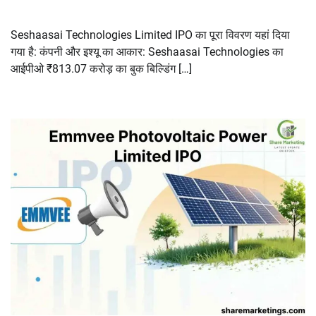
Seshaasai Technologies Limited IPO का पूरा विवरण यहां दिया
गया है: कंपनी और इश्यू का आकार: Seshaasai Technologies का
आईपीओ ₹813.07 करोड़ का बुक बिल्डिंग […]