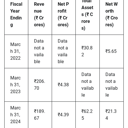
Total
Fiscal
Reve
Net P
Net W
Asset
Year
nue
rofit
orth
s (₹ C
Endin
(₹ Cr
(₹ Cr
(₹ Cro
rore
g
ores)
ores)
res)
s)
Data
Data
Marc
not a
not a
₹30.8
h 31,
₹5.65
vaila
vaila
2
2022
ble
ble
Data
Data
Marc
₹206.
not a
not a
h 31,
₹4.38
70
vailab
vailab
2023
le
le
Marc
₹189.
₹62.2
₹21.3
h 31,
₹4.39
67
5
4
2024