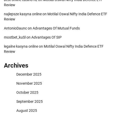
Review
najlepsze kasyna online
on
Motilal Oswal Nifty India Defence ETF
Review
AntonioDaunc
on
Advantages Of Mutual Funds
mostbet_kuSl
on
Advantages Of SIP
legalne kasyna online
on
Motilal Oswal Nifty India Defence ETF
Review
Archives
December 2025
November 2025
October 2025
September 2025
August 2025