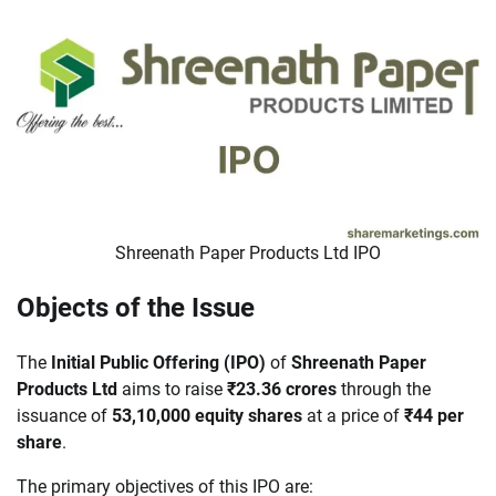
Shreenath Paper Products Ltd IPO
Objects of the Issue
The
Initial Public Offering (IPO)
of
Shreenath Paper
Products Ltd
aims to raise
₹23.36 crores
through the
issuance of
53,10,000 equity shares
at a price of
₹44 per
share
.
The primary objectives of this IPO are: