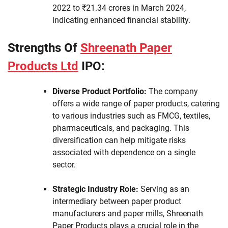
2022 to ₹21.34 crores in March 2024,
indicating enhanced financial stability.
Strengths Of
Shreenath Paper
Products Ltd
IPO:
Diverse Product Portfolio:
The company
offers a wide range of paper products, catering
to various industries such as FMCG, textiles,
pharmaceuticals, and packaging. This
diversification can help mitigate risks
associated with dependence on a single
sector.
Strategic Industry Role:
Serving as an
intermediary between paper product
manufacturers and paper mills, Shreenath
Paper Products plays a crucial role in the