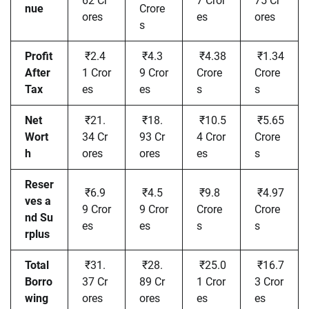
62 Cr
7 Cror
75 Cr
nue
Crore
ores
es
ores
s
Profit
₹2.4
₹4.3
₹4.38
₹1.34
After
1 Cror
9 Cror
Crore
Crore
Tax
es
es
s
s
Net
₹21.
₹18.
₹10.5
₹5.65
Wort
34 Cr
93 Cr
4 Cror
Crore
h
ores
ores
es
s
Reser
₹6.9
₹4.5
₹9.8
₹4.97
ves a
9 Cror
9 Cror
Crore
Crore
nd Su
es
es
s
s
rplus
Total
₹31.
₹28.
₹25.0
₹16.7
Borro
37 Cr
89 Cr
1 Cror
3 Cror
wing
ores
ores
es
es