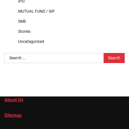
IPO
MUTUAL FUND / SIP
SME
Stories
Uncategorized
Search
for:
About Us
Sitemap