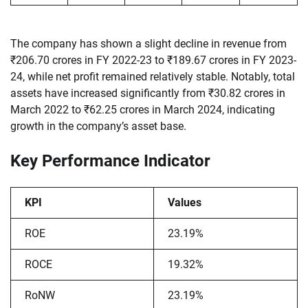
The company has shown a slight decline in revenue from
₹206.70 crores in FY 2022-23 to ₹189.67 crores in FY 2023-
24, while net profit remained relatively stable. Notably, total
assets have increased significantly from ₹30.82 crores in
March 2022 to ₹62.25 crores in March 2024, indicating
growth in the company’s asset base.
Key Performance Indicator
KPI
Values
ROE
23.19%
ROCE
19.32%
RoNW
23.19%