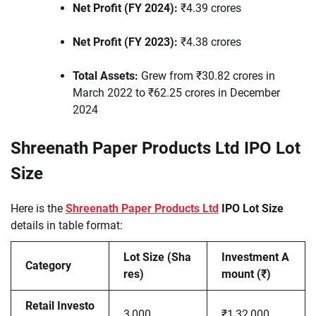
Net Profit (FY 2024):
₹4.39 crores
Net Profit (FY 2023):
₹4.38 crores
Total Assets:
Grew from ₹30.82 crores in
March 2022 to ₹62.25 crores in December
2024
Shreenath Paper Products Ltd IPO Lot
Size
Here is the
Shreenath Paper Products Ltd
IPO Lot Size
details in table format:
Lot Size (Sha
Investment A
Category
res)
mount (₹)
Retail Investo
3,000
₹1,32,000