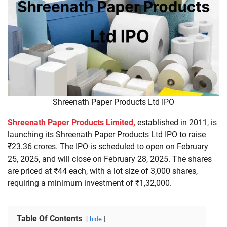
Shreenath Paper Products Ltd IPO
Shreenath Paper Products Limited,
established in 2011, is
launching its Shreenath Paper Products Ltd IPO to raise
₹23.36 crores. The IPO is scheduled to open on February
25, 2025, and will close on February 28, 2025. The shares
are priced at ₹44 each, with a lot size of 3,000 shares,
requiring a minimum investment of ₹1,32,000.
Table Of Contents
hide