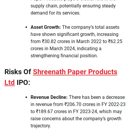
supply chain, potentially ensuring steady
demand for its services.
Asset Growth:
The company’s total assets
have shown significant growth, increasing
from ₹30.82 crores in March 2022 to ₹62.25
crores in March 2024, indicating a
strengthening financial position.
Risks Of
Shreenath Paper Products
Ltd
IPO:
Revenue Decline:
There has been a decrease
in revenue from ₹206.70 crores in FY 2022-23
to ₹189.67 crores in FY 2023-24, which may
raise concerns about the company’s growth
trajectory.