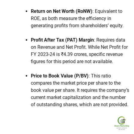
Return on Net Worth (RoNW)
: Equivalent to
ROE, as both measure the efficiency in
generating profits from shareholders’ equity.
Profit After Tax (PAT) Margin
: Requires data
on Revenue and Net Profit. While Net Profit for
FY 2023-24 is ₹4.39 crores, specific revenue
figures for this period are not available.
Price to Book Value (P/BV)
: This ratio
compares the market price per share to the
book value per share. It requires the company’s
current market capitalization and the number
of outstanding shares, which are not provided.