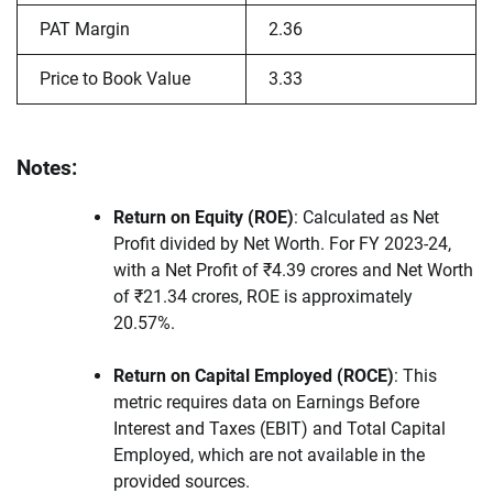
PAT Margin
2.36
Price to Book Value
3.33
Notes:
Return on Equity (ROE)
: Calculated as Net
Profit divided by Net Worth. For FY 2023-24,
with a Net Profit of ₹4.39 crores and Net Worth
of ₹21.34 crores, ROE is approximately
20.57%.
Return on Capital Employed (ROCE)
: This
metric requires data on Earnings Before
Interest and Taxes (EBIT) and Total Capital
Employed, which are not available in the
provided sources.