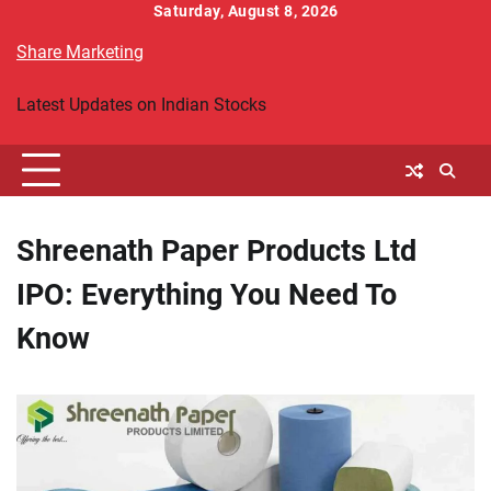
Skip
Saturday, August 8, 2026
to
Share Marketing
content
Latest Updates on Indian Stocks
Shreenath Paper Products Ltd
IPO: Everything You Need To
Know