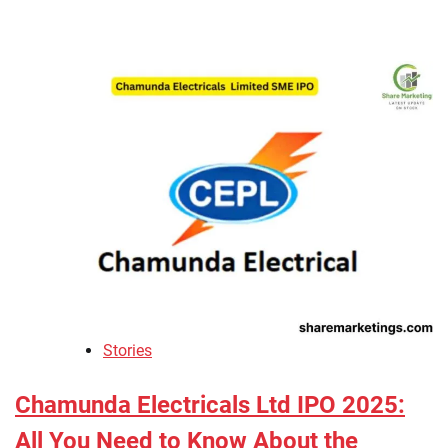
Stories
Chamunda Electricals Ltd IPO 2025:
All You Need to Know About the