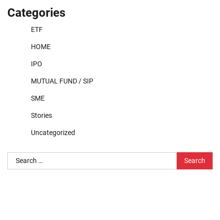
Categories
ETF
HOME
IPO
MUTUAL FUND / SIP
SME
Stories
Uncategorized
Search
for: