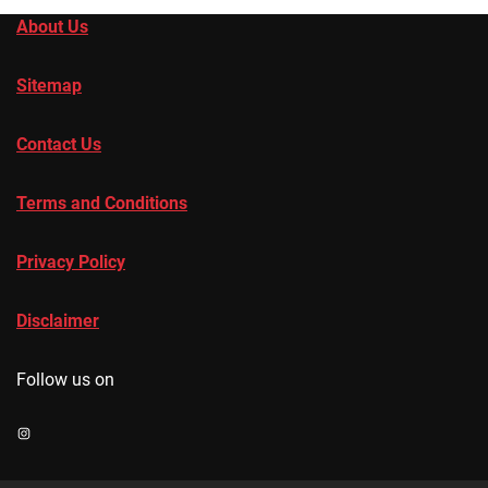
About Us
Sitemap
Contact Us
Terms and Conditions
Privacy Policy
Disclaimer
Follow us on
Instagram