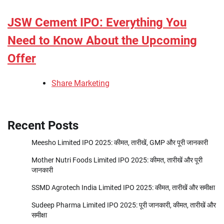
JSW Cement IPO: Everything You
Need to Know About the Upcoming
Offer
Share Marketing
Recent Posts
Meesho Limited IPO 2025: कीमत, तारीखें, GMP और पूरी जानकारी
Mother Nutri Foods Limited IPO 2025: कीमत, तारीखें और पूरी
जानकारी
SSMD Agrotech India Limited IPO 2025: कीमत, तारीखें और समीक्षा
Sudeep Pharma Limited IPO 2025: पूरी जानकारी, कीमत, तारीखें और
समीक्षा