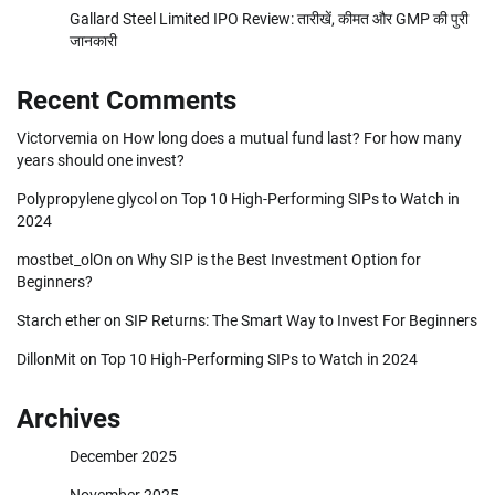
Gallard Steel Limited IPO Review: तारीखें, कीमत और GMP की पुरी
जानकारी
Recent Comments
Victorvemia
on
How long does a mutual fund last? For how many
years should one invest?
Polypropylene glycol
on
Top 10 High-Performing SIPs to Watch in
2024
mostbet_olOn
on
Why SIP is the Best Investment Option for
Beginners?
Starch ether
on
SIP Returns: The Smart Way to Invest For Beginners
DillonMit
on
Top 10 High-Performing SIPs to Watch in 2024
Archives
December 2025