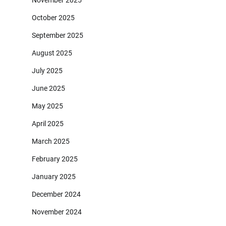
November 2025
October 2025
September 2025
August 2025
July 2025
June 2025
May 2025
April 2025
March 2025
February 2025
January 2025
December 2024
November 2024