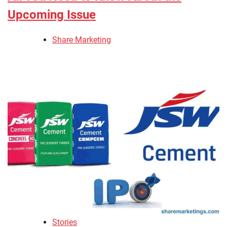
Upcoming Issue
Share Marketing
Stories