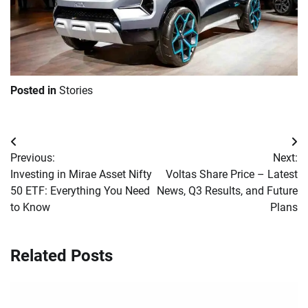
Posted in
Stories
Post
Previous:
Next:
navigation
Investing in Mirae Asset Nifty
Voltas Share Price – Latest
50 ETF: Everything You Need
News, Q3 Results, and Future
to Know
Plans
Related Posts