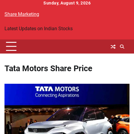
Skip
Sunday, August 9, 2026
to
Share Marketing
content
Latest Updates on Indian Stocks
Tata Motors Share Price