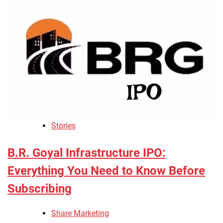
Stories
B.R. Goyal Infrastructure IPO:
Everything You Need to Know Before
Subscribing
Share Marketing