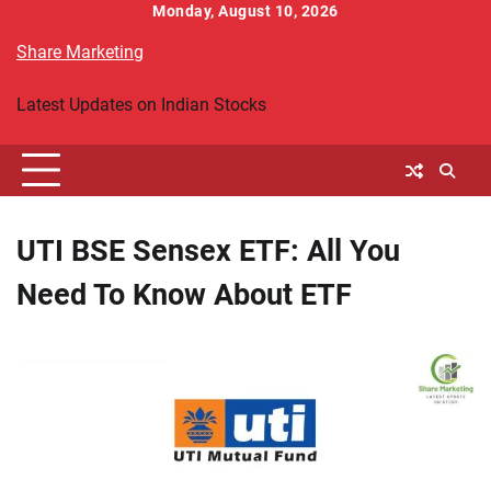
Skip
Monday, August 10, 2026
to
Share Marketing
content
Latest Updates on Indian Stocks
UTI BSE Sensex ETF: All You
Need To Know About ETF