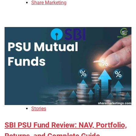
Share Marketing
Stories
SBI PSU Fund Review: NAV, Portfolio,