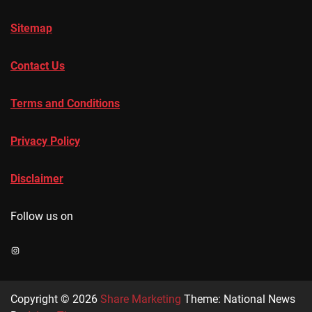
Sitemap
Contact Us
Terms and Conditions
Privacy Policy
Disclaimer
Follow us on
Instagram
Copyright © 2026
Share Marketing
Theme: National News