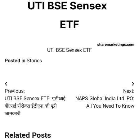
UTI BSE Sensex ETF
Posted in
Stories
Post
Previous:
Next:
navigation
UTI BSE Sensex ETF: यूटीआई
NAPS Global India Ltd IPO:
बीएसई सेंसेक्स ईटीएफ की पूरी
All You Need To Know
जानकारी
Related Posts