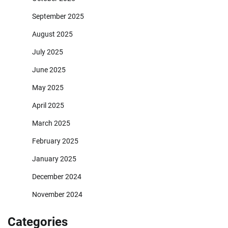
September 2025
August 2025
July 2025
June 2025
May 2025
April 2025
March 2025
February 2025
January 2025
December 2024
November 2024
Categories