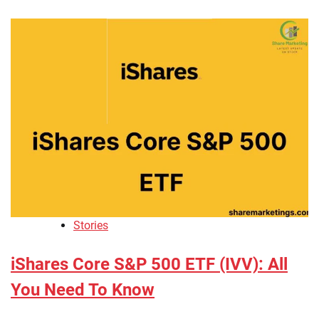
Stories
iShares Core S&P 500 ETF (IVV): All
You Need To Know