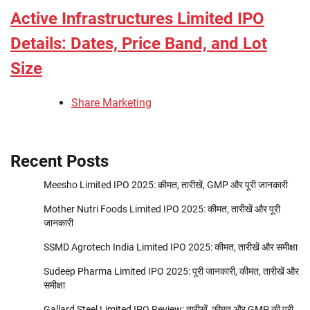
Active Infrastructures Limited IPO
Details: Dates, Price Band, and Lot
Size
Share Marketing
Recent Posts
Meesho Limited IPO 2025: कीमत, तारीखें, GMP और पूरी जानकारी
Mother Nutri Foods Limited IPO 2025: कीमत, तारीखें और पूरी
जानकारी
SSMD Agrotech India Limited IPO 2025: कीमत, तारीखें और समीक्षा
Sudeep Pharma Limited IPO 2025: पूरी जानकारी, कीमत, तारीखें और
समीक्षा
Gallard Steel Limited IPO Review: तारीखें, कीमत और GMP की पुरी