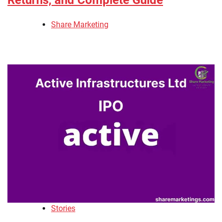
Returns, and Complete Guide
Share Marketing
Stories