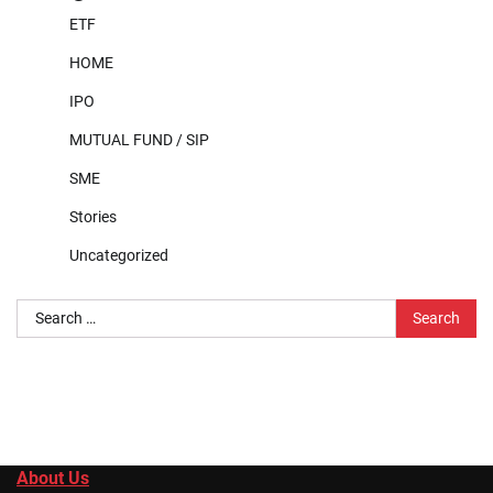
ETF
HOME
IPO
MUTUAL FUND / SIP
SME
Stories
Uncategorized
Search
for:
About Us