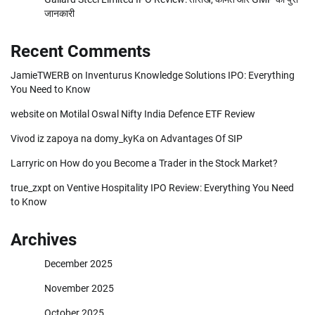
जानकारी
Recent Comments
JamieTWERB
on
Inventurus Knowledge Solutions IPO: Everything
You Need to Know
website
on
Motilal Oswal Nifty India Defence ETF Review
Vivod iz zapoya na domy_kyKa
on
Advantages Of SIP
Larryric
on
How do you Become a Trader in the Stock Market?
true_zxpt
on
Ventive Hospitality IPO Review: Everything You Need
to Know
Archives
December 2025
November 2025
October 2025