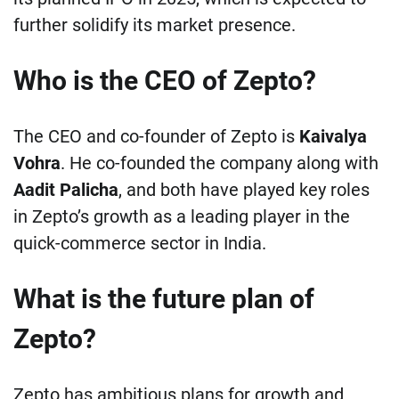
further solidify its market presence.
Who is the CEO of Zepto?
The CEO and co-founder of Zepto is
Kaivalya
Vohra
. He co-founded the company along with
Aadit Palicha
, and both have played key roles
in Zepto’s growth as a leading player in the
quick-commerce sector in India.
What is the future plan of
Zepto?
Zepto has ambitious plans for growth and