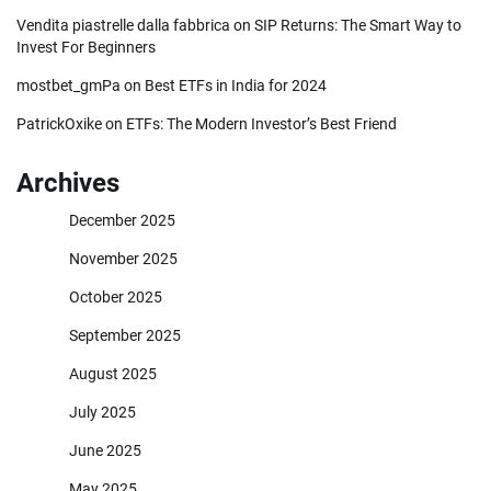
Vendita piastrelle dalla fabbrica
on
SIP Returns: The Smart Way to
Invest For Beginners
mostbet_gmPa
on
Best ETFs in India for 2024
PatrickOxike
on
ETFs: The Modern Investor’s Best Friend
Archives
December 2025
November 2025
October 2025
September 2025
August 2025
July 2025
June 2025
May 2025