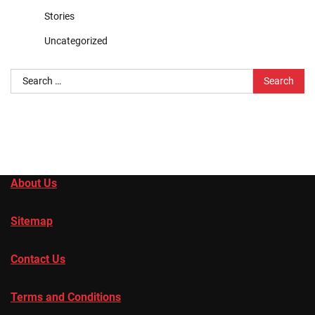
Stories
Uncategorized
Search
for:
About Us
Sitemap
Contact Us
Terms and Conditions