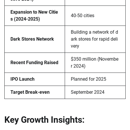
Expansion to New Citie
40-50 cities
s (2024-2025)
Building a network of d
Dark Stores Network
ark stores for rapid deli
very
$350 million (Novembe
Recent Funding Raised
r 2024)
IPO Launch
Planned for 2025
Target Break-even
September 2024
Key Growth Insights: