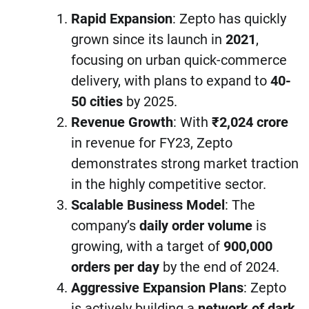
Rapid Expansion
: Zepto has quickly
grown since its launch in
2021
,
focusing on urban quick-commerce
delivery, with plans to expand to
40-
50 cities
by 2025.
Revenue Growth
: With
₹2,024 crore
in revenue for FY23, Zepto
demonstrates strong market traction
in the highly competitive sector.
Scalable Business Model
: The
company’s
daily order volume
is
growing, with a target of
900,000
orders per day
by the end of 2024.
Aggressive Expansion Plans
: Zepto
is actively building a
network of dark