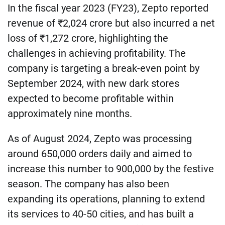
In the fiscal year 2023 (FY23), Zepto reported
revenue of ₹2,024 crore but also incurred a net
loss of ₹1,272 crore, highlighting the
challenges in achieving profitability. The
company is targeting a break-even point by
September 2024, with new dark stores
expected to become profitable within
approximately nine months.
As of August 2024, Zepto was processing
around 650,000 orders daily and aimed to
increase this number to 900,000 by the festive
season. The company has also been
expanding its operations, planning to extend
its services to 40-50 cities, and has built a