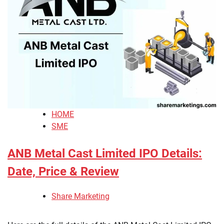
HOME
SME
ANB Metal Cast Limited IPO Details:
Date, Price & Review
Share Marketing