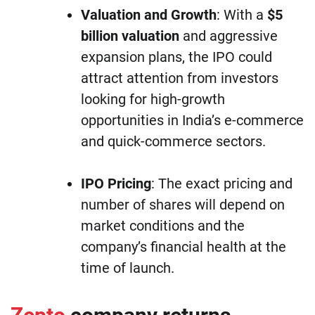
Valuation and Growth
: With a
$5
billion valuation
and aggressive
expansion plans, the IPO could
attract attention from investors
looking for high-growth
opportunities in India’s e-commerce
and quick-commerce sectors.
IPO Pricing
: The exact pricing and
number of shares will depend on
market conditions and the
company’s financial health at the
time of launch.