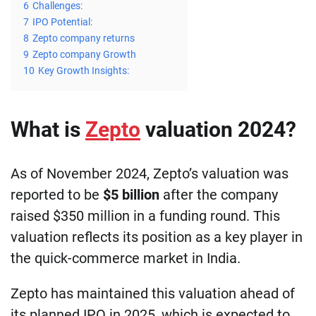
6
Challenges:
7
IPO Potential:
8
Zepto company returns
9
Zepto company Growth
10
Key Growth Insights:
What is
Zepto
valuation 2024?
As of November 2024, Zepto’s valuation was
reported to be
$5 billion
after the company
raised $350 million in a funding round. This
valuation reflects its position as a key player in
the quick-commerce market in India.
Zepto has maintained this valuation ahead of
its planned IPO in 2025, which is expected to