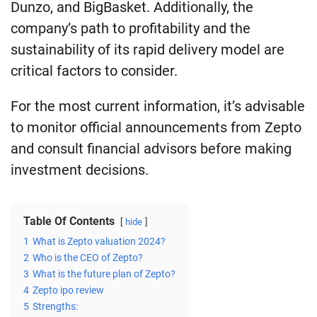
Dunzo, and BigBasket. Additionally, the
company’s path to profitability and the
sustainability of its rapid delivery model are
critical factors to consider.
For the most current information, it’s advisable
to monitor official announcements from Zepto
and consult financial advisors before making
investment decisions.
Table Of Contents
hide
1
What is Zepto valuation 2024?
2
Who is the CEO of Zepto?
3
What is the future plan of Zepto?
4
Zepto ipo review
5
Strengths: