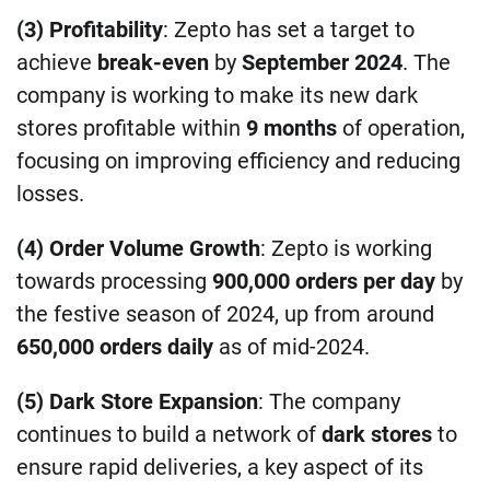
(3) Profitability
: Zepto has set a target to
achieve
break-even
by
September 2024
. The
company is working to make its new dark
stores profitable within
9 months
of operation,
focusing on improving efficiency and reducing
losses.
(4) Order Volume Growth
: Zepto is working
towards processing
900,000 orders per day
by
the festive season of 2024, up from around
650,000 orders daily
as of mid-2024.
(5) Dark Store Expansion
: The company
continues to build a network of
dark stores
to
ensure rapid deliveries, a key aspect of its