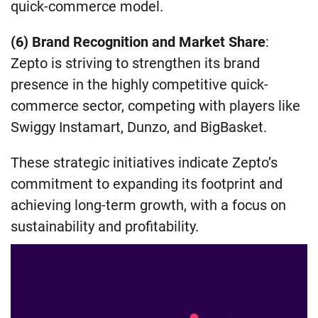
quick-commerce model.
(6) Brand Recognition and Market Share
:
Zepto is striving to strengthen its brand
presence in the highly competitive quick-
commerce sector, competing with players like
Swiggy Instamart, Dunzo, and BigBasket.
These strategic initiatives indicate Zepto’s
commitment to expanding its footprint and
achieving long-term growth, with a focus on
sustainability and profitability.