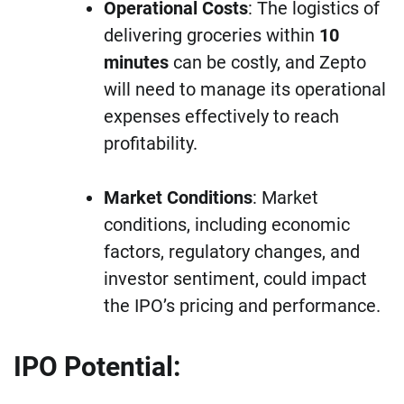
Operational Costs
: The logistics of
delivering groceries within
10
minutes
can be costly, and Zepto
will need to manage its operational
expenses effectively to reach
profitability.
Market Conditions
: Market
conditions, including economic
factors, regulatory changes, and
investor sentiment, could impact
the IPO’s pricing and performance.
IPO Potential: