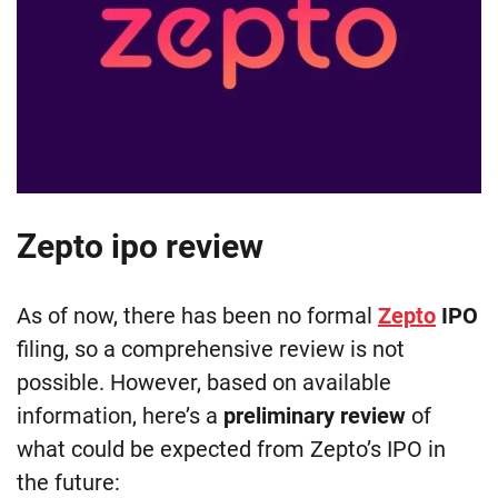
Zepto ipo review
As of now, there has been no formal
Zepto
IPO
filing, so a comprehensive review is not
possible. However, based on available
information, here’s a
preliminary review
of
what could be expected from Zepto’s IPO in
the future: