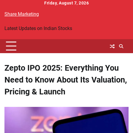
Skip
Friday, August 7, 2026
to
Share Marketing
content
Latest Updates on Indian Stocks
Zepto IPO 2025: Everything You
Need to Know About Its Valuation,
Pricing & Launch