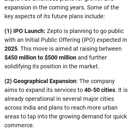
expansion in the coming years. Some of the
key aspects of its future plans include:
(1) IPO Launch:
Zepto is planning to go public
with an Initial Public Offering (IPO) expected in
2025
. This move is aimed at raising between
$450 million to $500 million
and further
solidifying its position in the market.
(2) Geographical Expansion
: The company
aims to expand its services to
40-50 cities
. It is
already operational in several major cities
across India and plans to reach more urban
areas to tap into the growing demand for quick
commerce.