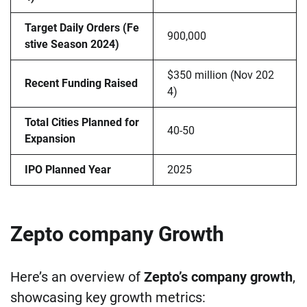
Target Daily Orders (Fe
900,000
stive Season 2024)
$350 million (Nov 202
Recent Funding Raised
4)
Total Cities Planned for
40-50
Expansion
IPO Planned Year
2025
Zepto company Growth
Here’s an overview of
Zepto’s company growth
,
showcasing key growth metrics: