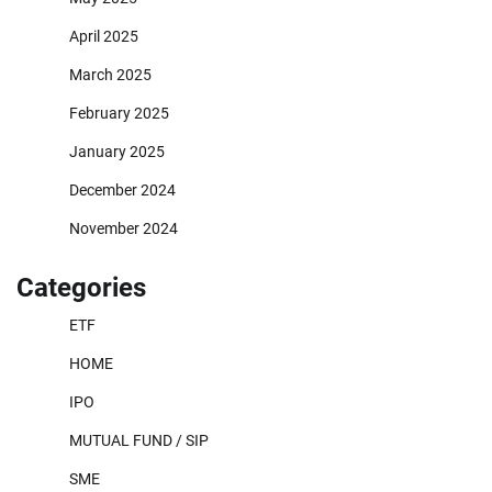
April 2025
March 2025
February 2025
January 2025
December 2024
November 2024
Categories
ETF
HOME
IPO
MUTUAL FUND / SIP
SME