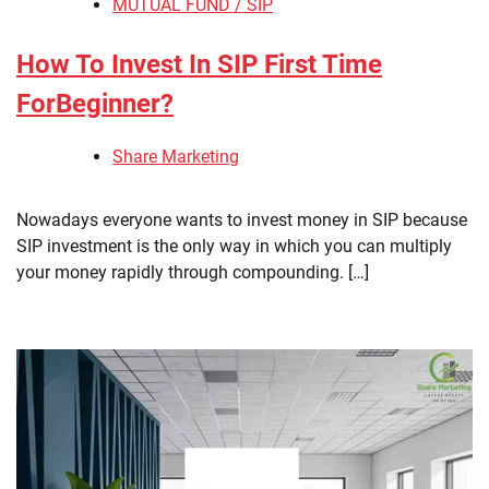
MUTUAL FUND / SIP
How To Invest In SIP First Time
ForBeginner?
Share Marketing
Nowadays everyone wants to invest money in SIP because
SIP investment is the only way in which you can multiply
your money rapidly through compounding. […]