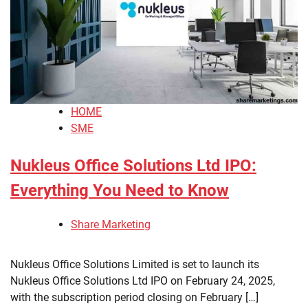
HOME
SME
Nukleus Office Solutions Ltd IPO:
Everything You Need to Know
Share Marketing
Nukleus Office Solutions Limited is set to launch its
Nukleus Office Solutions Ltd IPO on February 24, 2025,
with the subscription period closing on February […]