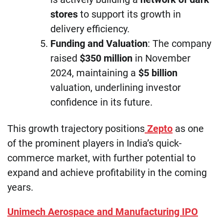
stores
to support its growth in
delivery efficiency.
Funding and Valuation
: The company
raised
$350 million
in November
2024, maintaining a
$5 billion
valuation, underlining investor
confidence in its future.
This growth trajectory positions
Zepto
as one
of the prominent players in India’s quick-
commerce market, with further potential to
expand and achieve profitability in the coming
years.
Unimech Aerospace and Manufacturing IPO