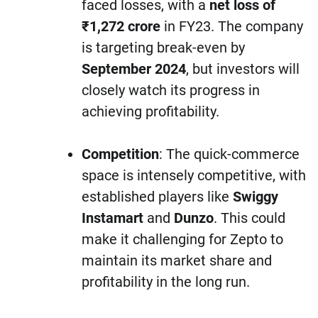
faced losses, with a
net loss of
₹1,272 crore
in FY23. The company
is targeting break-even by
September 2024
, but investors will
closely watch its progress in
achieving profitability.
Competition
: The quick-commerce
space is intensely competitive, with
established players like
Swiggy
Instamart
and
Dunzo
. This could
make it challenging for Zepto to
maintain its market share and
profitability in the long run.