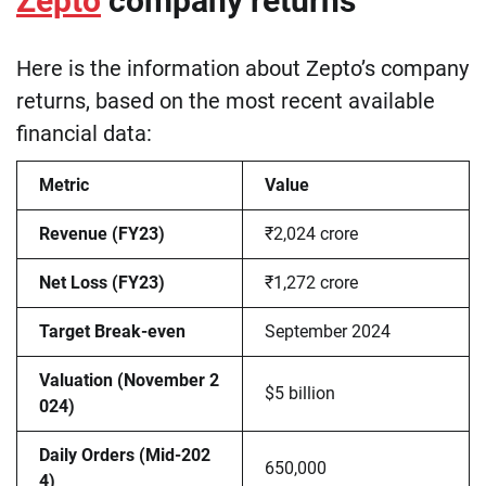
Zepto
company returns
Here is the information about Zepto’s company
returns, based on the most recent available
financial data:
Metric
Value
Revenue (FY23)
₹2,024 crore
Net Loss (FY23)
₹1,272 crore
Target Break-even
September 2024
Valuation (November 2
$5 billion
024)
Daily Orders (Mid-202
650,000
4)