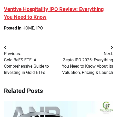
Ventive Hospitality IPO Review: Everything
You Need to Know
Posted in
HOME
,
IPO
Post
Previous:
Next:
navigation
Gold BeES ETF: A
Zepto IPO 2025: Everything
Comprehensive Guide to
You Need to Know About Its
Investing in Gold ETFs
Valuation, Pricing & Launch
Related Posts