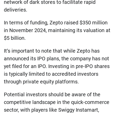
network of dark stores to facilitate rapid
deliveries.
In terms of funding, Zepto raised $350 million
in November 2024, maintaining its valuation at
$5 billion.
It’s important to note that while Zepto has
announced its IPO plans, the company has not
yet filed for an IPO. Investing in pre-IPO shares
is typically limited to accredited investors
through private equity platforms.
Potential investors should be aware of the
competitive landscape in the quick-commerce
sector, with players like Swiggy Instamart,