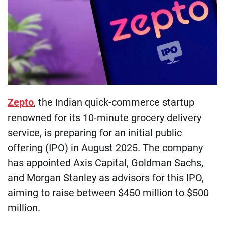
Zepto
, the Indian quick-commerce startup
renowned for its 10-minute grocery delivery
service, is preparing for an initial public
offering (IPO) in August 2025. The company
has appointed Axis Capital, Goldman Sachs,
and Morgan Stanley as advisors for this IPO,
aiming to raise between $450 million to $500
million.