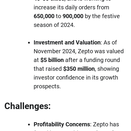
increase its daily orders from
650,000
to
900,000
by the festive
season of 2024.
Investment and Valuation
: As of
November 2024, Zepto was valued
at
$5 billion
after a funding round
that raised
$350 million
, showing
investor confidence in its growth
prospects.
Challenges:
Profitability Concerns
: Zepto has