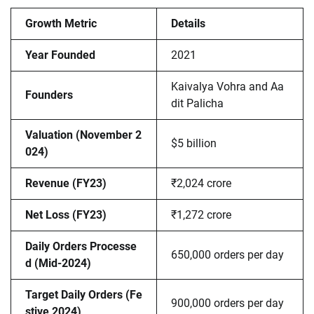
Growth Metric
Details
Year Founded
2021
Kaivalya Vohra and Aa
Founders
dit Palicha
Valuation (November 2
$5 billion
024)
Revenue (FY23)
₹2,024 crore
Net Loss (FY23)
₹1,272 crore
Daily Orders Processe
650,000 orders per day
d (Mid-2024)
Target Daily Orders (Fe
900,000 orders per day
stive 2024)