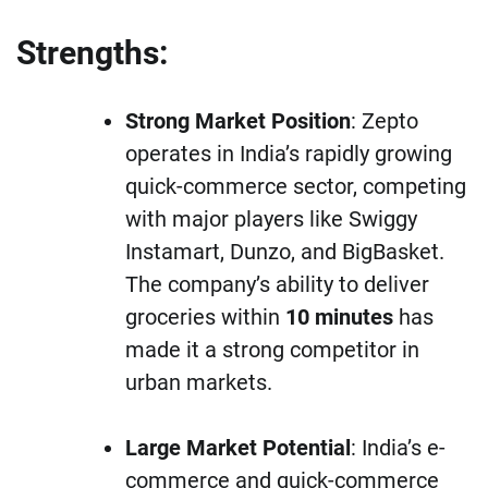
Strengths:
Strong Market Position
: Zepto
operates in India’s rapidly growing
quick-commerce sector, competing
with major players like Swiggy
Instamart, Dunzo, and BigBasket.
The company’s ability to deliver
groceries within
10 minutes
has
made it a strong competitor in
urban markets.
Large Market Potential
: India’s e-
commerce and quick-commerce