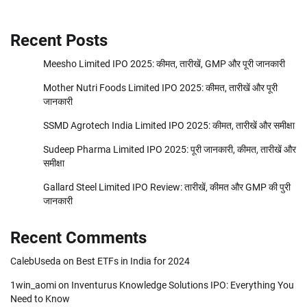
Recent Posts
Meesho Limited IPO 2025: कीमत, तारीखें, GMP और पूरी जानकारी
Mother Nutri Foods Limited IPO 2025: कीमत, तारीखें और पूरी
जानकारी
SSMD Agrotech India Limited IPO 2025: कीमत, तारीखें और समीक्षा
Sudeep Pharma Limited IPO 2025: पूरी जानकारी, कीमत, तारीखें और
समीक्षा
Gallard Steel Limited IPO Review: तारीखें, कीमत और GMP की पुरी
जानकारी
Recent Comments
CalebUseda
on
Best ETFs in India for 2024
1win_aomi
on
Inventurus Knowledge Solutions IPO: Everything You
Need to Know