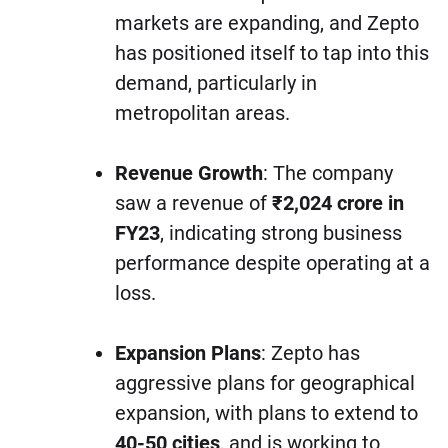
markets are expanding, and Zepto
has positioned itself to tap into this
demand, particularly in
metropolitan areas.
Revenue Growth
: The company
saw a revenue of
₹2,024 crore in
FY23
, indicating strong business
performance despite operating at a
loss.
Expansion Plans
: Zepto has
aggressive plans for geographical
expansion, with plans to extend to
40-50 cities
, and is working to