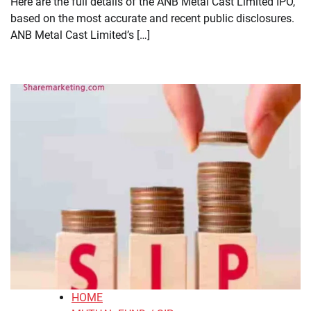
Here are the full details of the ANB Metal Cast Limited IPO,
based on the most accurate and recent public disclosures.
ANB Metal Cast Limited’s […]
HOME