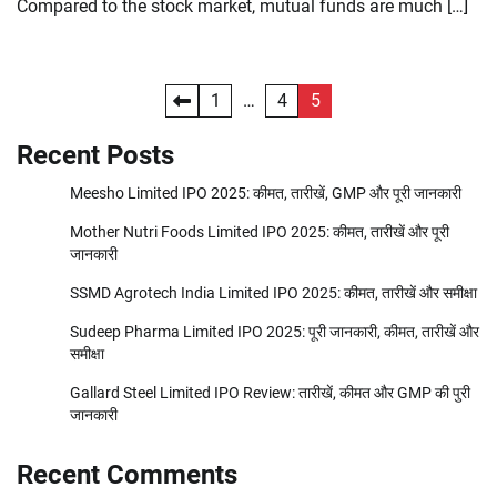
Compared to the stock market, mutual funds are much […]
Posts
1
…
4
5
pagination
Recent Posts
Meesho Limited IPO 2025: कीमत, तारीखें, GMP और पूरी जानकारी
Mother Nutri Foods Limited IPO 2025: कीमत, तारीखें और पूरी
जानकारी
SSMD Agrotech India Limited IPO 2025: कीमत, तारीखें और समीक्षा
Sudeep Pharma Limited IPO 2025: पूरी जानकारी, कीमत, तारीखें और
समीक्षा
Gallard Steel Limited IPO Review: तारीखें, कीमत और GMP की पुरी
जानकारी
Recent Comments