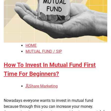
HOME
MUTUAL FUND / SIP
How To Invest In Mutual Fund First
Time For Beginners?
Share Marketing
Nowadays everyone wants to invest in mutual fund
because through this you can increase your money.