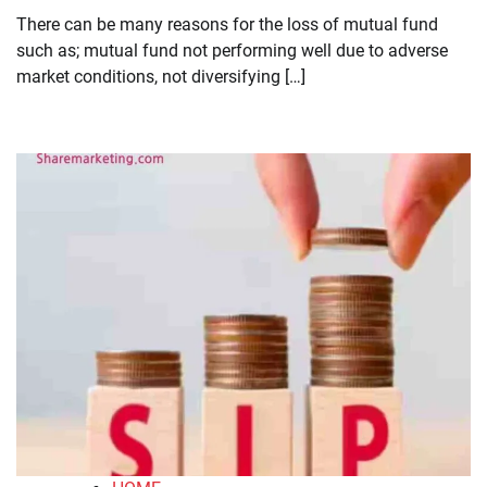
There can be many reasons for the loss of mutual fund
such as; mutual fund not performing well due to adverse
market conditions, not diversifying […]