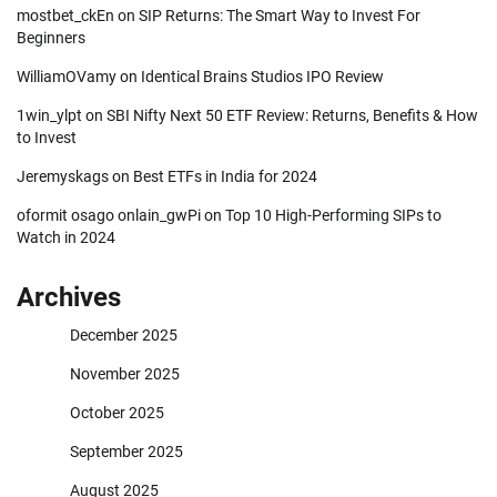
mostbet_ckEn
on
SIP Returns: The Smart Way to Invest For
Beginners
WilliamOVamy
on
Identical Brains Studios IPO Review
1win_ylpt
on
SBI Nifty Next 50 ETF Review: Returns, Benefits & How
to Invest
Jeremyskags
on
Best ETFs in India for 2024
oformit osago onlain_gwPi
on
Top 10 High-Performing SIPs to
Watch in 2024
Archives
December 2025
November 2025
October 2025
September 2025
August 2025