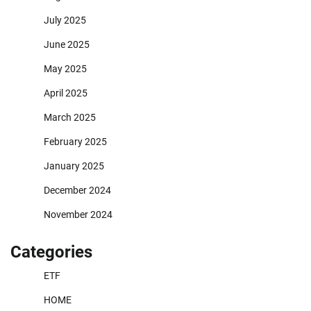
July 2025
June 2025
May 2025
April 2025
March 2025
February 2025
January 2025
December 2024
November 2024
Categories
ETF
HOME