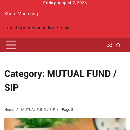
Skip
Friday, August 7, 2026
to
Share Marketing
content
Latest Updates on Indian Stocks
Category:
MUTUAL FUND /
SIP
Home
MUTUAL FUND / SIP
Page 5