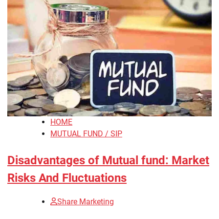
HOME
MUTUAL FUND / SIP
Disadvantages of Mutual fund: Market
Risks And Fluctuations
Share Marketing