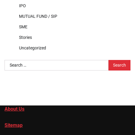
IPO
MUTUAL FUND / SIP
SME
Stories
Uncategorized
Search
for:
About Us
Sitemap