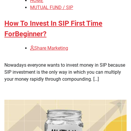
HOME
MUTUAL FUND / SIP
How To Invest In SIP First Time
ForBeginner?
Share Marketing
Nowadays everyone wants to invest money in SIP because
SIP investment is the only way in which you can multiply
your money rapidly through compounding. […]