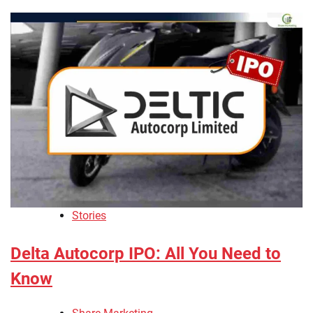
Stories
Delta Autocorp IPO: All You Need to
Know