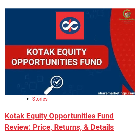
Stories
Kotak Equity Opportunities Fund
Review: Price, Returns, & Details