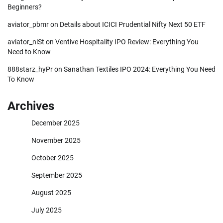
Beginners?
aviator_pbmr
on
Details about ICICI Prudential Nifty Next 50 ETF
aviator_nlSt
on
Ventive Hospitality IPO Review: Everything You
Need to Know
888starz_hyPr
on
Sanathan Textiles IPO 2024: Everything You Need
To Know
Archives
December 2025
November 2025
October 2025
September 2025
August 2025
July 2025