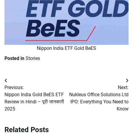
Nippon India ETF Gold BeES
Posted in
Stories
Post
Previous:
Next:
navigation
Nippon India Gold BeES ETF
Nukleus Office Solutions Ltd
Review in Hindi – पूरी जानकारी
IPO: Everything You Need to
2025
Know
Related Posts