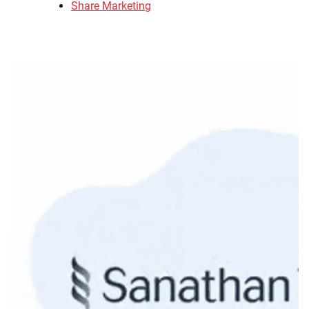
Share Marketing