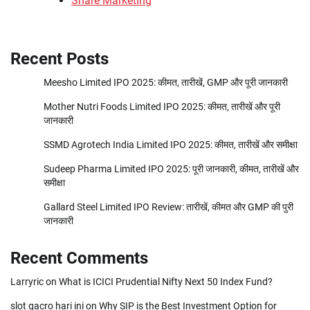
Share Marketing
Recent Posts
Meesho Limited IPO 2025: कीमत, तारीखें, GMP और पूरी जानकारी
Mother Nutri Foods Limited IPO 2025: कीमत, तारीखें और पूरी
जानकारी
SSMD Agrotech India Limited IPO 2025: कीमत, तारीखें और समीक्षा
Sudeep Pharma Limited IPO 2025: पूरी जानकारी, कीमत, तारीखें और
समीक्षा
Gallard Steel Limited IPO Review: तारीखें, कीमत और GMP की पुरी
जानकारी
Recent Comments
Larryric
on
What is ICICI Prudential Nifty Next 50 Index Fund?
slot gacro hari ini
on
Why SIP is the Best Investment Option for