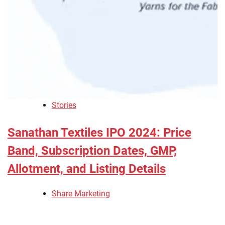
Stories
Sanathan Textiles IPO 2024: Price
Band, Subscription Dates, GMP,
Allotment, and Listing Details
Share Marketing