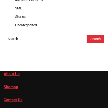
SME
Stories
Uncategorized
Search
for:
About Us
Sitemap
Contact Us