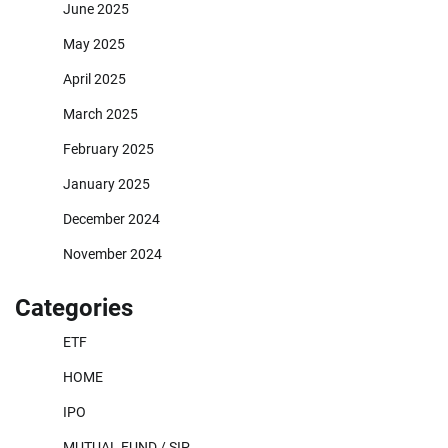
June 2025
May 2025
April 2025
March 2025
February 2025
January 2025
December 2024
November 2024
Categories
ETF
HOME
IPO
MUTUAL FUND / SIP