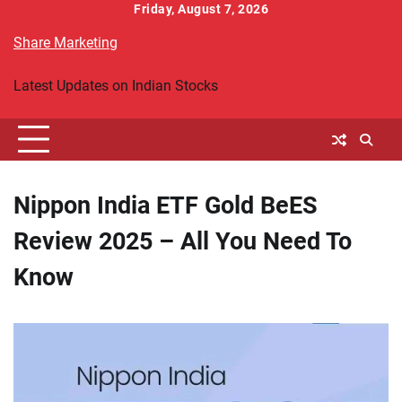
Skip
Friday, August 7, 2026
to
Share Marketing
content
Latest Updates on Indian Stocks
Nippon India ETF Gold BeES
Review 2025 – All You Need To
Know