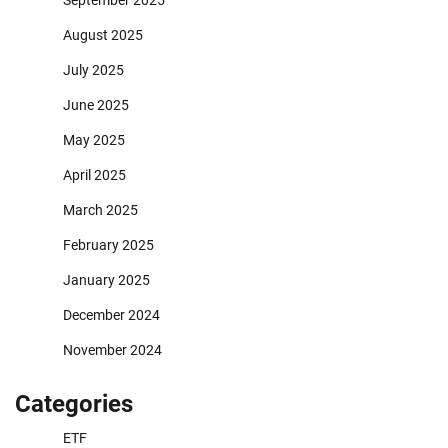
September 2025
August 2025
July 2025
June 2025
May 2025
April 2025
March 2025
February 2025
January 2025
December 2024
November 2024
Categories
ETF