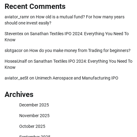
Recent Comments
aviator_ramr
on
How old is a mutual fund? For how many years
should one invest easily?
Steventex
on
Sanathan Textiles IPO 2024: Everything You Need To
Know
slotgacor
on
How do you make money from Trading for beginners?
HoseaUnalf
on
Sanathan Textiles IPO 2024: Everything You Need To
Know
aviator_aeSt
on
Unimech Aerospace and Manufacturing IPO
Archives
December 2025
November 2025
October 2025