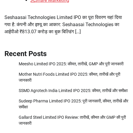
Share Marketing
Seshaasai Technologies Limited IPO का पूरा विवरण यहां दिया
गया है: कंपनी और इश्यू का आकार: Seshaasai Technologies का
आईपीओ ₹813.07 करोड़ का बुक बिल्डिंग […]
Recent Posts
Meesho Limited IPO 2025: कीमत, तारीखें, GMP और पूरी जानकारी
Mother Nutri Foods Limited IPO 2025: कीमत, तारीखें और पूरी
जानकारी
SSMD Agrotech India Limited IPO 2025: कीमत, तारीखें और समीक्षा
Sudeep Pharma Limited IPO 2025: पूरी जानकारी, कीमत, तारीखें और
समीक्षा
Gallard Steel Limited IPO Review: तारीखें, कीमत और GMP की पुरी
जानकारी