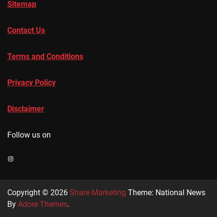
Sitemap
Contact Us
Terms and Conditions
Privacy Policy
Disclaimer
Follow us on
Instagram
Copyright © 2026
Share Marketing
Theme: National News
By
Adore Themes
.