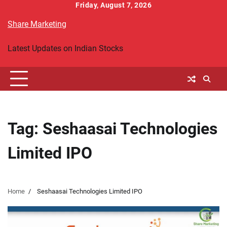
Skip
Friday, August 7, 2026
to
Share Marketing
content
Latest Updates on Indian Stocks
Tag:
Seshaasai Technologies
Limited IPO
Home
Seshaasai Technologies Limited IPO