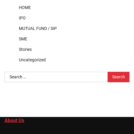
HOME
IPO
MUTUAL FUND / SIP
SME
Stories
Uncategorized
Search
for:
About Us