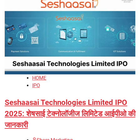
HOME
IPO
Seshaasai Technologies Limited IPO
2025: शेषसाई टेक्नोलॉजीज लिमिटेड आईपीओ की
जानकारी