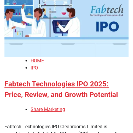
HOME
IPO
Fabtech Technologies IPO 2025:
Price, Review, and Growth Potential
Share Marketing
Fabtech Technologies IPO Cleanrooms Limited is