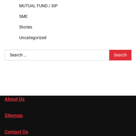
MUTUAL FUND / SIP
SME
Stories
Uncategorized
Search
for:
About Us
Sitemap
Contact Us