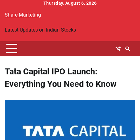
Skip
Thursday, August 6, 2026
to
Share Marketing
content
Latest Updates on Indian Stocks
Tata Capital IPO Launch:
Everything You Need to Know