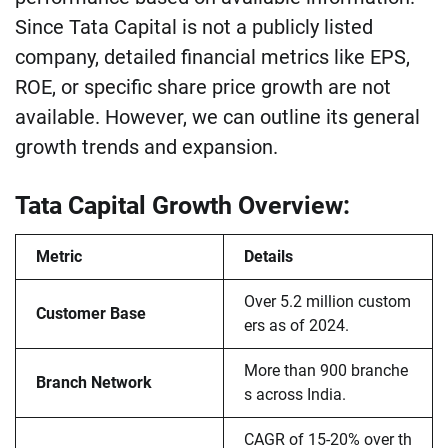
Since Tata Capital is not a publicly listed
company, detailed financial metrics like EPS,
ROE, or specific share price growth are not
available. However, we can outline its general
growth trends and expansion.
Tata Capital Growth Overview:
Metric
Details
Over 5.2 million custom
Customer Base
ers as of 2024.
More than 900 branche
Branch Network
s across India.
CAGR of 15-20% over th