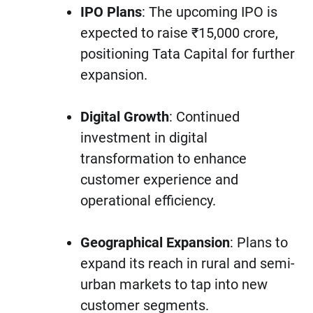
IPO Plans
: The upcoming IPO is
expected to raise ₹15,000 crore,
positioning Tata Capital for further
expansion.
Digital Growth
: Continued
investment in digital
transformation to enhance
customer experience and
operational efficiency.
Geographical Expansion
: Plans to
expand its reach in rural and semi-
urban markets to tap into new
customer segments.