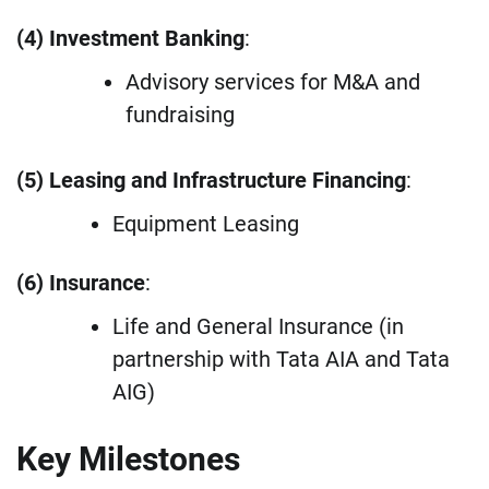
(4) Investment Banking
:
Advisory services for M&A and
fundraising
(5) Leasing and Infrastructure Financing
:
Equipment Leasing
(6) Insurance
:
Life and General Insurance (in
partnership with Tata AIA and Tata
AIG)
Key Milestones