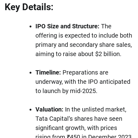
Key Details:
IPO Size and Structure:
The
offering is expected to include both
primary and secondary share sales,
aiming to raise about $2 billion.
Timeline:
Preparations are
underway, with the IPO anticipated
to launch by mid-2025.
Valuation:
In the unlisted market,
Tata Capital’s shares have seen
significant growth, with prices
rising from ₹450 in December 2023