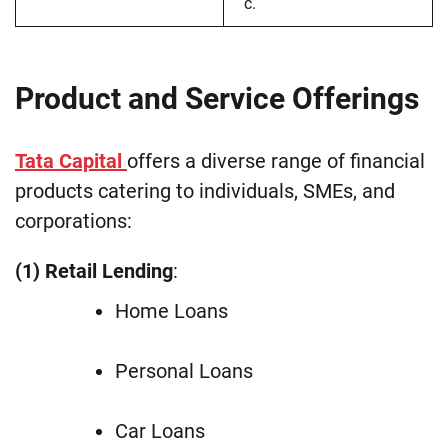
c.
Product and Service Offerings
Tata Capital
offers a diverse range of financial
products catering to individuals, SMEs, and
corporations:
(1) Retail Lending
:
Home Loans
Personal Loans
Car Loans