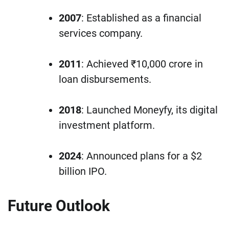
2007
: Established as a financial
services company.
2011
: Achieved ₹10,000 crore in
loan disbursements.
2018
: Launched Moneyfy, its digital
investment platform.
2024
: Announced plans for a $2
billion IPO.
Future Outlook