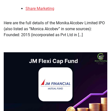
Share Marketing
Here are the full details of the Monika Alcobev Limited IPO
(also listed as “Monica Alcobev” in some sources):
Founded: 2015 (incorporated as Pvt Ltd in […]