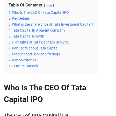
Table Of Contents
hide
1
Who Is The CEO Of Tata Capital IPO
2
Key Details:
3
What is the share price of Tata Investment Capital?
4
Tata Capital IPO parent company
5
Tata Capital Growth
6
Highlights of Tata Capital’s Growth:
7
Key Facts about Tata Capital
8
Product and Service Offerings
9
Key Milestones
10
Future Outlook
Who Is The CEO Of Tata
Capital IPO
The CEO of
Tata Capital
is
R.