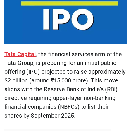
Tata Capital
, the financial services arm of the
Tata Group, is preparing for an initial public
offering (IPO) projected to raise approximately
$2 billion (around ₹15,000 crore). This move
aligns with the Reserve Bank of India’s (RBI)
directive requiring upper-layer non-banking
financial companies (NBFCs) to list their
shares by September 2025.