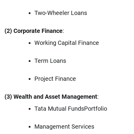
Two-Wheeler Loans
(2) Corporate Finance
:
Working Capital Finance
Term Loans
Project Finance
(3) Wealth and Asset Management
:
Tata Mutual FundsPortfolio
Management Services