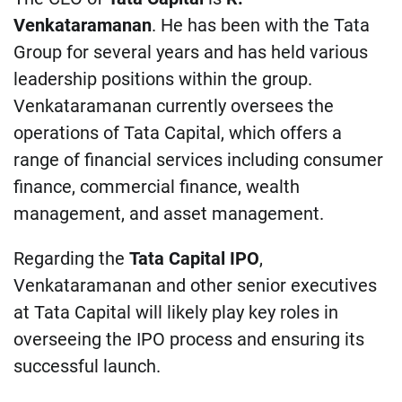
Venkataramanan
. He has been with the Tata
Group for several years and has held various
leadership positions within the group.
Venkataramanan currently oversees the
operations of Tata Capital, which offers a
range of financial services including consumer
finance, commercial finance, wealth
management, and asset management.
Regarding the
Tata Capital IPO
,
Venkataramanan and other senior executives
at Tata Capital will likely play key roles in
overseeing the IPO process and ensuring its
successful launch.