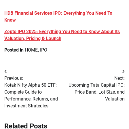
HDB Financial Services IPO: Everything You Need To
Know
Zepto IPO 2025: Everything You Need to Know About Its
Valuation, Pricing & Launch
Posted in
HOME
,
IPO
Post
Previous:
Next:
navigation
Kotak Nifty Alpha 50 ETF:
Upcoming Tata Capital IPO:
Complete Guide to
Price Band, Lot Size, and
Performance, Returns, and
Valuation
Investment Strategies
Related Posts