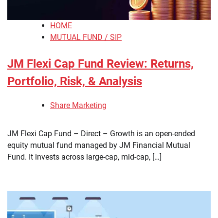
HOME
MUTUAL FUND / SIP
JM Flexi Cap Fund Review: Returns,
Portfolio, Risk, & Analysis
Share Marketing
​JM Flexi Cap Fund – Direct – Growth is an open-ended
equity mutual fund managed by JM Financial Mutual
Fund. It invests across large-cap, mid-cap, […]