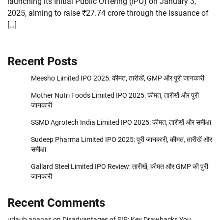
launching its Initial Public Offering (IPO) on January 3,
2025, aiming to raise ₹27.74 crore through the issuance of
[…]
Recent Posts
Meesho Limited IPO 2025: कीमत, तारीखें, GMP और पूरी जानकारी
Mother Nutri Foods Limited IPO 2025: कीमत, तारीखें और पूरी
जानकारी
SSMD Agrotech India Limited IPO 2025: कीमत, तारीखें और समीक्षा
Sudeep Pharma Limited IPO 2025: पूरी जानकारी, कीमत, तारीखें और
समीक्षा
Gallard Steel Limited IPO Review: तारीखें, कीमत और GMP की पुरी
जानकारी
Recent Comments
urlaub ananas
on
Disadvantages of SIP: Key Drawbacks You