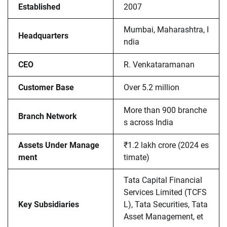
Established
2007
Mumbai, Maharashtra, I
Headquarters
ndia
CEO
R. Venkataramanan
Customer Base
Over 5.2 million
More than 900 branche
Branch Network
s across India
Assets Under Manage
₹1.2 lakh crore (2024 es
ment
timate)
Tata Capital Financial
Services Limited (TCFS
Key Subsidiaries
L), Tata Securities, Tata
Asset Management, et