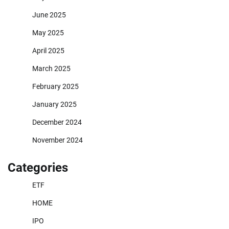
June 2025
May 2025
April 2025
March 2025
February 2025
January 2025
December 2024
November 2024
Categories
ETF
HOME
IPO