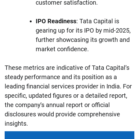
customer satisfaction.
IPO Readiness
: Tata Capital is
gearing up for its IPO by mid-2025,
further showcasing its growth and
market confidence.
These metrics are indicative of Tata Capital’s
steady performance and its position as a
leading financial services provider in India. For
specific, updated figures or a detailed report,
the company’s annual report or official
disclosures would provide comprehensive
insights.