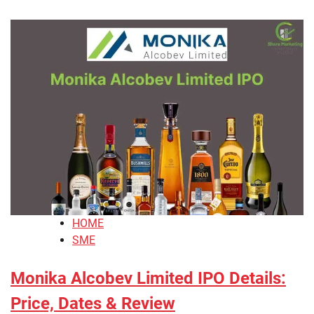
HOME
SME
Monika Alcobev Limited IPO Details:
Price, Dates & Review