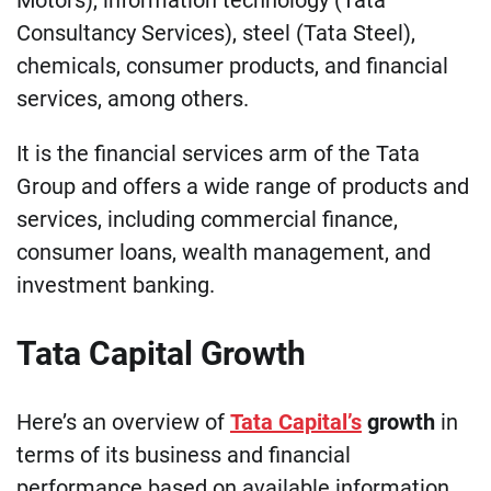
Consultancy Services), steel (Tata Steel),
chemicals, consumer products, and financial
services, among others.
It is the financial services arm of the Tata
Group and offers a wide range of products and
services, including commercial finance,
consumer loans, wealth management, and
investment banking.
Tata Capital Growth
Here’s an overview of
Tata Capital’s
growth
in
terms of its business and financial
performance based on available information.