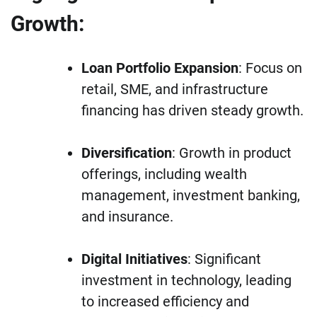
Growth:
Loan Portfolio Expansion
: Focus on
retail, SME, and infrastructure
financing has driven steady growth.
Diversification
: Growth in product
offerings, including wealth
management, investment banking,
and insurance.
Digital Initiatives
: Significant
investment in technology, leading
to increased efficiency and