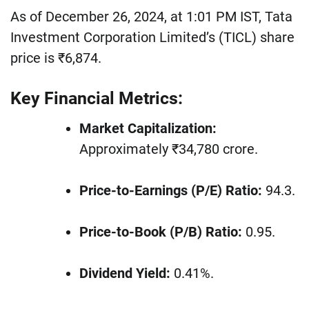
As of December 26, 2024, at 1:01 PM IST, Tata
Investment Corporation Limited’s (TICL) share
price is ₹6,874.
Key Financial Metrics:
Market Capitalization:
Approximately ₹34,780 crore.
Price-to-Earnings (P/E) Ratio:
94.3.
Price-to-Book (P/B) Ratio:
0.95.
Dividend Yield:
0.41%.