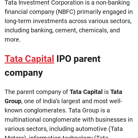
Tata Investment Corporation is a non-banking
financial company (NBFC) primarily engaged in
long-term investments across various sectors,
including banking, cement, chemicals, and
more.
Tata Capital
IPO parent
company
The parent company of
Tata Capital
is
Tata
Group
, one of India’s largest and most well-
known conglomerates. Tata Group is a
multinational conglomerate with businesses in
various sectors, including automotive (Tata
Motors), information technology (Tata