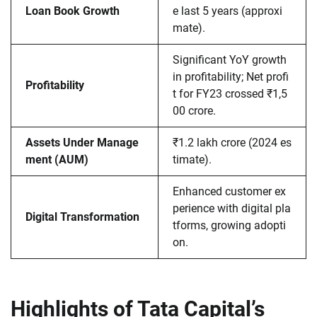
Loan Book Growth
e last 5 years (approxi
mate).
Significant YoY growth
in profitability; Net profi
Profitability
t for FY23 crossed ₹1,5
00 crore.
Assets Under Manage
₹1.2 lakh crore (2024 es
ment (AUM)
timate).
Enhanced customer ex
perience with digital pla
Digital Transformation
tforms, growing adopti
on.
Highlights of Tata Capital’s