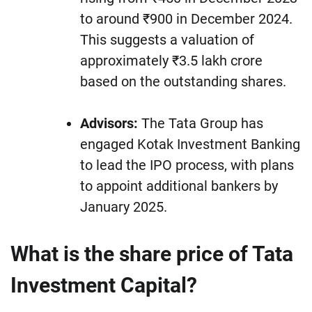
to around ₹900 in December 2024.
This suggests a valuation of
approximately ₹3.5 lakh crore
based on the outstanding shares.
Advisors:
The Tata Group has
engaged Kotak Investment Banking
to lead the IPO process, with plans
to appoint additional bankers by
January 2025.
What is the share price of Tata
Investment Capital?