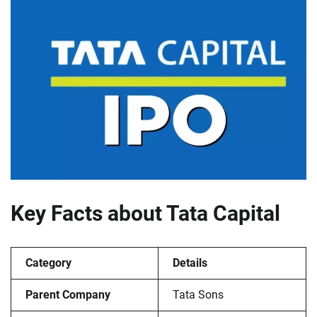
Key Facts about Tata Capital
Category
Details
Parent Company
Tata Sons