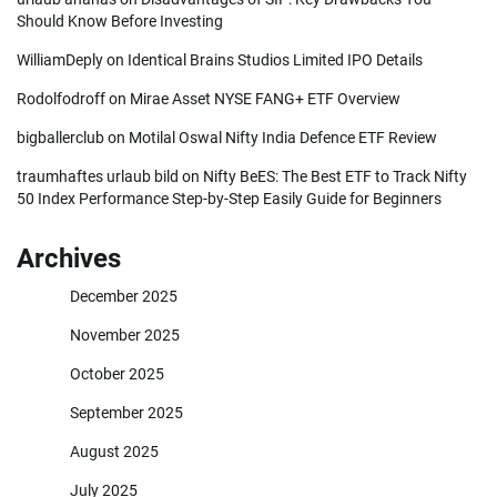
Should Know Before Investing
WilliamDeply
on
Identical Brains Studios Limited IPO Details
Rodolfodroff
on
Mirae Asset NYSE FANG+ ETF Overview
bigballerclub
on
Motilal Oswal Nifty India Defence ETF Review
traumhaftes urlaub bild
on
Nifty BeES: The Best ETF to Track Nifty
50 Index Performance Step-by-Step Easily Guide for Beginners
Archives
December 2025
November 2025
October 2025
September 2025
August 2025
July 2025