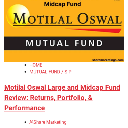
HOME
MUTUAL FUND / SIP
Motilal Oswal Large and Midcap Fund
Review: Returns, Portfolio, &
Performance
Share Marketing