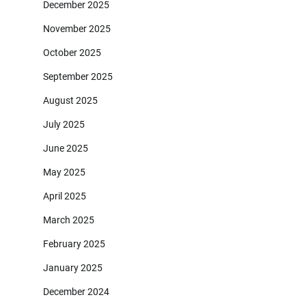
December 2025
November 2025
October 2025
September 2025
August 2025
July 2025
June 2025
May 2025
April 2025
March 2025
February 2025
January 2025
December 2024