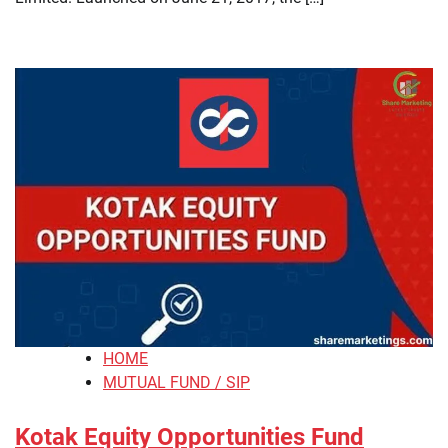
HOME
MUTUAL FUND / SIP
Kotak Equity Opportunities Fund