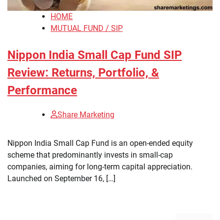
HOME
MUTUAL FUND / SIP
Nippon India Small Cap Fund SIP
Review: Returns, Portfolio, &
Performance
Share Marketing
​Nippon India Small Cap Fund is an open-ended equity
scheme that predominantly invests in small-cap
companies, aiming for long-term capital appreciation.
Launched on September 16, […]