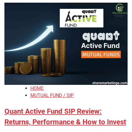
HOME
MUTUAL FUND / SIP
Quant Active Fund SIP Review:
Returns, Performance & How to Invest