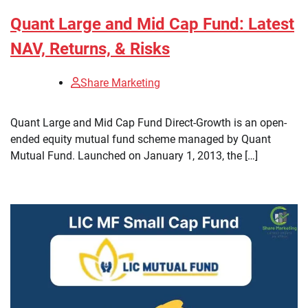
Quant Large and Mid Cap Fund: Latest
NAV, Returns, & Risks
Share Marketing
​Quant Large and Mid Cap Fund Direct-Growth is an open-
ended equity mutual fund scheme managed by Quant
Mutual Fund. Launched on January 1, 2013, the […]