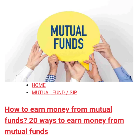
HOME
MUTUAL FUND / SIP
How to earn money from mutual
funds? 20 ways to earn money from
mutual funds