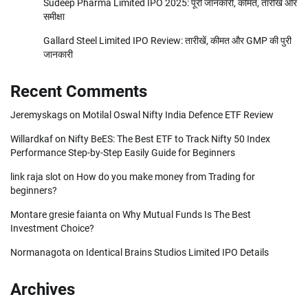
Sudeep Pharma Limited IPO 2025: पूरी जानकारी, कीमत, तारीखें और
समीक्षा
Gallard Steel Limited IPO Review: तारीखें, कीमत और GMP की पुरी
जानकारी
Recent Comments
Jeremyskags
on
Motilal Oswal Nifty India Defence ETF Review
Willardkaf
on
Nifty BeES: The Best ETF to Track Nifty 50 Index
Performance Step-by-Step Easily Guide for Beginners
link raja slot
on
How do you make money from Trading for
beginners?
Montare gresie faianta
on
Why Mutual Funds Is The Best
Investment Choice?
Normanagota
on
Identical Brains Studios Limited IPO Details
Archives