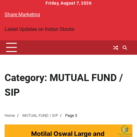
Skip
Friday, August 7, 2026
to
Share Marketing
content
Latest Updates on Indian Stocks
Category:
MUTUAL FUND /
SIP
Home
MUTUAL FUND / SIP
Page 3