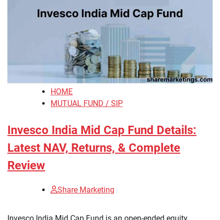
HOME
MUTUAL FUND / SIP
Invesco India Mid Cap Fund Details:
Latest NAV, Returns, & Complete
Review
Share Marketing
​Invesco India Mid Cap Fund is an open-ended equity