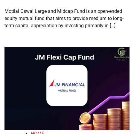
​Motilal Oswal Large and Midcap Fund is an open-ended
equity mutual fund that aims to provide medium to long-
term capital appreciation by investing primarily in […]
HOME