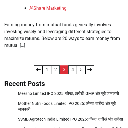
Share Marketing
Earning money from mutual funds generally involves
investing wisely and leveraging different strategies to
maximize returns. Below are 20 ways to earn money from
mutual […]
Posts
1
2
3
4
5
pagination
Recent Posts
Meesho Limited IPO 2025: कीमत, तारीखें, GMP और पूरी जानकारी
Mother Nutri Foods Limited IPO 2025: कीमत, तारीखें और पूरी
जानकारी
SSMD Agrotech India Limited IPO 2025: कीमत, तारीखें और समीक्षा