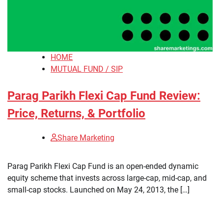
HOME
MUTUAL FUND / SIP
Parag Parikh Flexi Cap Fund Review:
Price, Returns, & Portfolio
Share Marketing
​Parag Parikh Flexi Cap Fund is an open-ended dynamic
equity scheme that invests across large-cap, mid-cap, and
small-cap stocks. Launched on May 24, 2013, the […]