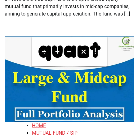
mutual fund that primarily invests in mid-cap companies,
aiming to generate capital appreciation. The fund was […]
HOME
MUTUAL FUND / SIP