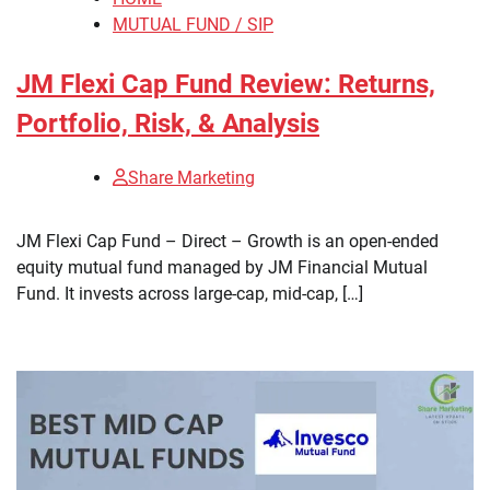
MUTUAL FUND / SIP
JM Flexi Cap Fund Review: Returns,
Portfolio, Risk, & Analysis
Share Marketing
​JM Flexi Cap Fund – Direct – Growth is an open-ended
equity mutual fund managed by JM Financial Mutual
Fund. It invests across large-cap, mid-cap, […]