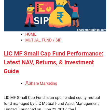
HOME
MUTUAL FUND / SIP
LIC MF Small Cap Fund Performance:
Latest NAV, Returns, & Investment
Guide
Share Marketing
​LIC MF Small Cap Fund is an open-ended equity mutual
fund managed by LIC Mutual Fund Asset Management
Limited. Launched on June 21, 2017, the […]