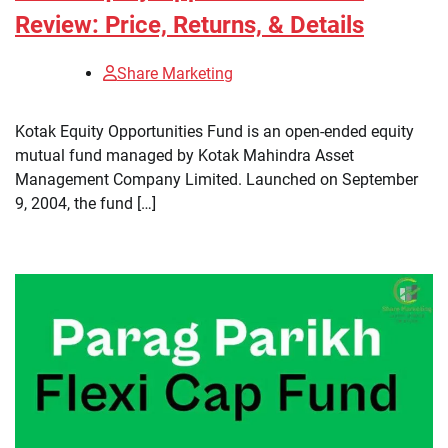
Review: Price, Returns, & Details
Share Marketing
​Kotak Equity Opportunities Fund is an open-ended equity
mutual fund managed by Kotak Mahindra Asset
Management Company Limited. Launched on September
9, 2004, the fund […]