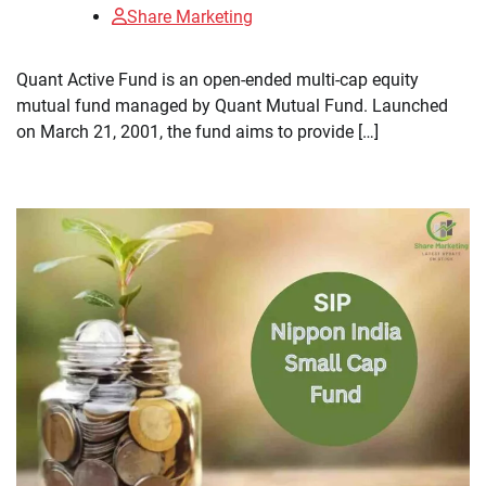
Share Marketing
​Quant Active Fund is an open-ended multi-cap equity
mutual fund managed by Quant Mutual Fund. Launched
on March 21, 2001, the fund aims to provide […]