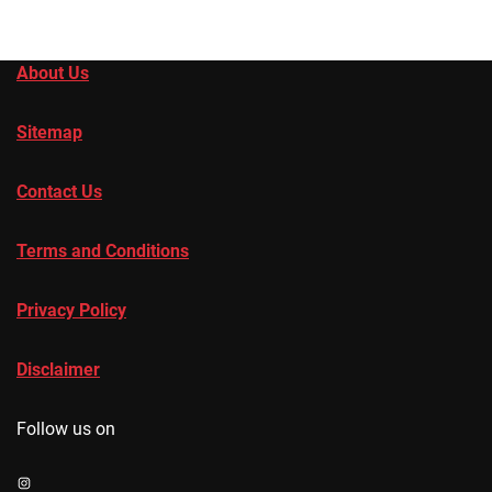
About Us
Sitemap
Contact Us
Terms and Conditions
Privacy Policy
Disclaimer
Follow us on
Instagram