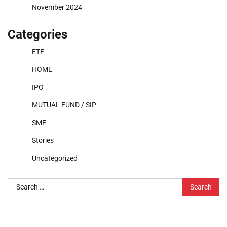
November 2024
Categories
ETF
HOME
IPO
MUTUAL FUND / SIP
SME
Stories
Uncategorized
Search
for: