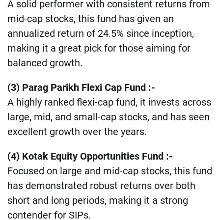
A solid performer with consistent returns from
mid-cap stocks, this fund has given an
annualized return of 24.5% since inception,
making it a great pick for those aiming for
balanced growth​.
(3) Parag Parikh Flexi Cap Fund
:-
A highly ranked flexi-cap fund, it invests across
large, mid, and small-cap stocks, and has seen
excellent growth over the years​.
(4) Kotak Equity Opportunities Fund
:-
Focused on large and mid-cap stocks, this fund
has demonstrated robust returns over both
short and long periods, making it a strong
contender for SIPs​.