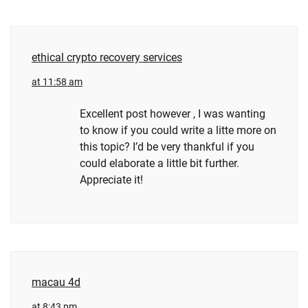
ethical crypto recovery services
at 11:58 am
Excellent post however , I was wanting
to know if you could write a litte more on
this topic? I’d be very thankful if you
could elaborate a little bit further.
Appreciate it!
macau 4d
at 8:43 pm