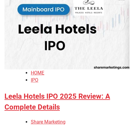
HOME
IPO
Leela Hotels IPO 2025 Review: A
Complete Details
Share Marketing