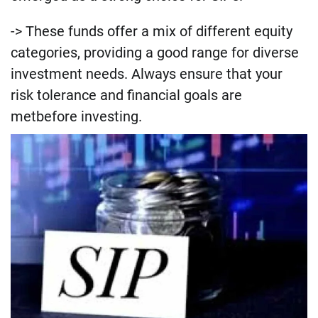
-> These funds offer a mix of different equity
categories, providing a good range for diverse
investment needs. Always ensure that your
risk tolerance and financial goals are
metbefore investing.