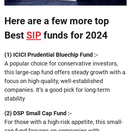
Here are a few more top
Best
SIP
funds for 2024
(1) ICICI Prudential Bluechip Fund
:-
A popular choice for conservative investors,
this large-cap fund offers steady growth with a
focus on high-quality, well-established
companies. It’s a good pick for long-term
stability​
​(2) DSP Small Cap Fund :-
For those with a high-risk appetite, this small-
cap fund focuses on companies with