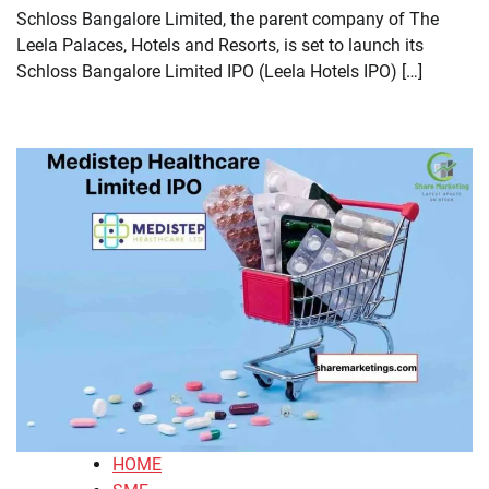
Schloss Bangalore Limited, the parent company of The
Leela Palaces, Hotels and Resorts, is set to launch its
Schloss Bangalore Limited IPO (Leela Hotels IPO) […]
HOME