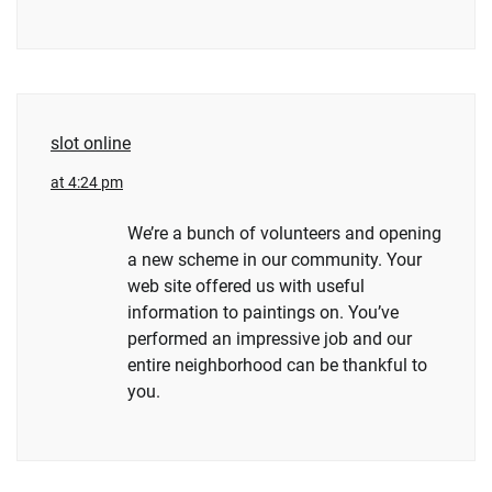
slot online
at 4:24 pm
We’re a bunch of volunteers and opening
a new scheme in our community. Your
web site offered us with useful
information to paintings on. You’ve
performed an impressive job and our
entire neighborhood can be thankful to
you.