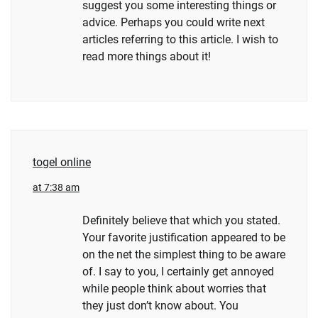
suggest you some interesting things or
advice. Perhaps you could write next
articles referring to this article. I wish to
read more things about it!
togel online
at 7:38 am
Definitely believe that which you stated.
Your favorite justification appeared to be
on the net the simplest thing to be aware
of. I say to you, I certainly get annoyed
while people think about worries that
they just don’t know about. You