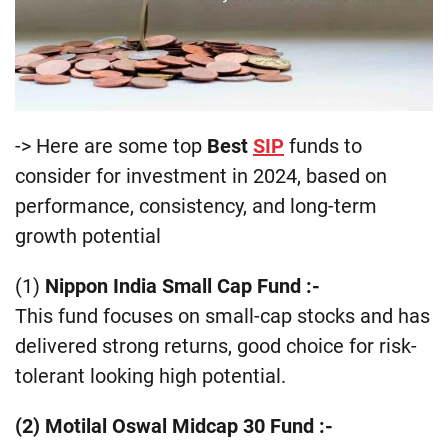
-> Here are some top
Best
SIP
funds to
consider for investment in 2024, based on
performance, consistency, and long-term
growth potential
(1)
Nippon India Small Cap Fund :-
This fund focuses on small-cap stocks and has
delivered strong returns, good choice for risk-
tolerant looking high potential​​.
(2) Motilal Oswal Midcap 30 Fund
:-