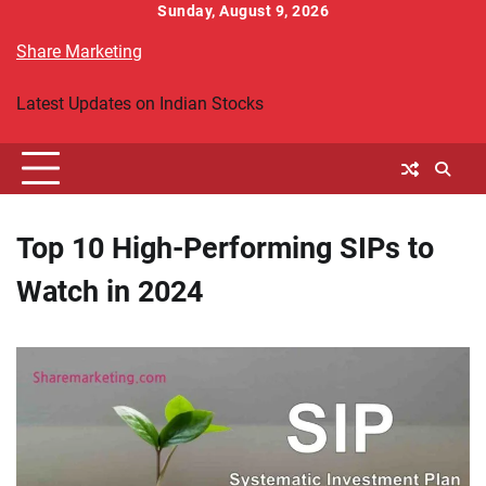
Skip
Sunday, August 9, 2026
to
Share Marketing
content
Latest Updates on Indian Stocks
Top 10 High-Performing SIPs to
Watch in 2024