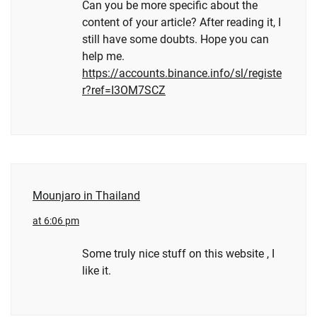
Can you be more specific about the
content of your article? After reading it, I
still have some doubts. Hope you can
help me.
https://accounts.binance.info/sl/registe
r?ref=I3OM7SCZ
Mounjaro in Thailand
at 6:06 pm
Some truly nice stuff on this website , I
like it.