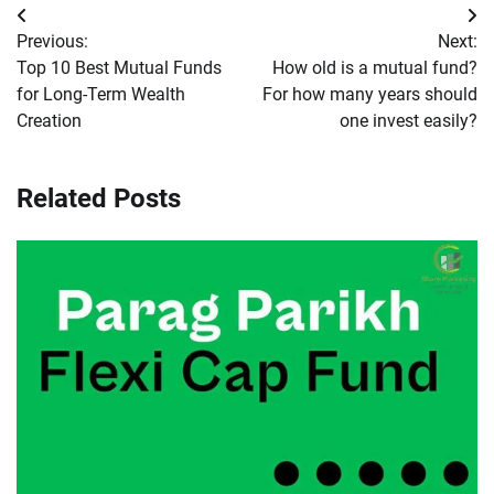
Post
Previous:
Next:
navigation
Top 10 Best Mutual Funds
How old is a mutual fund?
for Long-Term Wealth
For how many years should
Creation
one invest easily?
Related Posts