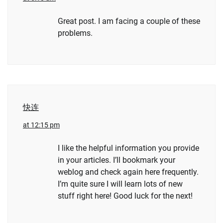
Great post. I am facing a couple of these
problems.
快连
at 12:15 pm
I like the helpful information you provide
in your articles. I’ll bookmark your
weblog and check again here frequently.
I’m quite sure I will learn lots of new
stuff right here! Good luck for the next!