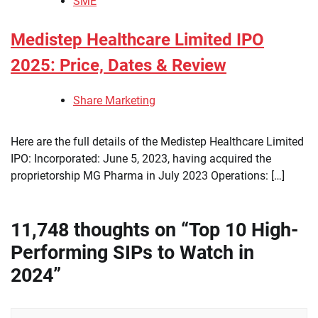
SME
Medistep Healthcare Limited IPO
2025: Price, Dates & Review
Share Marketing
Here are the full details of the Medistep Healthcare Limited
IPO: Incorporated: June 5, 2023, having acquired the
proprietorship MG Pharma in July 2023 Operations: […]
11,748 thoughts on “
Top 10 High-
Performing SIPs to Watch in
2024
”