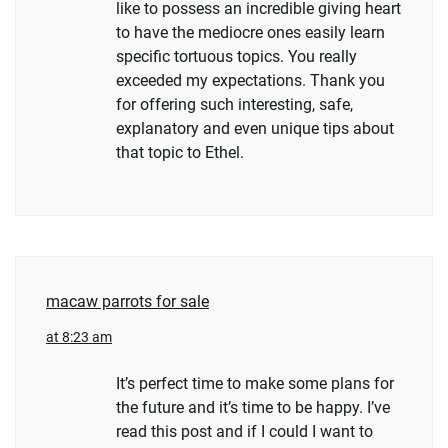
like to possess an incredible giving heart
to have the mediocre ones easily learn
specific tortuous topics. You really
exceeded my expectations. Thank you
for offering such interesting, safe,
explanatory and even unique tips about
that topic to Ethel.
macaw parrots for sale
at 8:23 am
It’s perfect time to make some plans for
the future and it’s time to be happy. I’ve
read this post and if I could I want to