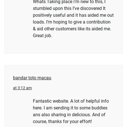
Whats Taking place i’m new to this, I
stumbled upon this I’ve discovered It
positively useful and it has aided me out
loads. I’m hoping to give a contribution
& aid other customers like its aided me.
Great job.
bandar toto macau
at 3:12 am
Fantastic website. A lot of helpful info
here. I am sending it to some buddies
ans also sharing in delicious. And of
course, thanks for your effort!