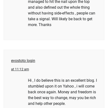
managed to hit the nail upon the top
and also defined out the whole thing
without having side-effects , people can
take a signal. Will likely be back to get
more. Thanks
evostoto login
at 11:12 am
Hi , I do believe this is an excellent blog. I
stumbled upon it on Yahoo , i will come
back once again. Money and freedom is
the best way to change, may you be rich
and help other people.