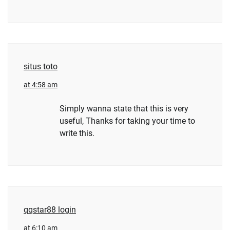
situs toto
at 4:58 am
Simply wanna state that this is very
useful, Thanks for taking your time to
write this.
qqstar88 login
at 6:10 am