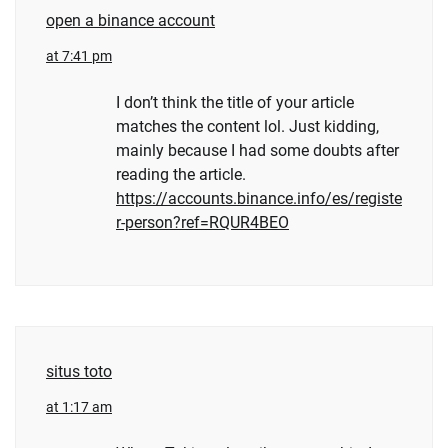
open a binance account
at 7:41 pm
I don’t think the title of your article
matches the content lol. Just kidding,
mainly because I had some doubts after
reading the article.
https://accounts.binance.info/es/registe
r-person?ref=RQUR4BEO
situs toto
at 1:17 am