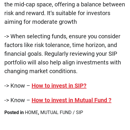
the mid-cap space, offering a balance between
risk and reward. It’s suitable for investors
aiming for moderate growth​
-> When selecting funds, ensure you consider
factors like risk tolerance, time horizon, and
financial goals. Regularly reviewing your SIP
portfolio will also help align investments with
changing market conditions.
-> Know –
How to invest in SIP?
-> Know –
How to invest in Mutual Fund ?
Posted in
HOME
,
MUTUAL FUND / SIP