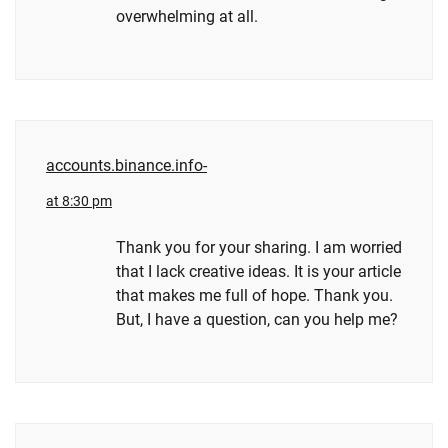
overwhelming at all.
accounts.binance.info-
at 8:30 pm
Thank you for your sharing. I am worried
that I lack creative ideas. It is your article
that makes me full of hope. Thank you.
But, I have a question, can you help me?