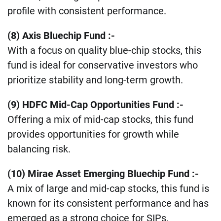
profile with consistent performance​.
(8) Axis Bluechip Fund :-
With a focus on quality blue-chip stocks, this
fund is ideal for conservative investors who
prioritize stability and long-term growth​.
(9) HDFC Mid-Cap Opportunities Fund :-
Offering a mix of mid-cap stocks, this fund
provides opportunities for growth while
balancing risk​.
(10) Mirae Asset Emerging Bluechip Fund :-
A mix of large and mid-cap stocks, this fund is
known for its consistent performance and has
emerged as a strong choice for SIPs.