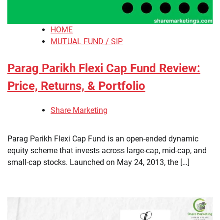
HOME
MUTUAL FUND / SIP
Parag Parikh Flexi Cap Fund Review:
Price, Returns, & Portfolio
Share Marketing
​Parag Parikh Flexi Cap Fund is an open-ended dynamic
equity scheme that invests across large-cap, mid-cap, and
small-cap stocks. Launched on May 24, 2013, the […]