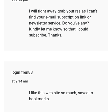
I will right away grab your rss as I can’t
find your e-mail subscription link or
newsletter service. Do you’ve any?
Kindly let me know so that I could
subscribe. Thanks.
login fren88
at 2:14 am
I like this web site so much, saved to
bookmarks.