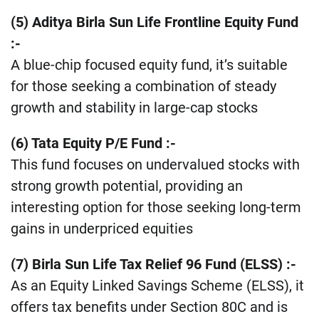
(5) Aditya Birla Sun Life Frontline Equity Fund
:-
A blue-chip focused equity fund, it’s suitable
for those seeking a combination of steady
growth and stability in large-cap stocks​
​(6) Tata Equity P/E Fund :-
This fund focuses on undervalued stocks with
strong growth potential, providing an
interesting option for those seeking long-term
gains in underpriced equities​
(7) Birla Sun Life Tax Relief 96 Fund (ELSS) :-
As an Equity Linked Savings Scheme (ELSS), it
offers tax benefits under Section 80C and is