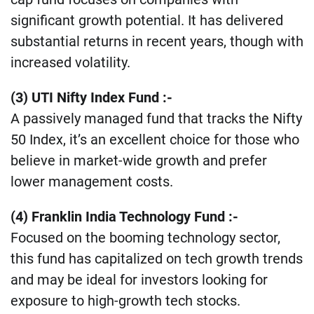
significant growth potential. It has delivered
substantial returns in recent years, though with
increased volatility​.
(3) UTI Nifty Index Fund :-
A passively managed fund that tracks the Nifty
50 Index, it’s an excellent choice for those who
believe in market-wide growth and prefer
lower management costs​.
(4) Franklin India Technology Fund
:-
Focused on the booming technology sector,
this fund has capitalized on tech growth trends
and may be ideal for investors looking for
exposure to high-growth tech stocks​.