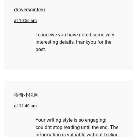
droversointeru
at 10:56 am
I conceive you have noted some very
interesting details, thankyou for the
post.
得奇小说网
at 11:40 am
Your writing style is so engagingI
couldnt stop reading until the end. The
information is valuable without feeling