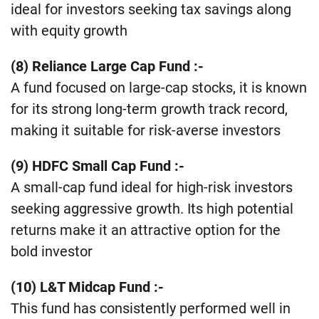
ideal for investors seeking tax savings along
with equity growth​
(8) Reliance Large Cap Fund :-
A fund focused on large-cap stocks, it is known
for its strong long-term growth track record,
making it suitable for risk-averse investors
(9) HDFC Small Cap Fund :-
A small-cap fund ideal for high-risk investors
seeking aggressive growth. Its high potential
returns make it an attractive option for the
bold investor​
(10) L&T Midcap Fund :-
This fund has consistently performed well in