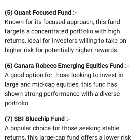
​(5) Quant Focused Fund :-
Known for its focused approach, this fund
targets a concentrated portfolio with high
returns, ideal for investors willing to take on
higher risk for potentially higher rewards​.
(6) Canara Robeco Emerging Equities Fund :-
A good option for those looking to invest in
large and mid-cap equities, this fund has
shown strong performance with a diverse
portfolio​.
(7) SBI Bluechip Fund :-
A popular choice for those seeking stable
returns, this large-cap fund offers a lower risk