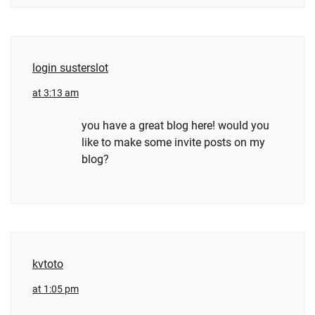
login susterslot
at 3:13 am
you have a great blog here! would you
like to make some invite posts on my
blog?
kvtoto
at 1:05 pm