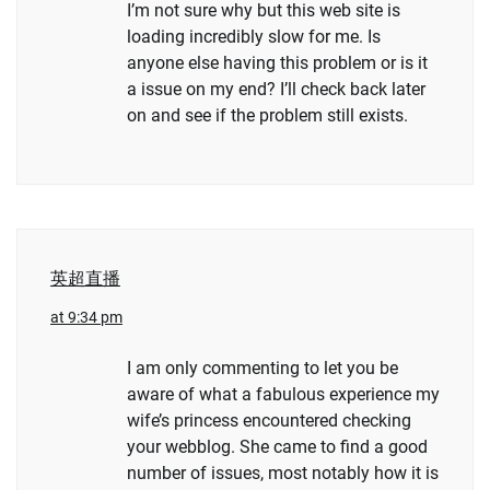
I’m not sure why but this web site is
loading incredibly slow for me. Is
anyone else having this problem or is it
a issue on my end? I’ll check back later
on and see if the problem still exists.
英超直播
at 9:34 pm
I am only commenting to let you be
aware of what a fabulous experience my
wife’s princess encountered checking
your webblog. She came to find a good
number of issues, most notably how it is