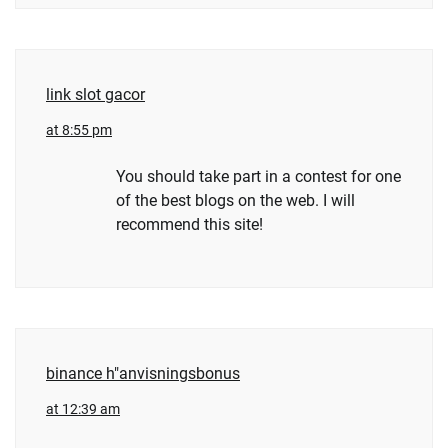
link slot gacor
at 8:55 pm
You should take part in a contest for one
of the best blogs on the web. I will
recommend this site!
binance h"anvisningsbonus
at 12:39 am